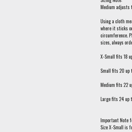
Sizing Note:
Medium adjusts t
Using a cloth mea
where it sticks o
circumference. Pl
sizes, always orde
X-Small fits 18 u
Small fits 20 up 
Medium fits 22 u
Large fits 24 up 
Important Note f
Size X-Small is f