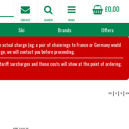
£0.00
CONTACT
SEARCH
MENU
Ski
Brands
Offers
he actual charge (eg; a pair of chainrings to France or Germany would
ge, we will contact you before proceeding.
riff surcharges and these costs will show at the point of ordering.
<<
|
<
|
>
|
>>