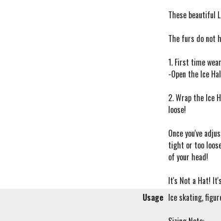
These beautiful L
The furs do not 
1. First time wear
-Open the Ice Hal
2. Wrap the Ice H
loose!
Once you've adjus
tight or too loos
of your head!
It's Not a Hat! It
Usage
Ice skating, figu