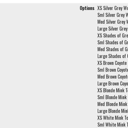
Options
XS Silver Grey Wo
Sml Silver Grey W
Med Silver Grey 
Large Silver Grey
XS Shades of Gre
Sml Shades of Gr
Med Shades of G
Large Shades of 
XS Brown Coyote 
Sml Brown Coyote
Med Brown Coyote
Large Brown Coyo
XS Blonde Mink T
Sml Blonde Mink 
Med Blonde Mink 
Large Blonde Min
XS White Mink To
Sml White Mink T