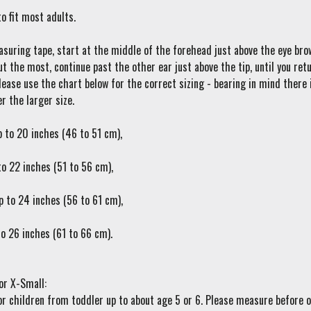
o fit most adults.
suring tape, start at the middle of the forehead just above the eye brow
ut the most, continue past the other ear just above the tip, until you r
ease use the chart below for the correct sizing - bearing in mind there i
r the larger size.
p to 20 inches (46 to 51 cm),
to 22 inches (51 to 56 cm),
p to 24 inches (56 to 61 cm),
to 26 inches (61 to 66 cm).
or X-Small:
or children from toddler up to about age 5 or 6. Please measure before 