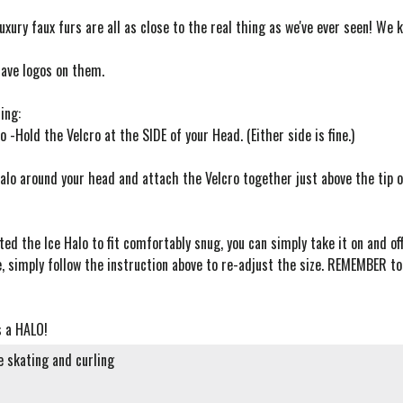
uxury faux furs are all as close to the real thing as we've ever seen! We 
have logos on them.
ing:
o -Hold the Velcro at the SIDE of your Head. (Either side is fine.)
alo around your head and attach the Velcro together just above the tip of
ted the Ice Halo to fit comfortably snug, you can simply take it on and of
e, simply follow the instruction above to re-adjust the size. REMEMBER t
's a HALO!
re skating and curling