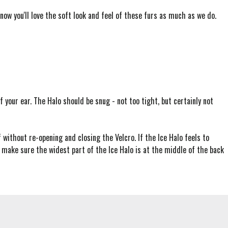
know you'll love the soft look and feel of these furs as much as we do.
 your ear. The Halo should be snug - not too tight, but certainly not
f without re-opening and closing the Velcro. If the Ice Halo feels to
o make sure the widest part of the Ice Halo is at the middle of the back