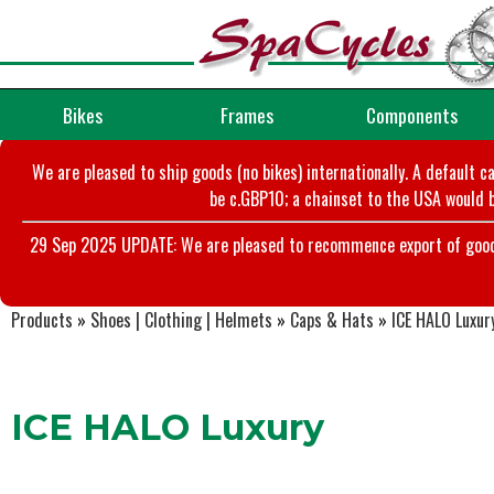
Bikes
Frames
Components
We are pleased to ship goods (no bikes) internationally. A default c
be c.GBP10; a chainset to the USA would b
29 Sep 2025 UPDATE: We are pleased to recommence export of goods t
Products
»
Shoes | Clothing | Helmets
»
Caps & Hats
»
ICE HALO Luxur
ICE HALO Luxury