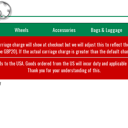
Wheels
Accessories
Bags & Luggage
arriage charge will show at checkout but we will adjust this to reflect t
e GBP20). If the actual carriage charge is greater than the default char
o the USA. Goods ordered from the US will incur duty and applicable ta
Thank you for your understanding of this.
y