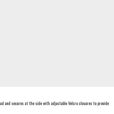
ad and secures at the side with adjustable Velcro closures to provide