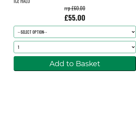
ICE HALO
rrp £60.00
£55.00