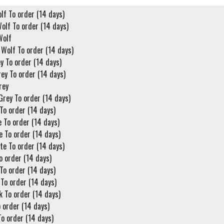
lf To order (14 days)
olf To order (14 days)
Wolf
 Wolf To order (14 days)
y To order (14 days)
ey To order (14 days)
rey
Grey To order (14 days)
To order (14 days)
 To order (14 days)
 To order (14 days)
te To order (14 days)
o order (14 days)
To order (14 days)
To order (14 days)
k To order (14 days)
 order (14 days)
o order (14 days)