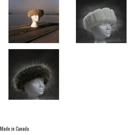
Made in Canada