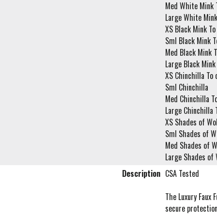
Med White Mink T
Large White Mink
XS Black Mink To
Sml Black Mink T
Med Black Mink T
Large Black Mink 
XS Chinchilla To 
Sml Chinchilla
Med Chinchilla To
Large Chinchilla 
XS Shades of Wol
Sml Shades of Wo
Med Shades of Wo
Large Shades of 
Description
CSA Tested
The Luxury Faux F
secure protection