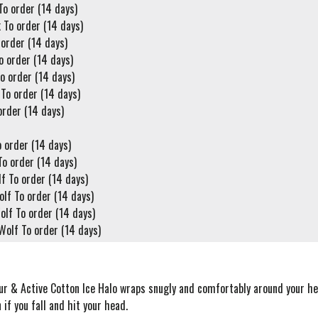
o order (14 days)
 To order (14 days)
 order (14 days)
o order (14 days)
o order (14 days)
To order (14 days)
order (14 days)
 order (14 days)
To order (14 days)
f To order (14 days)
lf To order (14 days)
lf To order (14 days)
Wolf To order (14 days)
ur & Active Cotton Ice Halo wraps snugly and comfortably around your he
 if you fall and hit your head.