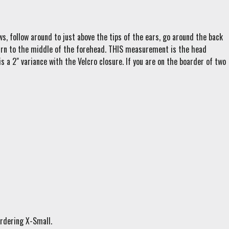
s, follow around to just above the tips of the ears, go around the back
eturn to the middle of the forehead. THIS measurement is the head
s a 2" variance with the Velcro closure. If you are on the boarder of two
ordering X-Small.