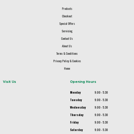
Products
Checkout
Special Offers
Servicing
Contact Us
About Us
Terms & Conditions
Privacy Policy & Cookies
Home
Visit Us
Opening Hours
Monday
9.00 - 5.30
Tuesday
9.00 - 5.30
Wednesday
9.00 - 5.30
Thursday
9.00 - 5.30
Friday
9.00 - 5.30
Saturday
9.00 - 5.30