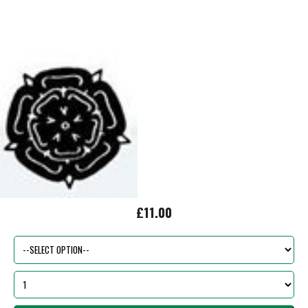
£11.00