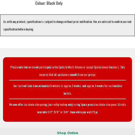
Colour: Black Only
As with any product, specification is subject to change without prior notification. You are advised to confirm current
specification before buying.
Please note that we do not participate in the Cycle to Work Scheme or accept Cyclescheme Vouchers. This
ensures that all customers benefit from our prices.
Our current lead-time on handbuilt wheels is approx 2 weeks, and approx 3 weeks for custom bike
builds.
We now offer ice skate sharpening (currently hockey only) using Sparx precision skate sharpener. Grinds
available 1/2", 5/8" or 3/4". Done while you wait £5 pr.
Shop Online