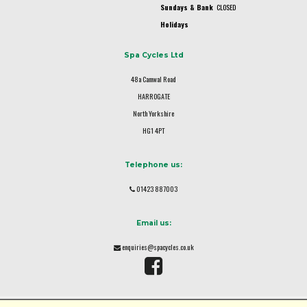
Sundays & Bank
CLOSED
Holidays
Spa Cycles Ltd
48a Camwal Road
HARROGATE
North Yorkshire
HG1 4PT
Telephone us:
01423 887003
Email us:
enquiries@spacycles.co.uk