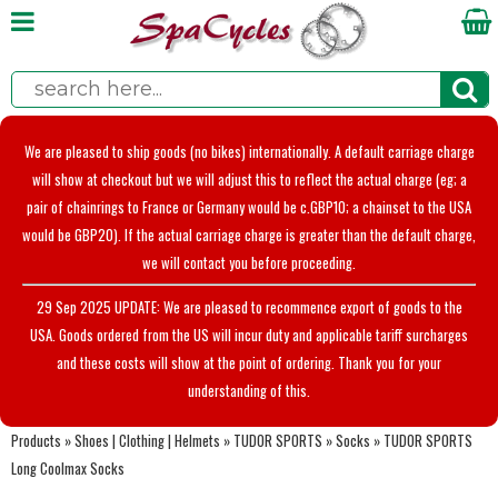
We are pleased to ship goods (no bikes) internationally. A default carriage charge
will show at checkout but we will adjust this to reflect the actual charge (eg; a
pair of chainrings to France or Germany would be c.GBP10; a chainset to the USA
would be GBP20). If the actual carriage charge is greater than the default charge,
we will contact you before proceeding.
29 Sep 2025 UPDATE: We are pleased to recommence export of goods to the
USA. Goods ordered from the US will incur duty and applicable tariff surcharges
and these costs will show at the point of ordering. Thank you for your
understanding of this.
Products
»
Shoes | Clothing | Helmets
»
TUDOR SPORTS
»
Socks
»
TUDOR SPORTS
Long Coolmax Socks