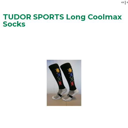
<<
|
<
TUDOR SPORTS Long Coolmax
Socks