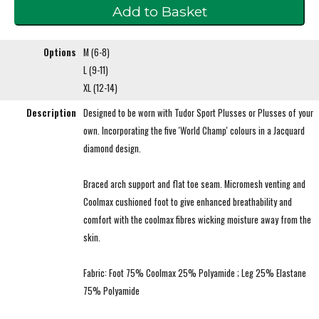
Options
M (6-8)
L (9-11)
XL (12-14)
Description
Designed to be worn with Tudor Sport Plusses or Plusses of your
own. Incorporating the five 'World Champ' colours in a Jacquard
diamond design.
Braced arch support and flat toe seam. Micromesh venting and
Coolmax cushioned foot to give enhanced breathability and
comfort with the coolmax fibres wicking moisture away from the
skin.
Fabric: Foot 75% Coolmax 25% Polyamide ; Leg 25% Elastane
75% Polyamide