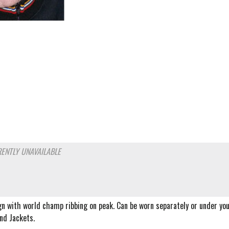
ENTLY UNAVAILABLE
gn with world champ ribbing on peak. Can be worn separately or under yo
nd Jackets.