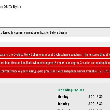
ton 30% Nylon
e advised to confirm current specification before buying.
ipate in the Cycle to Work Scheme or accept Cyclescheme Vouchers. This ensures that all 
rent lead-time on handbuilt wheels is approx 2 weeks, and approx 3 weeks for custom bike
(currently hockey only) using Sparx precision skate sharpener. Grinds available 1/2", 5/8" 
Opening Hours
Monday
9.00 - 5.30
Tuesday
9.00 - 5.30