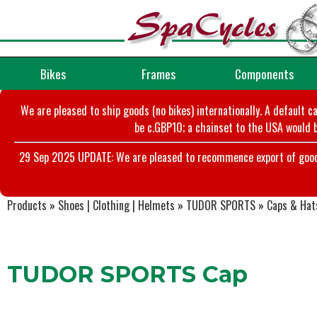
Bikes
Frames
Components
We are pleased to ship goods (no bikes) internationally. A default c
be c.GBP10; a chainset to the USA would b
29 Sep 2025 UPDATE: We are pleased to recommence export of goods t
Products
»
Shoes | Clothing | Helmets
»
TUDOR SPORTS
»
Caps & Hat
TUDOR SPORTS Cap