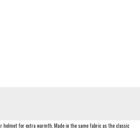
ur helmet for extra warmth. Made in the same fabric as the classic