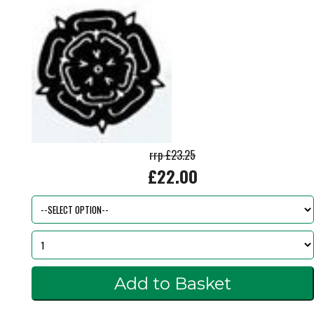
rrp £23.25
£22.00