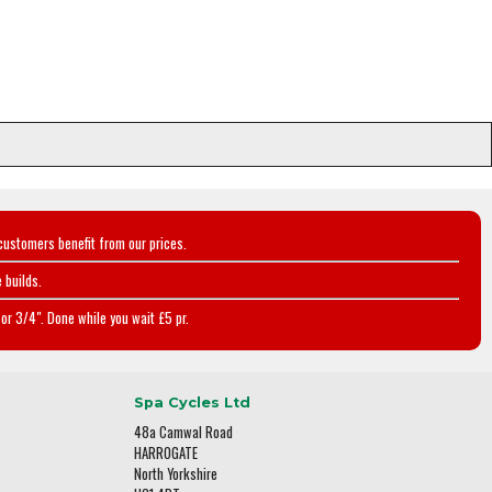
customers benefit from our prices.
 builds.
or 3/4". Done while you wait £5 pr.
Spa Cycles Ltd
48a Camwal Road
HARROGATE
North Yorkshire