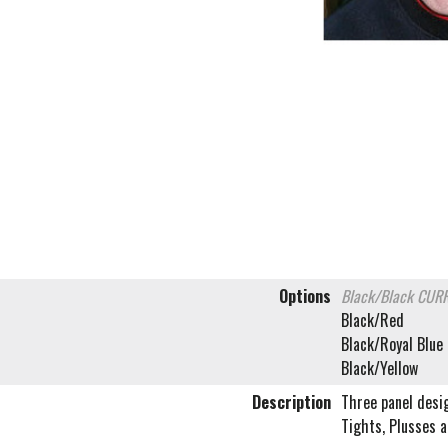
Options
Black/Black
CURR
Black/Red
Black/Royal Blue
Black/Yellow
Description
Three panel desi
Tights, Plusses a