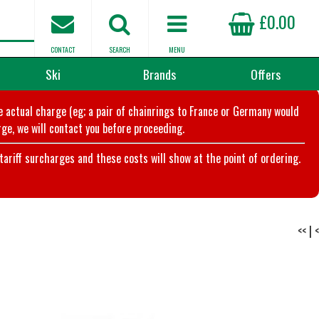
£0.00
CONTACT
SEARCH
MENU
Ski
Brands
Offers
he actual charge (eg; a pair of chainrings to France or Germany would
ge, we will contact you before proceeding.
riff surcharges and these costs will show at the point of ordering.
<<
|
<