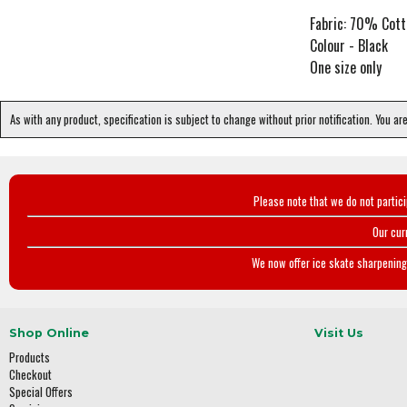
Fabric: 70% Cot
Colour - Black
One size only
As with any product, specification is subject to change without prior notification. You ar
Please note that we do not partic
Our cur
We now offer ice skate sharpening 
Shop Online
Visit Us
Products
Checkout
Special Offers