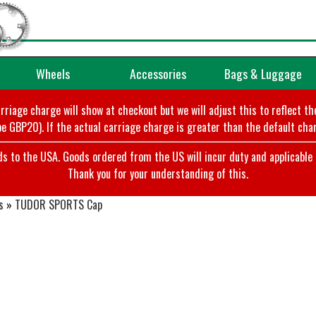
Wheels
Accessories
Bags & Luggage
arriage charge will show at checkout but we will adjust this to reflect t
e GBP20). If the actual carriage charge is greater than the default char
o the USA. Goods ordered from the US will incur duty and applicable ta
Thank you for your understanding of this.
s
»
TUDOR SPORTS Cap