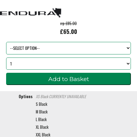
rrp £85.00
£65.00
Options
XS Black
CURRENTLY UNAVAILABLE
S Black
M Black
L Black
XL Black
XXL Black