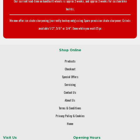
Our current lead-time on handbuilt wheels is approx 2 weeks, and approx 3 weeks for custom bike
builds.
We now offer ice skate sharpening (currently hockey only) using Sparx precision skate sharpener. Grinds
available 1/2", 5/8" or 3/4". Done while you wait £5 pr.
Shop Online
Products
Checkout
Special Offers
Servicing
Contact Us
About Us
Terms & Conditions
Privacy Policy & Cookies
Home
Visit Us
Opening Hours