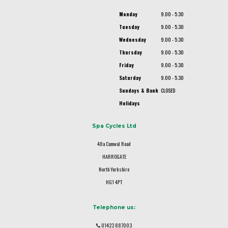
Monday
9.00 - 5.30
Tuesday
9.00 - 5.30
Wednesday
9.00 - 5.30
Thursday
9.00 - 5.30
Friday
9.00 - 5.30
Saturday
9.00 - 5.30
Sundays & Bank
CLOSED
Holidays
Spa Cycles Ltd
48a Camwal Road
HARROGATE
North Yorkshire
HG1 4PT
Telephone us:
01423 887003