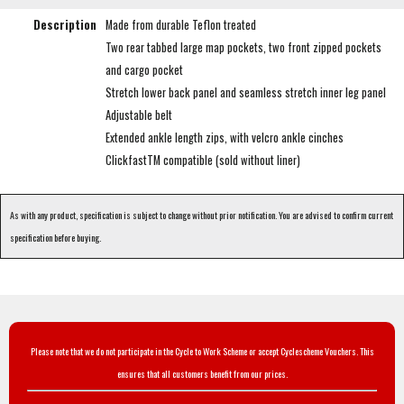
Description
Made from durable Teflon treated
Two rear tabbed large map pockets, two front zipped pockets
and cargo pocket
Stretch lower back panel and seamless stretch inner leg panel
Adjustable belt
Extended ankle length zips, with velcro ankle cinches
ClickfastTM compatible (sold without liner)
As with any product, specification is subject to change without prior notification. You are advised to confirm current
specification before buying.
Please note that we do not participate in the Cycle to Work Scheme or accept Cyclescheme Vouchers. This
ensures that all customers benefit from our prices.