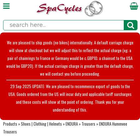
We are pleased to ship goods (no bikes) internationally. A default carriage charge
will show at checkout but we will adjust this to reflect the actual charge (eg; a
pair of chainrings to France or Germany would be c.GBP10; a chainset to the USA
would be GBP20). If the actual carriage charge is greater than the default charge,
we will contact you before proceeding.
29 Sep 2025 UPDATE: We are pleased to recommence export of goods to the
USA. Goods ordered from the US will incur duty and applicable tariff surcharges
and these costs will show at the point of ordering. Thank you for your
understanding of this.
Products
»
Shoes | Clothing | Helmets
»
ENDURA
»
Trousers
»
ENDURA Hummvee
Trousers