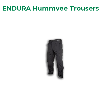
ENDURA Hummvee Trousers