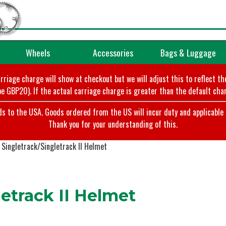
Wheels
Accessories
Bags & Luggage
arriage charge will show at checkout but we will adjust this to reflect t
e GBP20). If the actual carriage charge is greater than the default char
o the USA. Goods ordered from the US will incur duty and applicable ta
Thank you for your understanding of this.
Singletrack/Singletrack II Helmet
etrack II Helmet