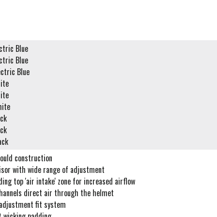
tric Blue
tric Blue
ctric Blue
ite
ite
ite
ck
ck
ack
ould construction
visor with wide range of adjustment
ing top 'air intake' zone for increased airflow
channels direct air through the helmet
adjustment fit system
t wicking padding