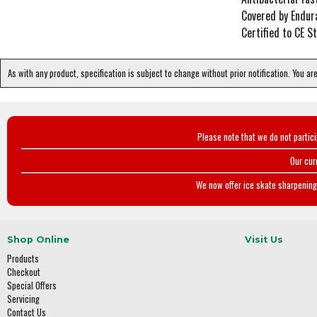
Covered by Endur
Certified to CE 
As with any product, specification is subject to change without prior notification. You ar
Please note that we do not partic
Our cur
We now offer ice skate sharpening 
Shop Online
Visit Us
Products
Checkout
Special Offers
Servicing
Contact Us