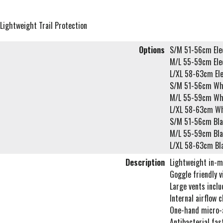
Lightweight Trail Protection
Options
S/M 51-56cm Elec
M/L 55-59cm Elec
L/XL 58-63cm Ele
S/M 51-56cm Wh
M/L 55-59cm Wh
L/XL 58-63cm Wh
S/M 51-56cm Bla
M/L 55-59cm Bla
L/XL 58-63cm Bl
Description
Lightweight in-m
Goggle friendly 
Large vents includ
Internal airflow 
One-hand micro-
Antibacterial fas