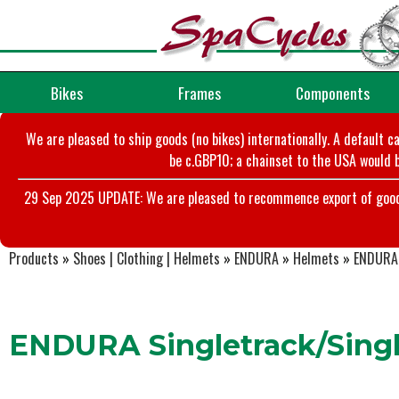
Bikes
Frames
Components
We are pleased to ship goods (no bikes) internationally. A default c
be c.GBP10; a chainset to the USA would b
29 Sep 2025 UPDATE: We are pleased to recommence export of goods t
Products
»
Shoes | Clothing | Helmets
»
ENDURA
»
Helmets
»
ENDURA 
ENDURA Singletrack/Singl