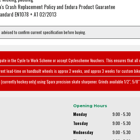
a's Crash Replacement Policy and Endura Product Guarantee
Standard EN1078 + A1 02/2013
e advised to confirm current specification before buying.
ipate in the Cycle to Work Scheme or accept Cyclescheme Vouchers. This ensures that all 
rent lead-time on handbuilt wheels is approx 2 weeks, and approx 3 weeks for custom bike
(currently hockey only) using Sparx precision skate sharpener. Grinds available 1/2", 5/8" 
Opening Hours
Monday
9.00 - 5.30
Tuesday
9.00 - 5.30
Wednesday
9.00 - 5.30