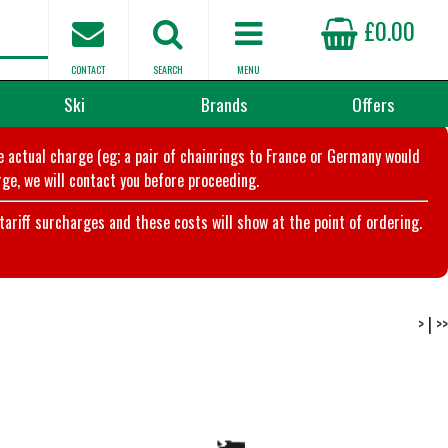
£0.00
CONTACT
SEARCH
MENU
Ski
Brands
Offers
he actual charge (eg; a pair of chainrings to France or Germany would
ge, we will contact you before proceeding.
riff surcharges and these costs will show at the point of ordering.
>
|
>>