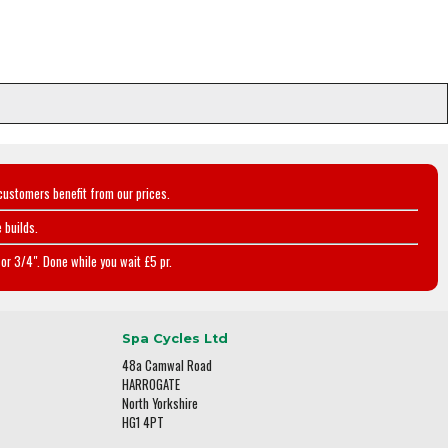
customers benefit from our prices.
 builds.
or 3/4". Done while you wait £5 pr.
Spa Cycles Ltd
48a Camwal Road
HARROGATE
North Yorkshire
HG1 4PT