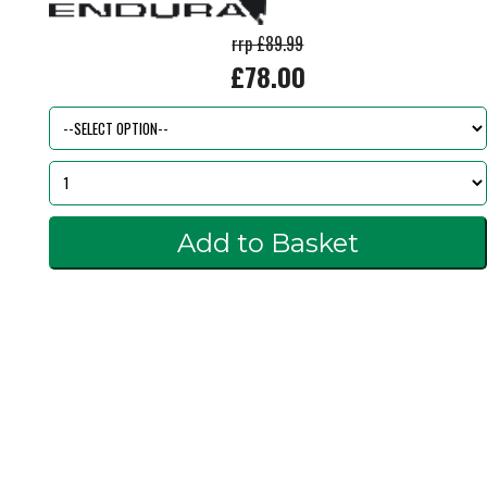
rrp £89.99
£78.00