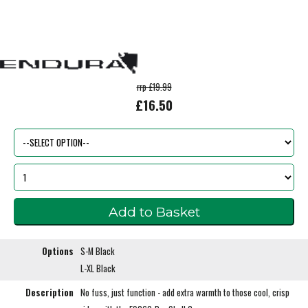
rrp £19.99
£16.50
Options
S-M Black
L-XL Black
Description
No fuss, just function - add extra warmth to those cool, crisp