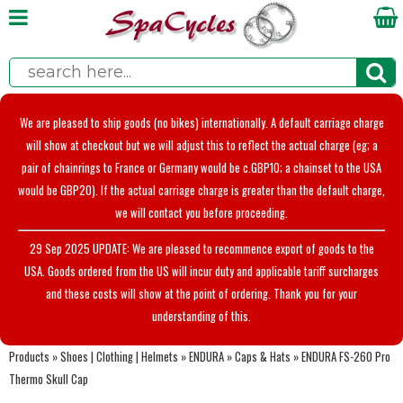
We are pleased to ship goods (no bikes) internationally. A default carriage charge
will show at checkout but we will adjust this to reflect the actual charge (eg; a
pair of chainrings to France or Germany would be c.GBP10; a chainset to the USA
would be GBP20). If the actual carriage charge is greater than the default charge,
we will contact you before proceeding.
29 Sep 2025 UPDATE: We are pleased to recommence export of goods to the
USA. Goods ordered from the US will incur duty and applicable tariff surcharges
and these costs will show at the point of ordering. Thank you for your
understanding of this.
Products
»
Shoes | Clothing | Helmets
»
ENDURA
»
Caps & Hats
»
ENDURA FS-260 Pro
Thermo Skull Cap