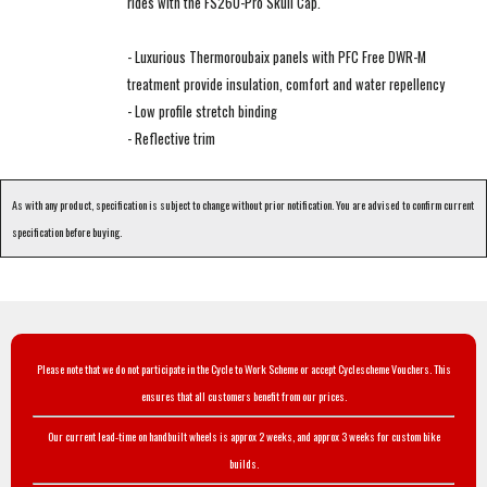
rides with the FS260-Pro Skull Cap.
- Luxurious Thermoroubaix panels with PFC Free DWR-M
treatment provide insulation, comfort and water repellency
- Low profile stretch binding
- Reflective trim
As with any product, specification is subject to change without prior notification. You are advised to confirm current
specification before buying.
Please note that we do not participate in the Cycle to Work Scheme or accept Cyclescheme Vouchers. This
ensures that all customers benefit from our prices.
Our current lead-time on handbuilt wheels is approx 2 weeks, and approx 3 weeks for custom bike
builds.