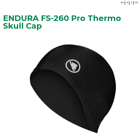
<<
|
<
|
>
|
>>
ENDURA FS-260 Pro Thermo
Skull Cap