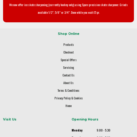
We now offer ice skate sharpening (currently hockey only) using Sparx precision skate sharpener. Grinds
available 1/2", 5/8" or 3/4". Done while you wait £5 pr.
Shop Online
Products
Checkout
Special Offers
Servicing
Contact Us
About Us
Terms & Conditions
Privacy Policy & Cookies
Home
Visit Us
Opening Hours
Monday
9.00 - 5.30