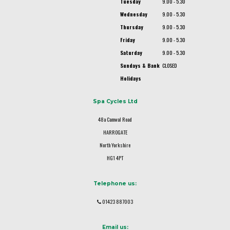
Tuesday
9.00 - 5.30
Wednesday
9.00 - 5.30
Thursday
9.00 - 5.30
Friday
9.00 - 5.30
Saturday
9.00 - 5.30
Sundays & Bank
CLOSED
Holidays
Spa Cycles Ltd
48a Camwal Road
HARROGATE
North Yorkshire
HG1 4PT
Telephone us:
01423 887003
Email us: