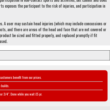
articipation in non-contact sports and activities, but cannot and does
rts exposes the participant to the risk of injuries, and participation in
ies. A user may sustain head injuries (which may include concussions or
ducts, and there are areas of the head and face that are not covered or
roduct be sized and fitted properly, and replaced promptly if fit
hased.
customers benefit from our prices.
 builds.
or 3/4". Done while you wait £5 pr.