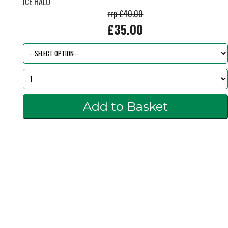
ICE HALO
rrp £40.00
£35.00