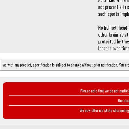
Aura Halo & Ice H
not prevent all ri
such sports impli
No helmet, head g
other brain-relat
protected by thes
loosens over time
As with any product, specification is subject to change without prior notification. You ar
Please note that we do not partic
Our cur
We now offer ice skate sharpening 