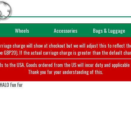
Wheels
Accessories
Bags & Luggage
arriage charge will show at checkout but we will adjust this to reflect t
e GBP20). If the actual carriage charge is greater than the default char
o the USA. Goods ordered from the US will incur duty and applicable ta
Thank you for your understanding of this.
 HALO Fun Fur