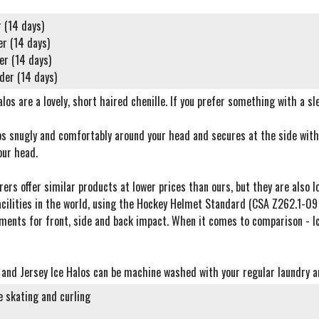
 (14 days)
er (14 days)
er (14 days)
der (14 days)
los are a lovely, short haired chenille. If you prefer something with a sle
s snugly and comfortably around your head and secures at the side with 
our head.
rs offer similar products at lower prices than ours, but they are also lo
acilities in the world, using the Hockey Helmet Standard (CSA Z262.1-09
ments for front, side and back impact. When it comes to comparison - Ic
e and Jersey Ice Halos can be machine washed with your regular laundry an
re skating and curling