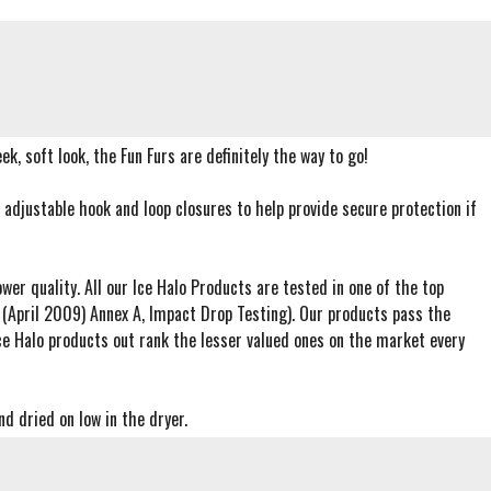
ek, soft look, the Fun Furs are definitely the way to go!
adjustable hook and loop closures to help provide secure protection if
wer quality. All our Ice Halo Products are tested in one of the top
 (April 2009) Annex A, Impact Drop Testing). Our products pass the
e Halo products out rank the lesser valued ones on the market every
d dried on low in the dryer.