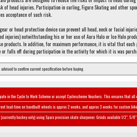
alo products are designed to reduce the risks of impact to head during p
sk of head injuries. Participation in curling, Figure Skating and other spo
es acceptance of such risk.
ear or head protection device can prevent all head, neck or facial injur
ed injuries) notwithstanding his or her use of Aura Halo or Ice Halo pro
e products. In addition, for maximum performance, it is vital that each p
 or falls off during participation in the activity for which it is was purc
e advised to confirm current specification before buying.
ipate in the Cycle to Work Scheme or accept Cyclescheme Vouchers. This ensures that all 
rent lead-time on handbuilt wheels is approx 2 weeks, and approx 3 weeks for custom bike
(currently hockey only) using Sparx precision skate sharpener. Grinds available 1/2", 5/8" 