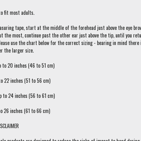
o fit most adults.
suring tape, start at the middle of the forehead just above the eye brow
ut the most, continue past the other ear just above the tip, until you r
ease use the chart below for the correct sizing - bearing in mind there i
r the larger size.
p to 20 inches (46 to 51 cm)
to 22 inches (51 to 56 cm)
p to 24 inches (56 to 61 cm)
to 26 inches (61 to 66 cm)
SCLAIMER