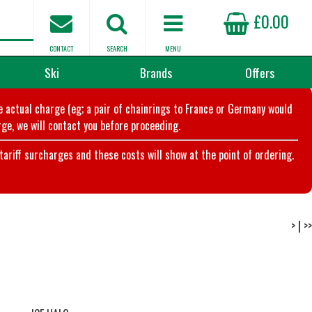
£0.00
CONTACT
SEARCH
MENU
Ski
Brands
Offers
he actual charge (eg; a pair of chainrings to France or Germany would
ge, we will contact you before proceeding.
riff surcharges and these costs will show at the point of ordering.
>
|
>>