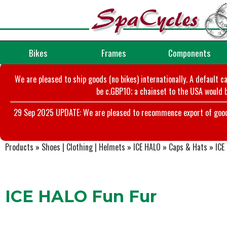
Bikes
Frames
Components
We are pleased to ship goods (no bikes) internationally. A default c
be c.GBP10; a chainset to the USA would b
29 Sep 2025 UPDATE: We are pleased to recommence export of goods t
Products
»
Shoes | Clothing | Helmets
»
ICE HALO
»
Caps & Hats
»
ICE
ICE HALO Fun Fur