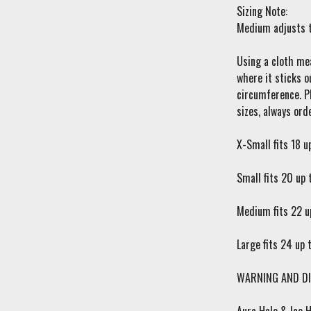
Sizing Note:
Medium adjusts t
Using a cloth mea
where it sticks o
circumference. Pl
sizes, always orde
X-Small fits 18 u
Small fits 20 up 
Medium fits 22 u
Large fits 24 up 
WARNING AND DI