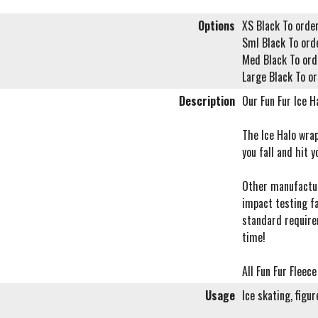
Options
XS Black To order
Sml Black To ord
Med Black To ord
Large Black To or
Description
Our Fun Fur Ice Ha
The Ice Halo wrap
you fall and hit y
Other manufacture
impact testing f
standard require
time!
All Fun Fur Fleec
Usage
Ice skating, figu