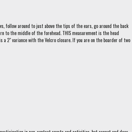
s, follow around to just above the tips of the ears, go around the back
eturn to the middle of the forehead. THIS measurement is the head
s a 2" variance with the Velcro closure. If you are on the boarder of two