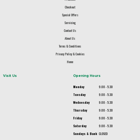
Checkout
Special Offers
Servicing
Contact Us
About Us
Terms & Conditions
Privacy Policy & Cookies
Home
Visit Us
Opening Hours
Monday
9.00 - 5.30
Tuesday
9.00 - 5.30
Wednesday
9.00 - 5.30
Thursday
9.00 - 5.30
Friday
9.00 - 5.30
Saturday
9.00 - 5.30
Sundays & Bank
CLOSED