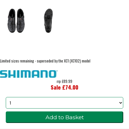
Limited sizes remaining - superseded by the XC1 (XC102) model
rrp £89.99
Sale £74.00