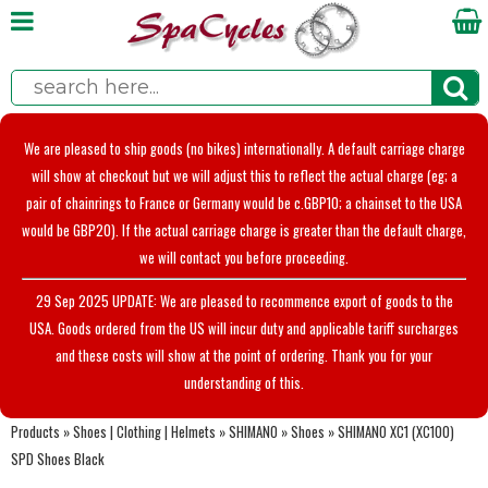
We are pleased to ship goods (no bikes) internationally. A default carriage charge
will show at checkout but we will adjust this to reflect the actual charge (eg; a
pair of chainrings to France or Germany would be c.GBP10; a chainset to the USA
would be GBP20). If the actual carriage charge is greater than the default charge,
we will contact you before proceeding.
29 Sep 2025 UPDATE: We are pleased to recommence export of goods to the
USA. Goods ordered from the US will incur duty and applicable tariff surcharges
and these costs will show at the point of ordering. Thank you for your
understanding of this.
Products
»
Shoes | Clothing | Helmets
»
SHIMANO
»
Shoes
»
SHIMANO XC1 (XC100)
SPD Shoes Black