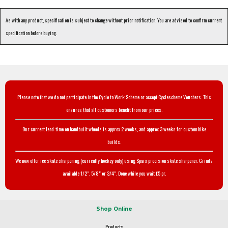
As with any product, specification is subject to change without prior notification. You are advised to confirm current
specification before buying.
Please note that we do not participate in the Cycle to Work Scheme or accept Cyclescheme Vouchers. This
ensures that all customers benefit from our prices.
Our current lead-time on handbuilt wheels is approx 2 weeks, and approx 3 weeks for custom bike
builds.
We now offer ice skate sharpening (currently hockey only) using Sparx precision skate sharpener. Grinds
available 1/2", 5/8" or 3/4". Done while you wait £5 pr.
Shop Online
Products