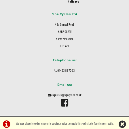
Holidays
Spa Cycles Ltd
48a Camwal Road
HARROGATE
North Yorkshire
HG1 4PT
Telephone us:
01423 887003
Email us:
enquiries@spacycles.co.uk
We have placed cookies on your browsing device to enable this website to function correctly.