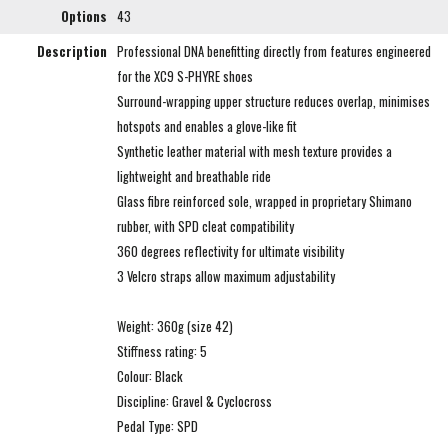
Options
43
Description
Professional DNA benefitting directly from features engineered
for the XC9 S-PHYRE shoes
Surround-wrapping upper structure reduces overlap, minimises
hotspots and enables a glove-like fit
Synthetic leather material with mesh texture provides a
lightweight and breathable ride
Glass fibre reinforced sole, wrapped in proprietary Shimano
rubber, with SPD cleat compatibility
360 degrees reflectivity for ultimate visibility
3 Velcro straps allow maximum adjustability
Weight: 360g (size 42)
Stiffness rating: 5
Colour: Black
Discipline: Gravel & Cyclocross
Pedal Type: SPD