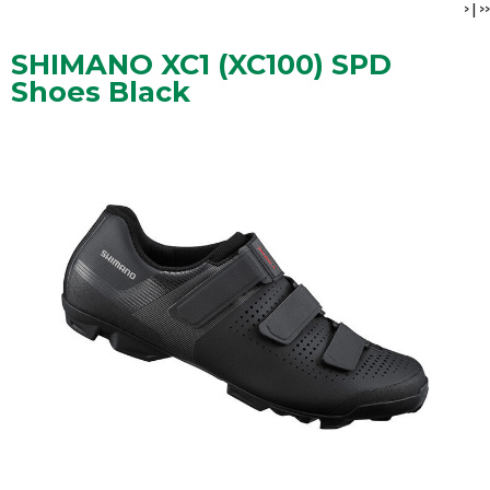
>
|
>>
SHIMANO XC1 (XC100) SPD
Shoes Black