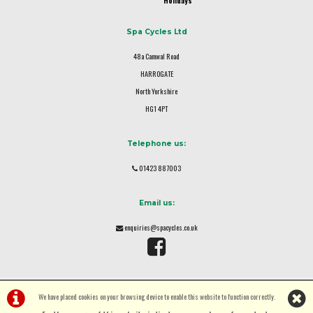
Holidays
Spa Cycles Ltd
48a Camwal Road
HARROGATE
North Yorkshire
HG1 4PT
Telephone us:
01423 887003
Email us:
enquiries@spacycles.co.uk
We have placed cookies on your browsing device to enable this website to function correctly.