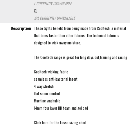
L
CURRENTLY UNAVAILABLE
XL
XXL
CURRENTLY UNAVAILABLE
Description
These tights benefit from being made from Cooltech, a material
that dries faster than other fabrics. The technical fabric is
designed to wick away moisture.
The Cooltech range is great for long days out,training and racing
Cooltech wicking fabric
seamless anti-bacterial insert
4 way stretch
flat seam comfort
Machine washable
14mm four layer HD foam and gel pad
Click here for the Lusso sizing chart