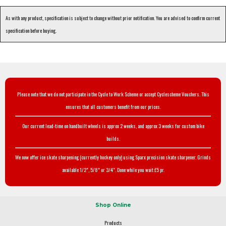
As with any product, specification is subject to change without prior notification. You are advised to confirm current
specification before buying.
Please note that we do not participate in the Cycle to Work Scheme or accept Cyclescheme Vouchers. This
ensures that all customers benefit from our prices.
Our current lead-time on handbuilt wheels is approx 2 weeks, and approx 3 weeks for custom bike
builds.
We now offer ice skate sharpening (currently hockey only) using Sparx precision skate sharpener. Grinds
available 1/2", 5/8" or 3/4". Done while you wait £5 pr.
Shop Online
Products