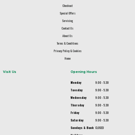
Checkout
Special Offers
Servicing
Contact Us
About Us
Terms & Conditions
Privacy Policy & Cookies
Home
Visit Us
Opening Hours
Monday
9.00 - 5.30
Tuesday
9.00 - 5.30
Wednesday
9.00 - 5.30
Thursday
9.00 - 5.30
Friday
9.00 - 5.30
Saturday
9.00 - 5.30
Sundays & Bank
CLOSED