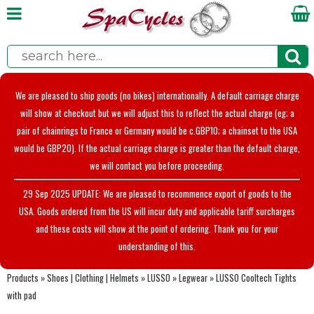
We are pleased to ship goods (no bikes) internationally. A default carriage charge
will show at checkout but we will adjust this to reflect the actual charge (eg; a
pair of chainrings to France or Germany would be c.GBP10; a chainset to the USA
would be GBP20). If the actual carriage charge is greater than the default charge,
we will contact you before proceeding.
29 Sep 2025 UPDATE: We are pleased to recommence export of goods to the
USA. Goods ordered from the US will incur duty and applicable tariff surcharges
and these costs will show at the point of ordering. Thank you for your
understanding of this.
Products
»
Shoes | Clothing | Helmets
»
LUSSO
»
Legwear
»
LUSSO Cooltech Tights
with pad