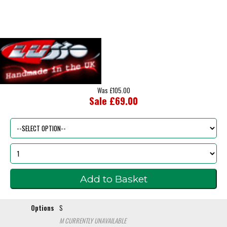
Was £105.00
Sale £69.00
Options
S
M
CURRENTLY UNAVAILABLE