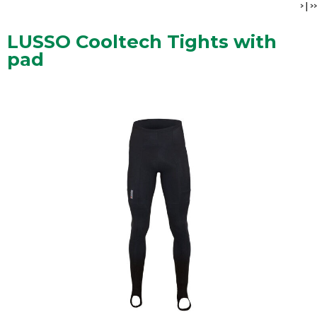
>
|
>>
LUSSO Cooltech Tights with
pad