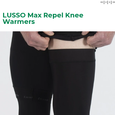
<<
|
<
|
>
|
>>
LUSSO Max Repel Knee
Warmers