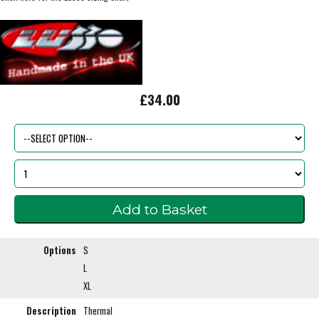
£34.00
Options
S
L
XL
Description
Thermal