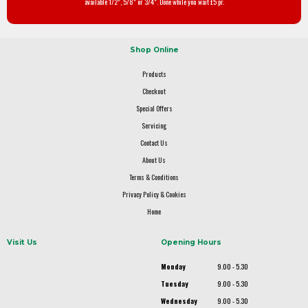
available 1/2", 5/8" or 3/4". Done while you wait £5 pr.
Shop Online
Products
Checkout
Special Offers
Servicing
Contact Us
About Us
Terms & Conditions
Privacy Policy & Cookies
Home
Visit Us
Opening Hours
Monday
9.00 - 5.30
Tuesday
9.00 - 5.30
Wednesday
9.00 - 5.30