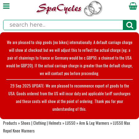
We are pleased to ship goods (no bikes) internationally. A default carriage charge
will show at checkout but we will adjust this to reflect the actual charge (eg; a
pair of chainrings to France or Germany would be c.GBP10; a chainset to the USA
would be GBP20). If the actual carriage charge is greater than the default charge,
we will contact you before proceeding.
29 Sep 2025 UPDATE: We are pleased to recommence export of goods to the
USA. Goods ordered from the US will incur duty and applicable tariff surcharges
and these costs will show at the point of ordering. Thank you for your
understanding of this.
Products
»
Shoes | Clothing | Helmets
»
LUSSO
»
Arm & Leg Warmers
»
LUSSO Max
Repel Knee Warmers