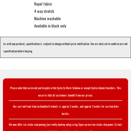
Repel fabric
4 way stretch
Machine washable
Available in black only
As with any product, specification is subject to change without prior notification. You are advised to confirm current
specification before buying.
Please note that we do not participate in the Cycle to Work Scheme or accept Cyclescheme Vouchers. This
ensures that all customers benefit from our prices.
Our current lead-time on handbuilt wheels is approx 2 weeks, and approx 3 weeks for custom bike
builds.
We now offer ice skate sharpening (currently hockey only) using Sparx precision skate sharpener. Grinds