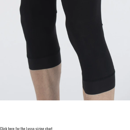
Click here for the Lusso sizing chart