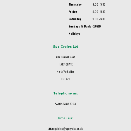
Thursday
9.00 - 5.30
Friday
9.00 - 5.30
Saturday
9.00 - 5.30
Sundays & Bank
CLOSED
Holidays
Spa Cycles Ltd
48a Camwal Road
HARROGATE
North Yorkshire
HG1 4PT
Telephone us:
01423 887003
Email us:
enquiries@spacycles.co.uk