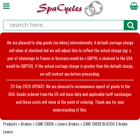
We are pleased to ship goods (no bikes) internationally. A default carriage charge
will show at checkout but we will adjust this to reflect the actual charge (eg; a
pair of chainrings to France or Germany would be c.GBP10; a chainset to the USA
would be GBP20). If the actual carriage charge is greater than the default charge,
we will contact you before proceeding.
29 Sep 2025 UPDATE: We are pleased to recommence export of goods to the
USA. Goods ordered from the US will incur duty and applicable tariff surcharges
and these costs will show at the point of ordering. Thank you for your
understanding of this.
Products
»
Brakes
»
CANE CREEK
»
Levers Brakes
»
CANE CREEK BL4200 V-brake
Levers