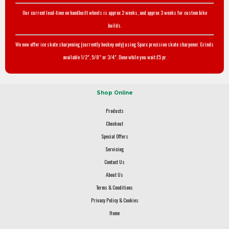
Our current lead-time on handbuilt wheels is approx 2 weeks, and approx 3 weeks for custom bike
builds.
We now offer ice skate sharpening (currently hockey only) using Sparx precision skate sharpener. Grinds
available 1/2", 5/8" or 3/4". Done while you wait £5 pr.
Shop Online
Products
Checkout
Special Offers
Servicing
Contact Us
About Us
Terms & Conditions
Privacy Policy & Cookies
Home