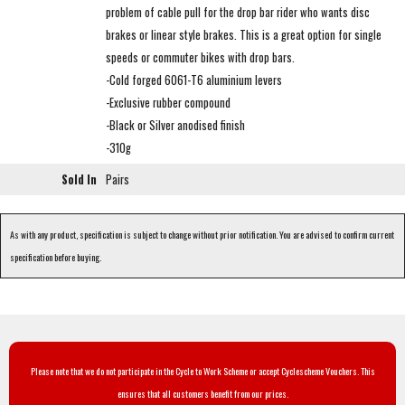
problem of cable pull for the drop bar rider who wants disc
brakes or linear style brakes. This is a great option for single
speeds or commuter bikes with drop bars.
-Cold forged 6061-T6 aluminium levers
-Exclusive rubber compound
-Black or Silver anodised finish
-310g
Sold In
Pairs
As with any product, specification is subject to change without prior notification. You are advised to confirm current
specification before buying.
Please note that we do not participate in the Cycle to Work Scheme or accept Cyclescheme Vouchers. This
ensures that all customers benefit from our prices.