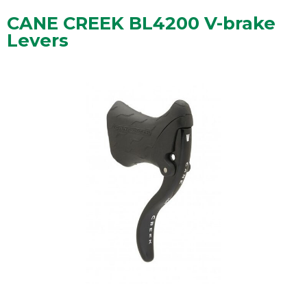
CANE CREEK BL4200 V-brake
Levers