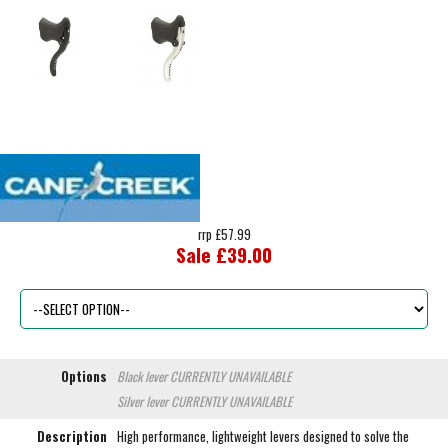
rrp £57.99
Sale £39.00
Options
Black lever
CURRENTLY UNAVAILABLE
Silver lever
CURRENTLY UNAVAILABLE
Description
High performance, lightweight levers designed to solve the