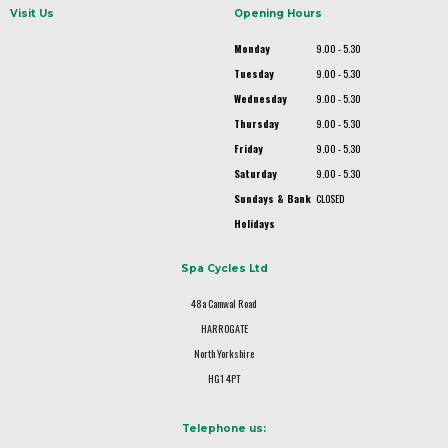
Visit Us
Opening Hours
Monday
9.00 - 5.30
Tuesday
9.00 - 5.30
Wednesday
9.00 - 5.30
Thursday
9.00 - 5.30
Friday
9.00 - 5.30
Saturday
9.00 - 5.30
Sundays & Bank
CLOSED
Holidays
Spa Cycles Ltd
48a Camwal Road
HARROGATE
North Yorkshire
HG1 4PT
Telephone us: