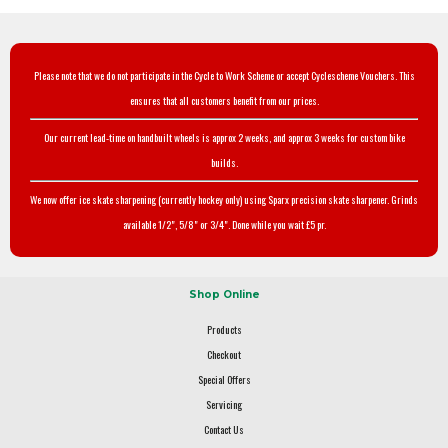
Please note that we do not participate in the Cycle to Work Scheme or accept Cyclescheme Vouchers. This
ensures that all customers benefit from our prices.
Our current lead-time on handbuilt wheels is approx 2 weeks, and approx 3 weeks for custom bike
builds.
We now offer ice skate sharpening (currently hockey only) using Sparx precision skate sharpener. Grinds
available 1/2", 5/8" or 3/4". Done while you wait £5 pr.
Shop Online
Products
Checkout
Special Offers
Servicing
Contact Us