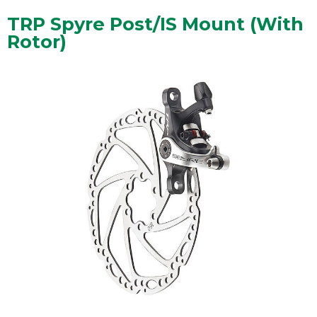
TRP Spyre Post/IS Mount (With
Rotor)