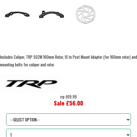
Includes Caliper, TRP S02M 160mm Rotor, IS to Post Mount Adapter (for 160mm rotor) and
mounting bolts for caliper and rotor.
rrp £69.99
Sale £56.00