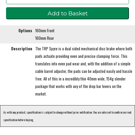
Options
160mm Front
160mm Rear
Description
The TRP Spyre is a dual sided mechanical disc brake where both
pads actuate providing even and precise clamping force. This
translates into even pad wear and, with the addition of a simple
cable barrel adjuster, the pads can be adjusted easily and hassle
free. All of this in a incredibly thin 40mm wide, 154g slender
package that works with any of the drop bar levers on the
market.
As with any product, specification is subject to change without prior notification. You are advised to confirm current
specification before buying.