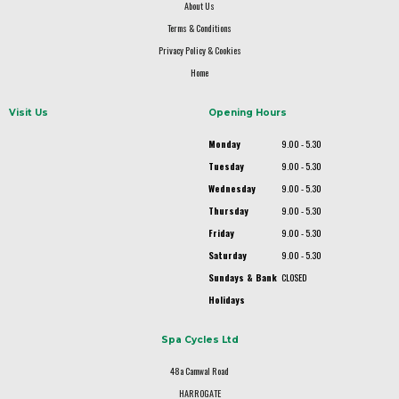
About Us
Terms & Conditions
Privacy Policy & Cookies
Home
Visit Us
Opening Hours
Monday
9.00 - 5.30
Tuesday
9.00 - 5.30
Wednesday
9.00 - 5.30
Thursday
9.00 - 5.30
Friday
9.00 - 5.30
Saturday
9.00 - 5.30
Sundays & Bank
CLOSED
Holidays
Spa Cycles Ltd
48a Camwal Road
HARROGATE