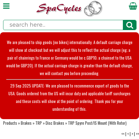
We are pleased to ship goods (no bikes) internationally. A default carriage charge
will show at checkout but we will adjust this to reflect the actual charge (eg; a
pair of chainrings to France or Germany would be c.GBP10; a chainset to the USA
would be GBP20). If the actual carriage charge is greater than the default charge,
we will contact you before proceeding.
29 Sep 2025 UPDATE: We are pleased to recommence export of goods to the
USA. Goods ordered from the US will incur duty and applicable tariff surcharges
and these costs will show at the point of ordering. Thank you for your
understanding of this.
Products
»
Brakes
»
TRP
»
Disc Brakes
»
TRP Spyre Post/IS Mount (With Rotor)
<<
|
<
|
>
|
>>