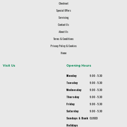
Checkout
Special Offers
Servicing
Contact Us
About Us
Terms & Conditions
Privacy Policy & Cookies
Home
Visit Us
Opening Hours
Monday
9.00 - 5.30
Tuesday
9.00 - 5.30
Wednesday
9.00 - 5.30
Thursday
9.00 - 5.30
Friday
9.00 - 5.30
Saturday
9.00 - 5.30
Sundays & Bank
CLOSED
Holidays