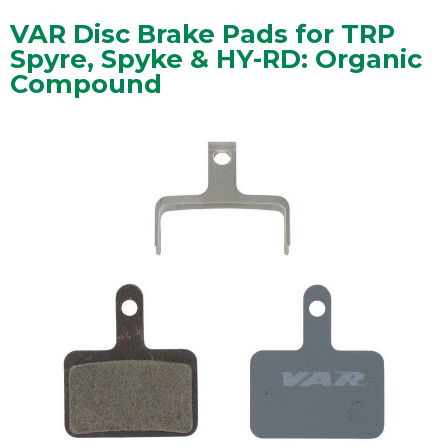
VAR Disc Brake Pads for TRP
Spyre, Spyke & HY-RD: Organic
Compound