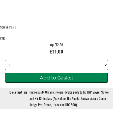
Sold in Pairs
VAR
rrp £12.99
£11.00
Description
High-quality Organic (Resin) brake pads to fit TRP Spyre, Spyke
and HY-RD brakes (As well as the Aquila, Auriga, Auriga Comp,
Auriga Pro, Draco, Hylex and HDC300)