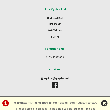
Spa Cycles Ltd
48a Camwal Road
HARROGATE
North Yorkshire
HG1 4PT
Telephone us:
01423 887003
Email us:
enquiries@spacycles.co.uk
We have placed cookies on your browsing device to enable this website to function correctly.
Further usage of this website indicates you are happy for us to do