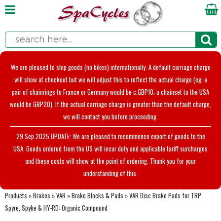
We are pleased to ship goods (no bikes) internationally. A default carriage charge
will show at checkout but we will adjust this to reflect the actual charge (eg; a
pair of chainrings to France or Germany would be c.GBP10; a chainset to the USA
would be GBP20). If the actual carriage charge is greater than the default charge,
we will contact you before proceeding.
29 Sep 2025 UPDATE: We are pleased to recommence export of goods to the
USA. Goods ordered from the US will incur duty and applicable tariff surcharges
and these costs will show at the point of ordering. Thank you for your
understanding of this.
Products
»
Brakes
»
VAR
»
Brake Blocks & Pads
»
VAR Disc Brake Pads for TRP
Spyre, Spyke & HY-RD: Organic Compound