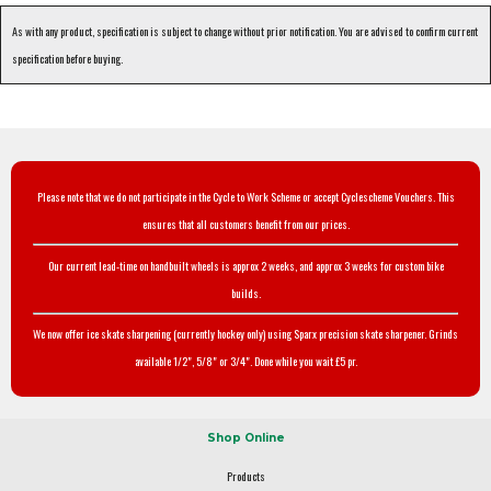
As with any product, specification is subject to change without prior notification. You are advised to confirm current
specification before buying.
Please note that we do not participate in the Cycle to Work Scheme or accept Cyclescheme Vouchers. This
ensures that all customers benefit from our prices.
Our current lead-time on handbuilt wheels is approx 2 weeks, and approx 3 weeks for custom bike
builds.
We now offer ice skate sharpening (currently hockey only) using Sparx precision skate sharpener. Grinds
available 1/2", 5/8" or 3/4". Done while you wait £5 pr.
Shop Online
Products