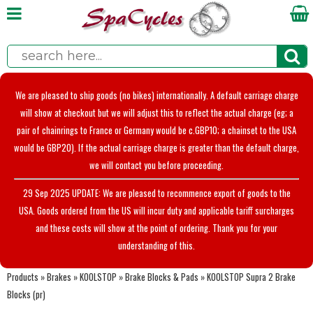
We are pleased to ship goods (no bikes) internationally. A default carriage charge
will show at checkout but we will adjust this to reflect the actual charge (eg; a
pair of chainrings to France or Germany would be c.GBP10; a chainset to the USA
would be GBP20). If the actual carriage charge is greater than the default charge,
we will contact you before proceeding.
29 Sep 2025 UPDATE: We are pleased to recommence export of goods to the
USA. Goods ordered from the US will incur duty and applicable tariff surcharges
and these costs will show at the point of ordering. Thank you for your
understanding of this.
Products
»
Brakes
»
KOOLSTOP
»
Brake Blocks & Pads
»
KOOLSTOP Supra 2 Brake
Blocks (pr)