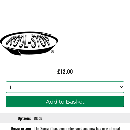
£12.00
Options
Black
Description
The Supra 2 has been redesigned and now has new internal