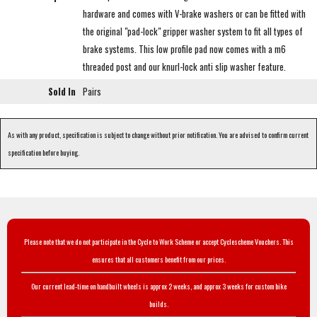
hardware and comes with V-brake washers or can be fitted with
the original "pad-lock" gripper washer system to fit all types of
brake systems. This low profile pad now comes with a m6
threaded post and our knurl-lock anti slip washer feature.
Sold In
Pairs
As with any product, specification is subject to change without prior notification. You are advised to confirm current
specification before buying.
Please note that we do not participate in the Cycle to Work Scheme or accept Cyclescheme Vouchers. This
ensures that all customers benefit from our prices.
Our current lead-time on handbuilt wheels is approx 2 weeks, and approx 3 weeks for custom bike
builds.