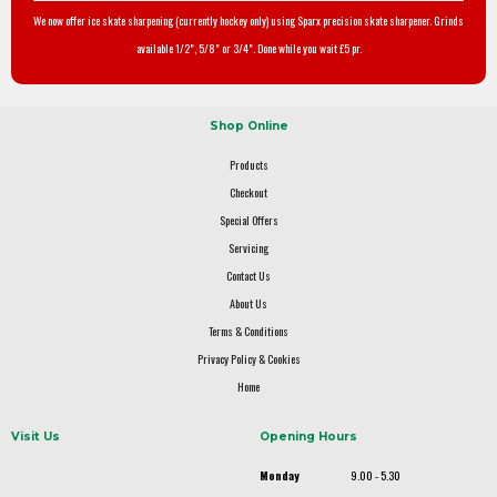
We now offer ice skate sharpening (currently hockey only) using Sparx precision skate sharpener. Grinds
available 1/2", 5/8" or 3/4". Done while you wait £5 pr.
Shop Online
Products
Checkout
Special Offers
Servicing
Contact Us
About Us
Terms & Conditions
Privacy Policy & Cookies
Home
Visit Us
Opening Hours
Monday
9.00 - 5.30