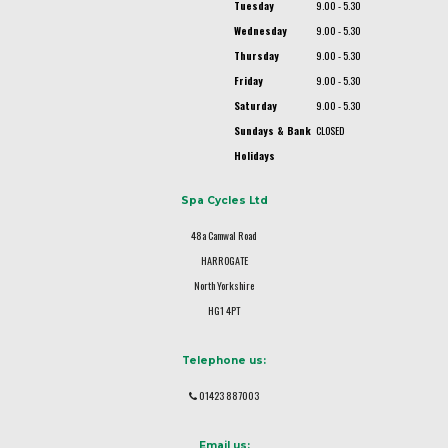
Tuesday
9.00 - 5.30
Wednesday
9.00 - 5.30
Thursday
9.00 - 5.30
Friday
9.00 - 5.30
Saturday
9.00 - 5.30
Sundays & Bank
CLOSED
Holidays
Spa Cycles Ltd
48a Camwal Road
HARROGATE
North Yorkshire
HG1 4PT
Telephone us:
01423 887003
Email us: