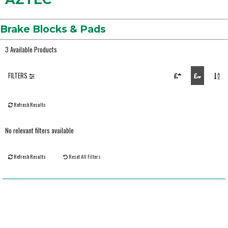
Brake Blocks & Pads
3 Available Products
FILTERS
Refresh Results
No relevant filters available
Refresh Results
Reset All Filters