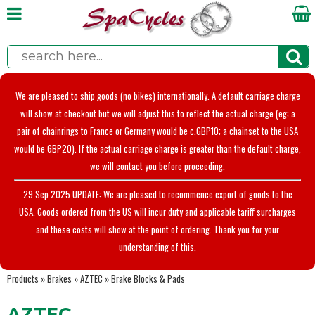
We are pleased to ship goods (no bikes) internationally. A default carriage charge
will show at checkout but we will adjust this to reflect the actual charge (eg; a
pair of chainrings to France or Germany would be c.GBP10; a chainset to the USA
would be GBP20). If the actual carriage charge is greater than the default charge,
we will contact you before proceeding.
29 Sep 2025 UPDATE: We are pleased to recommence export of goods to the
USA. Goods ordered from the US will incur duty and applicable tariff surcharges
and these costs will show at the point of ordering. Thank you for your
understanding of this.
Products
»
Brakes
»
AZTEC
»
Brake Blocks & Pads
AZTEC