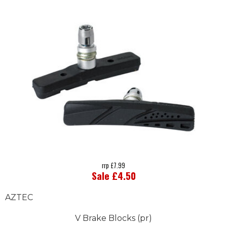
rrp £7.99
Sale £4.50
AZTEC
V Brake Blocks (pr)