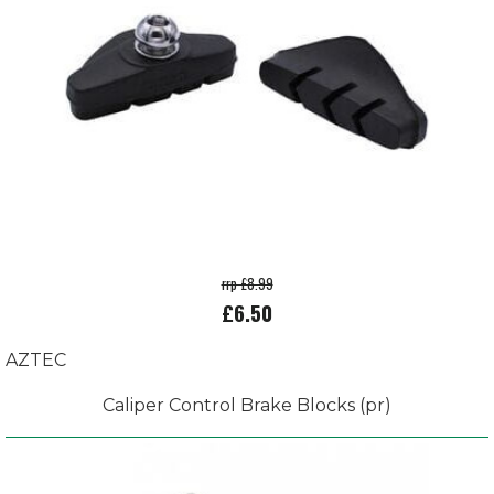
rrp £8.99
£6.50
AZTEC
Caliper Control Brake Blocks (pr)