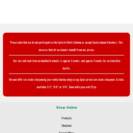
Please note that we do not participate in the Cycle to Work Scheme or accept Cyclescheme Vouchers. This
ensures that all customers benefit from our prices.
Our current lead-time on handbuilt wheels is approx 2 weeks, and approx 3 weeks for custom bike
builds.
We now offer ice skate sharpening (currently hockey only) using Sparx precision skate sharpener. Grinds
available 1/2", 5/8" or 3/4". Done while you wait £5 pr.
Shop Online
Products
Checkout
Special Offers