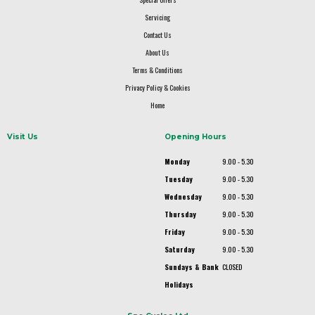
Servicing
Contact Us
About Us
Terms & Conditions
Privacy Policy & Cookies
Home
Visit Us
Opening Hours
Monday
9.00 - 5.30
Tuesday
9.00 - 5.30
Wednesday
9.00 - 5.30
Thursday
9.00 - 5.30
Friday
9.00 - 5.30
Saturday
9.00 - 5.30
Sundays & Bank
CLOSED
Holidays