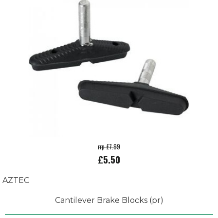
rrp £7.99
£5.50
AZTEC
Cantilever Brake Blocks (pr)