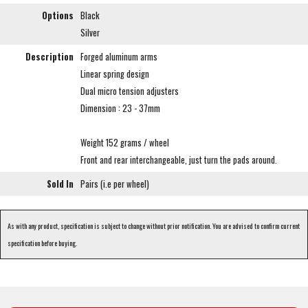
Options
Black
Silver
Description
Forged aluminum arms
Linear spring design
Dual micro tension adjusters
Dimension : 23 - 37mm
Weight 152 grams / wheel
Front and rear interchangeable, just turn the pads around.
Sold In
Pairs (i.e per wheel)
As with any product, specification is subject to change without prior notification. You are advised to confirm current
specification before buying.