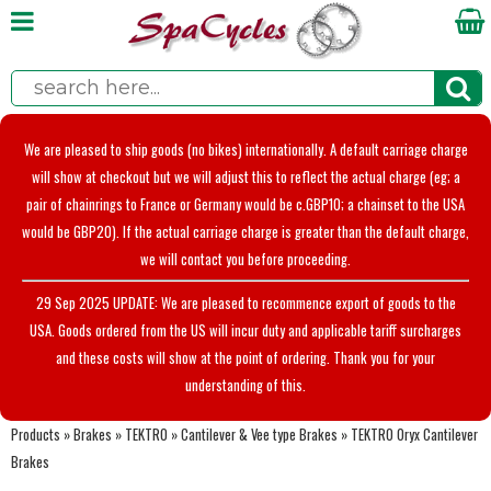
We are pleased to ship goods (no bikes) internationally. A default carriage charge
will show at checkout but we will adjust this to reflect the actual charge (eg; a
pair of chainrings to France or Germany would be c.GBP10; a chainset to the USA
would be GBP20). If the actual carriage charge is greater than the default charge,
we will contact you before proceeding.
29 Sep 2025 UPDATE: We are pleased to recommence export of goods to the
USA. Goods ordered from the US will incur duty and applicable tariff surcharges
and these costs will show at the point of ordering. Thank you for your
understanding of this.
Products
»
Brakes
»
TEKTRO
»
Cantilever & Vee type Brakes
»
TEKTRO Oryx Cantilever
Brakes