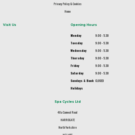
Privacy Policy & Cookies
Home
Visit Us
Opening Hours
Monday
9.00 - 5.30
Tuesday
9.00 - 5.30
Wednesday
9.00 - 5.30
Thursday
9.00 - 5.30
Friday
9.00 - 5.30
Saturday
9.00 - 5.30
Sundays & Bank
CLOSED
Holidays
Spa Cycles Ltd
48a Camwal Road
HARROGATE
North Yorkshire
HG1 4PT