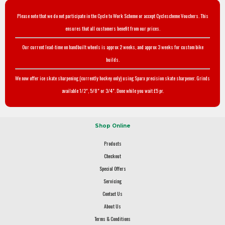
Please note that we do not participate in the Cycle to Work Scheme or accept Cyclescheme Vouchers. This
ensures that all customers benefit from our prices.
Our current lead-time on handbuilt wheels is approx 2 weeks, and approx 3 weeks for custom bike
builds.
We now offer ice skate sharpening (currently hockey only) using Sparx precision skate sharpener. Grinds
available 1/2", 5/8" or 3/4". Done while you wait £5 pr.
Shop Online
Products
Checkout
Special Offers
Servicing
Contact Us
About Us
Terms & Conditions