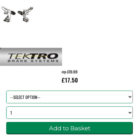
rrp £19.99
£17.50