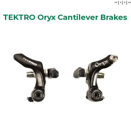
<<
|
<
|
>
|
>>
TEKTRO Oryx Cantilever Brakes