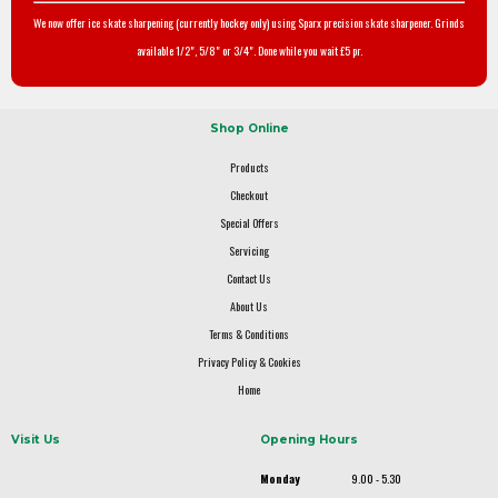
We now offer ice skate sharpening (currently hockey only) using Sparx precision skate sharpener. Grinds
available 1/2", 5/8" or 3/4". Done while you wait £5 pr.
Shop Online
Products
Checkout
Special Offers
Servicing
Contact Us
About Us
Terms & Conditions
Privacy Policy & Cookies
Home
Visit Us
Opening Hours
Monday
9.00 - 5.30