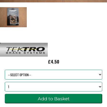
£4.50