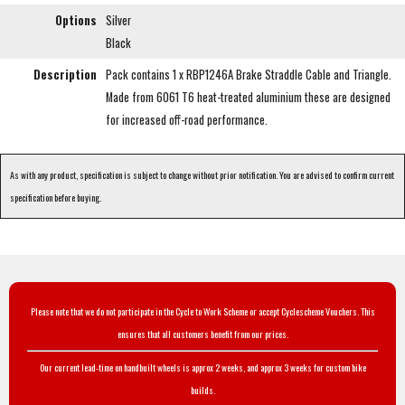
Options
Silver
Black
Description
Pack contains 1 x RBP1246A Brake Straddle Cable and Triangle.
Made from 6061 T6 heat-treated aluminium these are designed
for increased off-road performance.
As with any product, specification is subject to change without prior notification. You are advised to confirm current
specification before buying.
Please note that we do not participate in the Cycle to Work Scheme or accept Cyclescheme Vouchers. This
ensures that all customers benefit from our prices.
Our current lead-time on handbuilt wheels is approx 2 weeks, and approx 3 weeks for custom bike
builds.