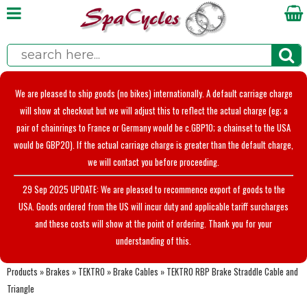
We are pleased to ship goods (no bikes) internationally. A default carriage charge
will show at checkout but we will adjust this to reflect the actual charge (eg; a
pair of chainrings to France or Germany would be c.GBP10; a chainset to the USA
would be GBP20). If the actual carriage charge is greater than the default charge,
we will contact you before proceeding.
29 Sep 2025 UPDATE: We are pleased to recommence export of goods to the
USA. Goods ordered from the US will incur duty and applicable tariff surcharges
and these costs will show at the point of ordering. Thank you for your
understanding of this.
Products
»
Brakes
»
TEKTRO
»
Brake Cables
»
TEKTRO RBP Brake Straddle Cable and
Triangle