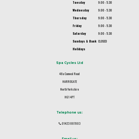
Tuesday
9.00 - 5.30
Wednesday
9.00 - 5.30
Thursday
9.00 - 5.30
Friday
9.00 - 5.30
Saturday
9.00 - 5.30
Sundays & Bank
CLOSED
Holidays
Spa Cycles Ltd
48a Camwal Road
HARROGATE
North Yorkshire
HG1 4PT
Telephone us:
01423 887003
Email us: