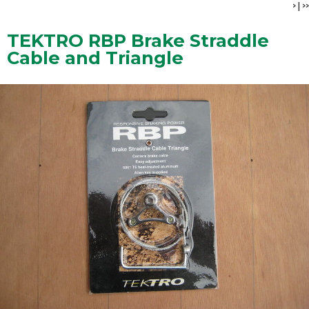
>
|
>>
TEKTRO RBP Brake Straddle
Cable and Triangle