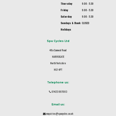
Thursday
9.00 - 5.30
Friday
9.00 - 5.30
Saturday
9.00 - 5.30
Sundays & Bank
CLOSED
Holidays
Spa Cycles Ltd
48a Camwal Road
HARROGATE
North Yorkshire
HG1 4PT
Telephone us:
01423 887003
Email us:
enquiries@spacycles.co.uk