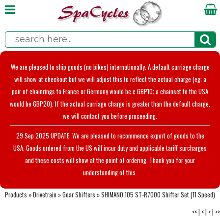
We are pleased to ship goods (no bikes) internationally. A default carriage charge
will show at checkout but we will adjust this to reflect the actual charge (eg; a
pair of chainrings to France or Germany would be c.GBP10; a chainset to the USA
would be GBP20). If the actual carriage charge is greater than the default charge,
we will contact you before proceeding.
29 Sep 2025 UPDATE: We are pleased to recommence export of goods to the
USA. Goods ordered from the US will incur duty and applicable tariff surcharges
and these costs will show at the point of ordering. Thank you for your
understanding of this.
Products
»
Drivetrain
»
Gear Shifters
»
SHIMANO 105 ST-R7000 Shifter Set (11 Speed)
<<
|
<
|
>
|
>>