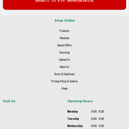
available 1/2", 5/8" or 3/4". Done while you wait £5 pr.
Shop Online
Products
Checkout
Special Offers
Servicing
Contact Us
About Us
Terms & Conditions
Privacy Policy & Cookies
Home
Visit Us
Opening Hours
Monday
9.00 - 5.30
Tuesday
9.00 - 5.30
Wednesday
9.00 - 5.30