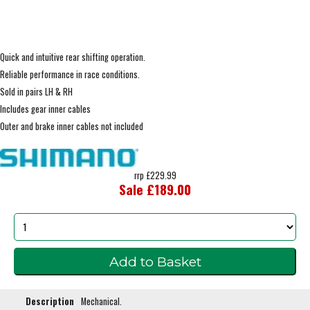
Quick and intuitive rear shifting operation.
Reliable performance in race conditions.
Sold in pairs LH & RH
Includes gear inner cables
Outer and brake inner cables not included
rrp £229.99
Sale £189.00
Description
Mechanical.