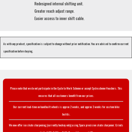
Redesigned internal shifting unit.
Greater reach adjust range.
Easier access to inner shift cable.
As with any product, specification is subject to change without prior notification. You are advised to confirm current
specification before buying.
Please note that we do not participate in the Cycle to Work Scheme or accept Cyclescheme Vouchers. This
ensures that all customers benefit from our prices.
Our current lead-time on handbuilt wheels is approx 2 weeks, and approx 3 weeks for custom bike
builds.
We now offer ice skate sharpening (currently hockey only) using Sparx precision skate sharpener. Grinds