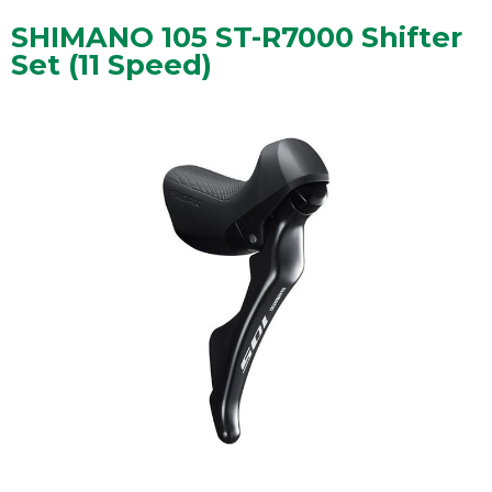
SHIMANO 105 ST-R7000 Shifter
Set (11 Speed)