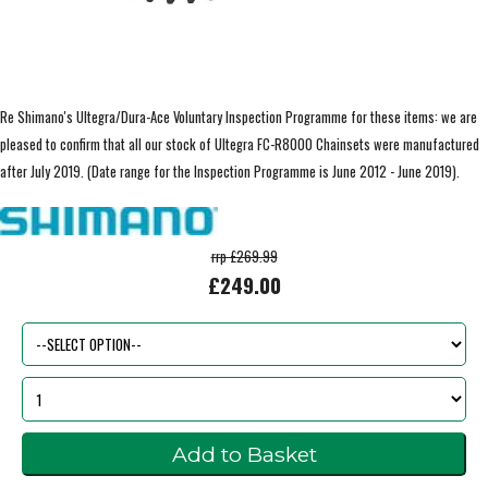
Re Shimano's Ultegra/Dura-Ace Voluntary Inspection Programme for these items: we are
pleased to confirm that all our stock of Ultegra FC-R8000 Chainsets were manufactured
after July 2019. (Date range for the Inspection Programme is June 2012 - June 2019).
rrp £269.99
£249.00