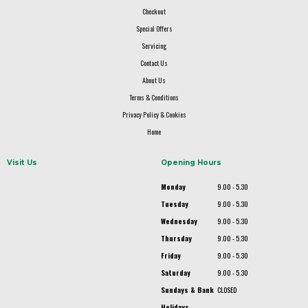
Checkout
Special Offers
Servicing
Contact Us
About Us
Terms & Conditions
Privacy Policy & Cookies
Home
Visit Us
Opening Hours
Monday
9.00 - 5.30
Tuesday
9.00 - 5.30
Wednesday
9.00 - 5.30
Thursday
9.00 - 5.30
Friday
9.00 - 5.30
Saturday
9.00 - 5.30
Sundays & Bank
CLOSED
Holidays