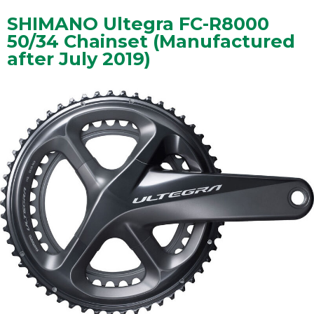
SHIMANO Ultegra FC-R8000
50/34 Chainset (Manufactured
after July 2019)