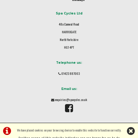
Spa Cycles Ltd
48a Camwal Road
HARROGATE
North Yorkshire
HG1 4PT
Telephone us:
01423 887003
Email us:
enquiries@spacycles.co.uk
We have placed cookies on your browsing device to enable this website to function correctly.
Further usage of this website indicates you are happy for us to do