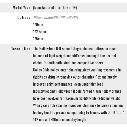
Model Year
(Manufactured after July 2019)
Options
165mm
CURRENTLY UNAVAILABLE
170mm
172.5mm
175mm
Description
The HollowTech II 11-speed Ultegra chainset offers an ideal
balance of light weight and stiffness, making it the perfect
choice for both enthusiast and competitive riders
HollowGlide hollow outer chainring gives vast improvements in
rigidity by virtually removing outer chainring flex and hugely
improves shift performance, even under high load
Industry leading HollowTech II cold forged 4 arm hollow cranks
have been evolved for maximum rigidity while reducing weight
Wide gear pitch spacing increases clearance between chain and
leading teeth to provide compatibility to frames with O.L.D. 135 /
142 mm and 410mm chain stay length