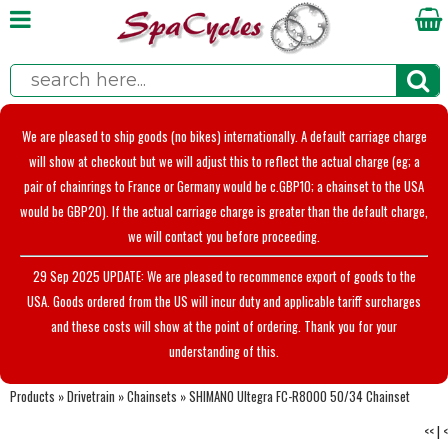
We are pleased to ship goods (no bikes) internationally. A default carriage charge
will show at checkout but we will adjust this to reflect the actual charge (eg; a
pair of chainrings to France or Germany would be c.GBP10; a chainset to the USA
would be GBP20). If the actual carriage charge is greater than the default charge,
we will contact you before proceeding.
29 Sep 2025 UPDATE: We are pleased to recommence export of goods to the
USA. Goods ordered from the US will incur duty and applicable tariff surcharges
and these costs will show at the point of ordering. Thank you for your
understanding of this.
Products
»
Drivetrain
»
Chainsets
»
SHIMANO Ultegra FC-R8000 50/34 Chainset
<<
|
<