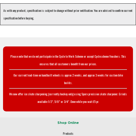
As with any product, specification is subject to change without prior notification. You are advised to confirm current
specification before buying.
Please note that we do not participate in the Cycle to Work Scheme or accept Cyclescheme Vouchers. This
ensures that all customers benefit from our prices.
Our current lead-time on handbuilt wheels is approx 2 weeks, and approx 3 weeks for custom bike
builds.
We now offer ice skate sharpening (currently hockey only) using Sparx precision skate sharpener. Grinds
available 1/2", 5/8" or 3/4". Done while you wait £5 pr.
Shop Online
Products