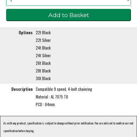
Options
22t Black
22t Silver
24t Black
24t Silver
26t Black
28t Black
30t Black
Description
Compatible 9 speed, 4-bolt chainring
Material : AL 7075 T6
PCD : 64mm.
As with any product, specification is subject to change without prior notification. You are advised to confirm current
specification before buying.