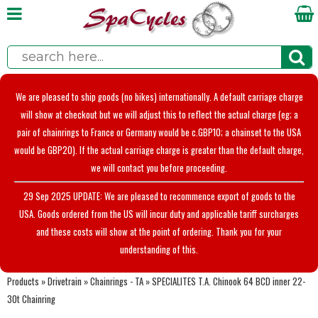
We are pleased to ship goods (no bikes) internationally. A default carriage charge
will show at checkout but we will adjust this to reflect the actual charge (eg; a
pair of chainrings to France or Germany would be c.GBP10; a chainset to the USA
would be GBP20). If the actual carriage charge is greater than the default charge,
we will contact you before proceeding.
29 Sep 2025 UPDATE: We are pleased to recommence export of goods to the
USA. Goods ordered from the US will incur duty and applicable tariff surcharges
and these costs will show at the point of ordering. Thank you for your
understanding of this.
Products
»
Drivetrain
»
Chainrings - TA
»
SPECIALITES T.A. Chinook 64 BCD inner 22-
30t Chainring