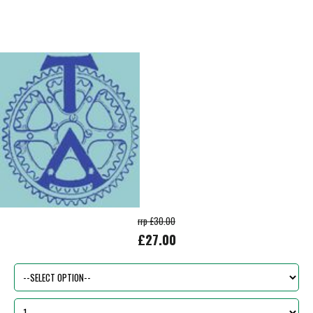
rrp £30.00
£27.00