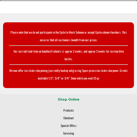
Please note that we do not participate in the Cycle to Work Scheme or accept Cyclescheme Vouchers. This
ensures that all customers benefit from our prices.
Our current lead-time on handbuilt wheels is approx 2 weeks, and approx 3 weeks for custom bike
builds.
We now offer ice skate sharpening (currently hockey only) using Sparx precision skate sharpener. Grinds
available 1/2", 5/8" or 3/4". Done while you wait £5 pr.
Shop Online
Products
Checkout
Special Offers
Servicing