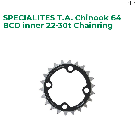
>
|
>>
SPECIALITES T.A. Chinook 64
BCD inner 22-30t Chainring