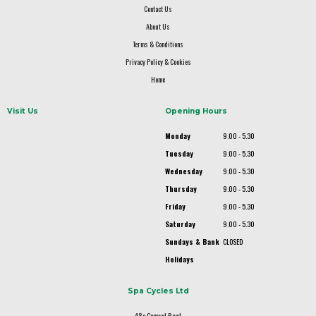
Contact Us
About Us
Terms & Conditions
Privacy Policy & Cookies
Home
Visit Us
Opening Hours
Monday
9.00 - 5.30
Tuesday
9.00 - 5.30
Wednesday
9.00 - 5.30
Thursday
9.00 - 5.30
Friday
9.00 - 5.30
Saturday
9.00 - 5.30
Sundays & Bank
CLOSED
Holidays
Spa Cycles Ltd
48a Camwal Road