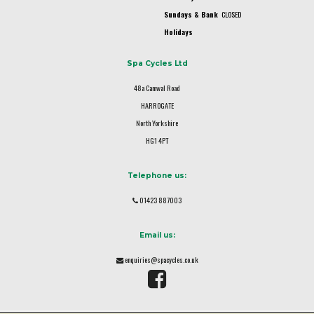
Sundays & Bank
CLOSED
Holidays
Spa Cycles Ltd
48a Camwal Road
HARROGATE
North Yorkshire
HG1 4PT
Telephone us:
01423 887003
Email us:
enquiries@spacycles.co.uk