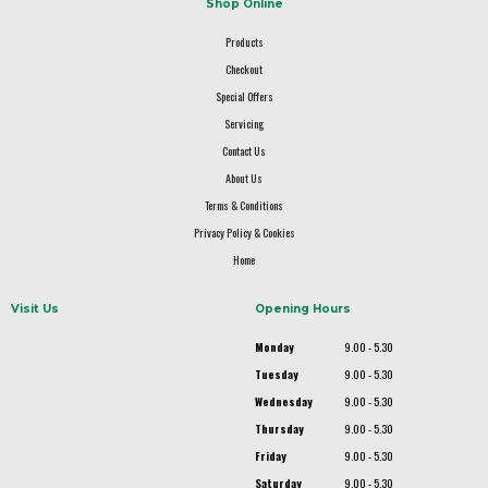
Shop Online
Products
Checkout
Special Offers
Servicing
Contact Us
About Us
Terms & Conditions
Privacy Policy & Cookies
Home
Visit Us
Opening Hours
Monday
9.00 - 5.30
Tuesday
9.00 - 5.30
Wednesday
9.00 - 5.30
Thursday
9.00 - 5.30
Friday
9.00 - 5.30
Saturday
9.00 - 5.30