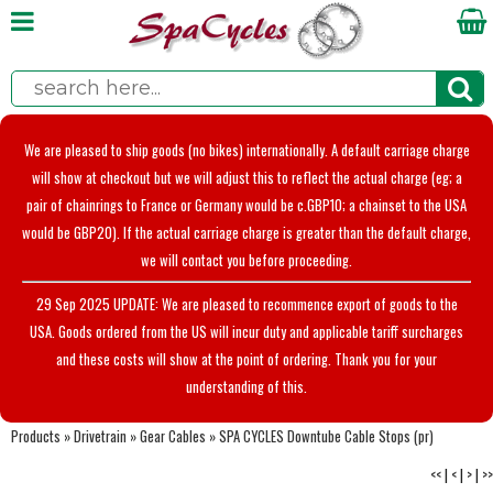
We are pleased to ship goods (no bikes) internationally. A default carriage charge
will show at checkout but we will adjust this to reflect the actual charge (eg; a
pair of chainrings to France or Germany would be c.GBP10; a chainset to the USA
would be GBP20). If the actual carriage charge is greater than the default charge,
we will contact you before proceeding.
29 Sep 2025 UPDATE: We are pleased to recommence export of goods to the
USA. Goods ordered from the US will incur duty and applicable tariff surcharges
and these costs will show at the point of ordering. Thank you for your
understanding of this.
Products
»
Drivetrain
»
Gear Cables
»
SPA CYCLES Downtube Cable Stops (pr)
<<
|
<
|
>
|
>>