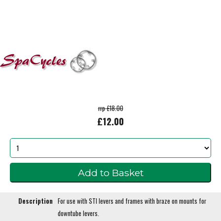
rrp £18.00
£12.00
Description
For use with STI levers and frames with braze on mounts for
downtube levers.