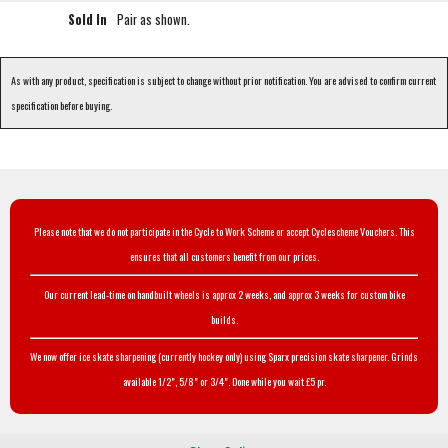
Sold In
Pair as shown.
As with any product, specification is subject to change without prior notification. You are advised to confirm current
specification before buying.
Please note that we do not participate in the Cycle to Work Scheme or accept Cyclescheme Vouchers. This
ensures that all customers benefit from our prices.
Our current lead-time on handbuilt wheels is approx 2 weeks, and approx 3 weeks for custom bike
builds.
We now offer ice skate sharpening (currently hockey only) using Sparx precision skate sharpener. Grinds
available 1/2", 5/8" or 3/4". Done while you wait £5 pr.