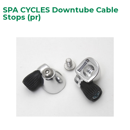
SPA CYCLES Downtube Cable
Stops (pr)