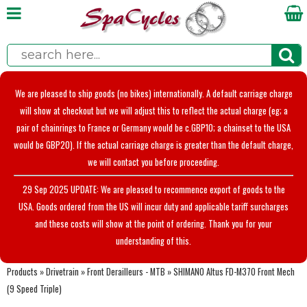
We are pleased to ship goods (no bikes) internationally. A default carriage charge
will show at checkout but we will adjust this to reflect the actual charge (eg; a
pair of chainrings to France or Germany would be c.GBP10; a chainset to the USA
would be GBP20). If the actual carriage charge is greater than the default charge,
we will contact you before proceeding.
29 Sep 2025 UPDATE: We are pleased to recommence export of goods to the
USA. Goods ordered from the US will incur duty and applicable tariff surcharges
and these costs will show at the point of ordering. Thank you for your
understanding of this.
Products
»
Drivetrain
»
Front Derailleurs - MTB
»
SHIMANO Altus FD-M370 Front Mech
(9 Speed Triple)