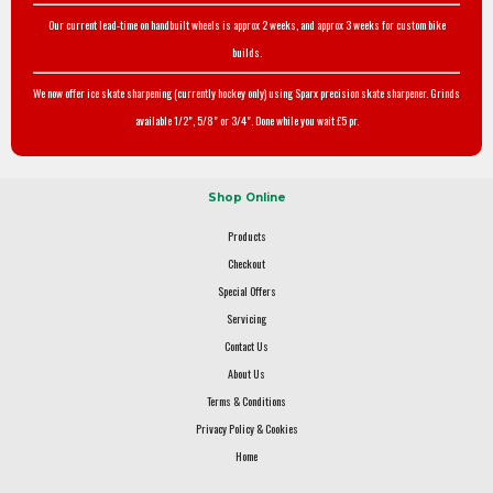
Our current lead-time on handbuilt wheels is approx 2 weeks, and approx 3 weeks for custom bike
builds.
We now offer ice skate sharpening (currently hockey only) using Sparx precision skate sharpener. Grinds
available 1/2", 5/8" or 3/4". Done while you wait £5 pr.
Shop Online
Products
Checkout
Special Offers
Servicing
Contact Us
About Us
Terms & Conditions
Privacy Policy & Cookies
Home