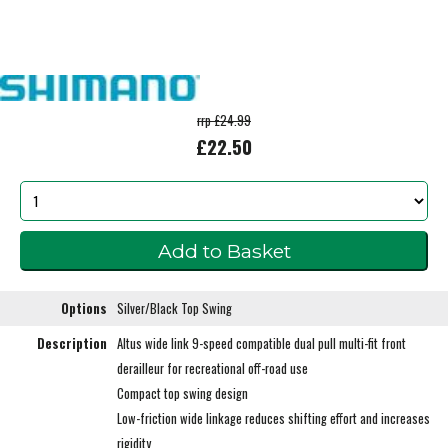
rrp £24.99
£22.50
Options
Silver/Black Top Swing
Description
Altus wide link 9-speed compatible dual pull multi-fit front
derailleur for recreational off-road use
Compact top swing design
Low-friction wide linkage reduces shifting effort and increases
rigidity