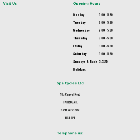
Visit Us
Opening Hours
Monday
9.00 - 5.30
Tuesday
9.00 - 5.30
Wednesday
9.00 - 5.30
Thursday
9.00 - 5.30
Friday
9.00 - 5.30
Saturday
9.00 - 5.30
Sundays & Bank
CLOSED
Holidays
Spa Cycles Ltd
48a Camwal Road
HARROGATE
North Yorkshire
HG1 4PT
Telephone us: