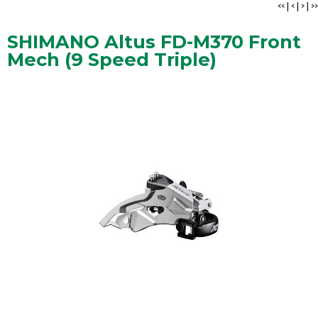
<<
|
<
|
>
|
>>
SHIMANO Altus FD-M370 Front
Mech (9 Speed Triple)