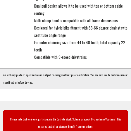
Dual pull design allows it to be used with top or bottom cable
routing
Multi clamp band is compatible with all frame dimensions
Designed for hybrid bike fitment with 63-66 degree chainstay to
seat tube angle range
For outer chainring size from 44 to 48 tooth, total capacity 22
teeth
Compatible with 9-speed drivetrains
As with any product, specification is subject to change without prior notification. You are advised to confirm current
specification before buying.
Please note that we do not participate in the Cycle to Work Scheme or accept Cyclescheme Vouchers. This
ensures that all customers benefit from our prices.