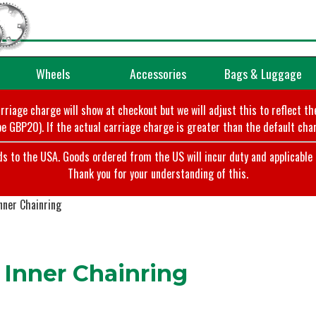
Wheels
Accessories
Bags & Luggage
arriage charge will show at checkout but we will adjust this to reflect t
e GBP20). If the actual carriage charge is greater than the default char
o the USA. Goods ordered from the US will incur duty and applicable ta
Thank you for your understanding of this.
nner Chainring
 Inner Chainring