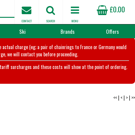
£0.00
CONTACT
SEARCH
MENU
Ski
Brands
Offers
he actual charge (eg; a pair of chainrings to France or Germany would
ge, we will contact you before proceeding.
riff surcharges and these costs will show at the point of ordering.
<<
|
<
|
>
|
>>