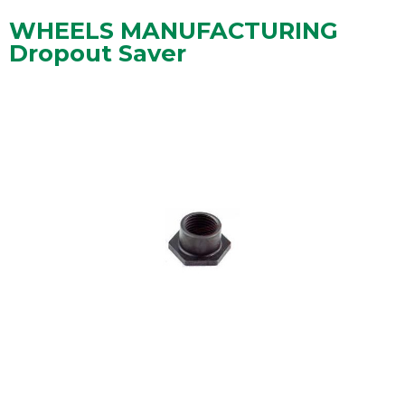
WHEELS MANUFACTURING
Dropout Saver