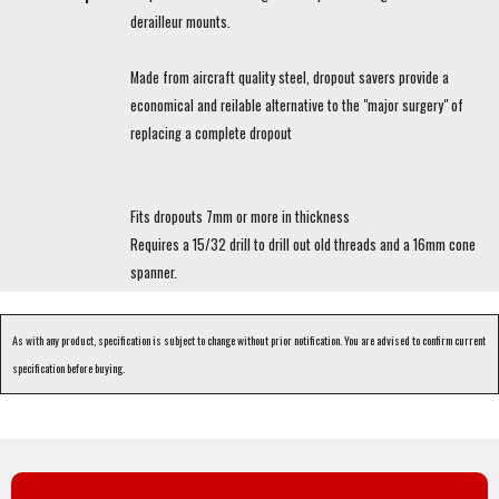
derailleur mounts.
Made from aircraft quality steel, dropout savers provide a
economical and reilable alternative to the "major surgery" of
replacing a complete dropout
Fits dropouts 7mm or more in thickness
Requires a 15/32 drill to drill out old threads and a 16mm cone
spanner.
As with any product, specification is subject to change without prior notification. You are advised to confirm current
specification before buying.