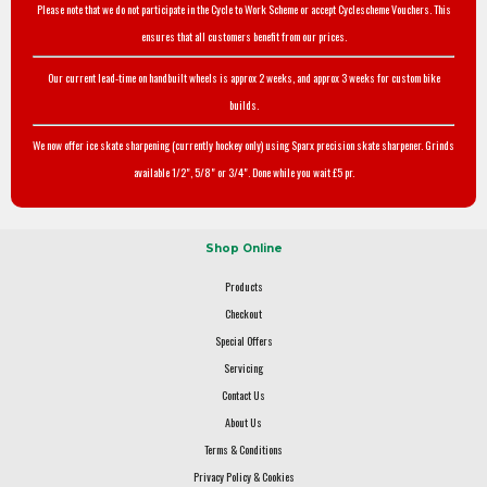
Please note that we do not participate in the Cycle to Work Scheme or accept Cyclescheme Vouchers. This
ensures that all customers benefit from our prices.
Our current lead-time on handbuilt wheels is approx 2 weeks, and approx 3 weeks for custom bike
builds.
We now offer ice skate sharpening (currently hockey only) using Sparx precision skate sharpener. Grinds
available 1/2", 5/8" or 3/4". Done while you wait £5 pr.
Shop Online
Products
Checkout
Special Offers
Servicing
Contact Us
About Us
Terms & Conditions
Privacy Policy & Cookies