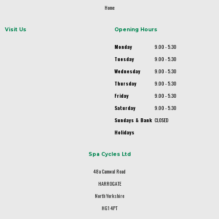
Home
Visit Us
Opening Hours
Monday
9.00 - 5.30
Tuesday
9.00 - 5.30
Wednesday
9.00 - 5.30
Thursday
9.00 - 5.30
Friday
9.00 - 5.30
Saturday
9.00 - 5.30
Sundays & Bank
CLOSED
Holidays
Spa Cycles Ltd
48a Camwal Road
HARROGATE
North Yorkshire
HG1 4PT