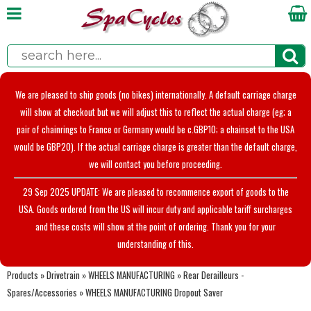
We are pleased to ship goods (no bikes) internationally. A default carriage charge
will show at checkout but we will adjust this to reflect the actual charge (eg; a
pair of chainrings to France or Germany would be c.GBP10; a chainset to the USA
would be GBP20). If the actual carriage charge is greater than the default charge,
we will contact you before proceeding.
29 Sep 2025 UPDATE: We are pleased to recommence export of goods to the
USA. Goods ordered from the US will incur duty and applicable tariff surcharges
and these costs will show at the point of ordering. Thank you for your
understanding of this.
Products
»
Drivetrain
»
WHEELS MANUFACTURING
»
Rear Derailleurs -
Spares/Accessories
»
WHEELS MANUFACTURING Dropout Saver