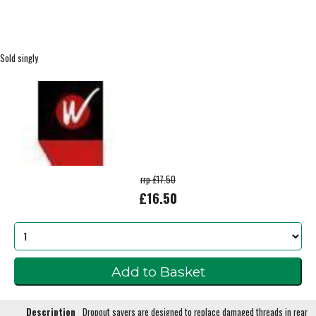
Sold singly
rrp £17.50
£16.50
Description
Dropout savers are designed to replace damaged threads in rear