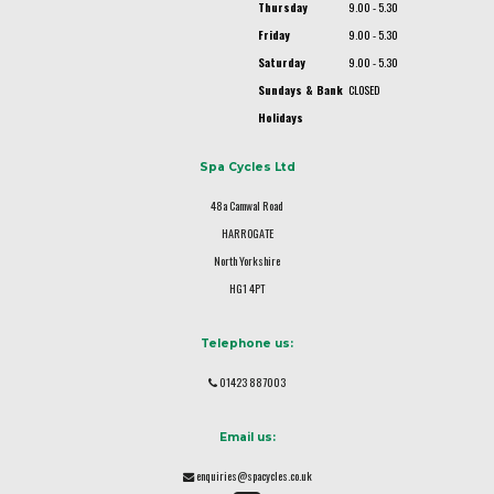
Thursday
9.00 - 5.30
Friday
9.00 - 5.30
Saturday
9.00 - 5.30
Sundays & Bank
CLOSED
Holidays
Spa Cycles Ltd
48a Camwal Road
HARROGATE
North Yorkshire
HG1 4PT
Telephone us:
01423 887003
Email us:
enquiries@spacycles.co.uk