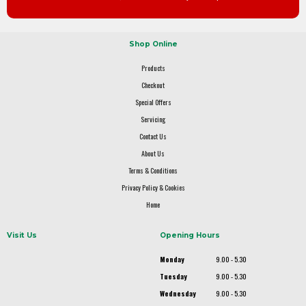
Shop Online
Products
Checkout
Special Offers
Servicing
Contact Us
About Us
Terms & Conditions
Privacy Policy & Cookies
Home
Visit Us
Opening Hours
Monday
9.00 - 5.30
Tuesday
9.00 - 5.30
Wednesday
9.00 - 5.30