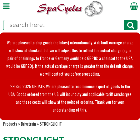
We are pleased to ship goods (no bikes) internationally. A default carriage charge
will show at checkout but we will adjust this to reflect the actual charge (eg; a
pair of chainrings to France or Germany would be c.GBP10; a chainset to the USA
would be GBP20). If the actual carriage charge is greater than the default charge,
we will contact you before proceeding.
29 Sep 2025 UPDATE: We are pleased to recommence export of goods to the
USA. Goods ordered from the US will incur duty and applicable tariff surcharges
and these costs will show at the point of ordering. Thank you for your
understanding of this.
Products
»
Drivetrain
»
STRONGLIGHT
STRONGLIGHT