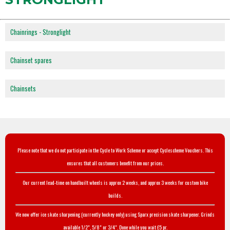
Chainrings - Stronglight
Chainset spares
Chainsets
Please note that we do not participate in the Cycle to Work Scheme or accept Cyclescheme Vouchers. This
ensures that all customers benefit from our prices.
Our current lead-time on handbuilt wheels is approx 2 weeks, and approx 3 weeks for custom bike
builds.
We now offer ice skate sharpening (currently hockey only) using Sparx precision skate sharpener. Grinds
available 1/2", 5/8" or 3/4". Done while you wait £5 pr.