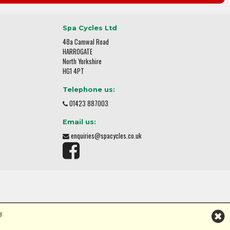
Spa Cycles Ltd
48a Camwal Road
HARROGATE
North Yorkshire
HG1 4PT
Telephone us:
01423 887003
Email us:
enquiries@spacycles.co.uk
y.