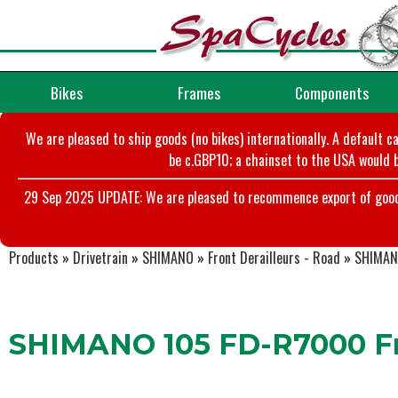
Bikes
Frames
Components
We are pleased to ship goods (no bikes) internationally. A default c
be c.GBP10; a chainset to the USA would b
29 Sep 2025 UPDATE: We are pleased to recommence export of goods t
Products
»
Drivetrain
»
SHIMANO
»
Front Derailleurs - Road
»
SHIMANO
SHIMANO 105 FD-R7000 Fr