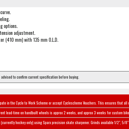
curve.
eling.
g options.
 tension adjustment.
ter (410 mm) with 135 mm O.L.D.
e advised to confirm current specification before buying.
ipate in the Cycle to Work Scheme or accept Cyclescheme Vouchers. This ensures that all 
rent lead-time on handbuilt wheels is approx 2 weeks, and approx 3 weeks for custom bike
(currently hockey only) using Sparx precision skate sharpener. Grinds available 1/2", 5/8" 