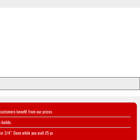
customers benefit from our prices.
 builds.
or 3/4". Done while you wait £5 pr.