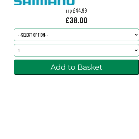
rrp £44.99
£38.00