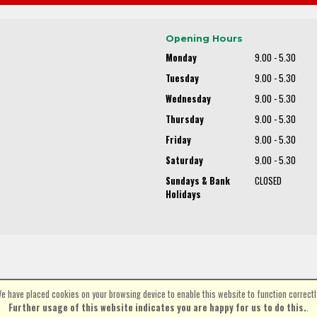
Opening Hours
Monday
9.00 - 5.30
Tuesday
9.00 - 5.30
Wednesday
9.00 - 5.30
Thursday
9.00 - 5.30
Friday
9.00 - 5.30
Saturday
9.00 - 5.30
Sundays & Bank
CLOSED
Holidays
e have placed cookies on your browsing device to enable this website to function correctl
©Spa Cycles Ltd | Powered by
i-BikeShop
Software ©2001-2026
SiWIS Ltd
Further usage of this website indicates you are happy for us to do this.
.