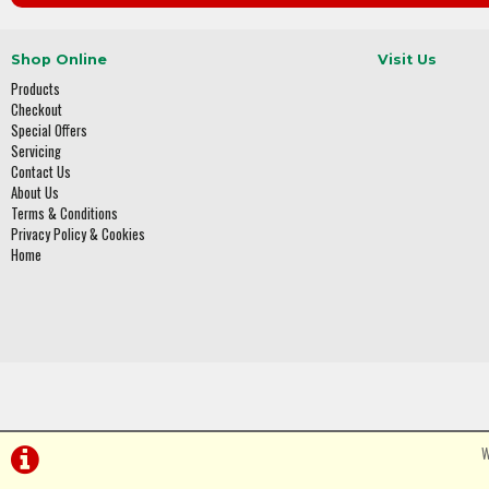
Shop Online
Visit Us
Products
Checkout
Special Offers
Servicing
Contact Us
About Us
Terms & Conditions
Privacy Policy & Cookies
Home
W