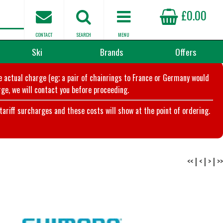
£0.00
CONTACT
SEARCH
MENU
Ski
Brands
Offers
he actual charge (eg; a pair of chainrings to France or Germany would
ge, we will contact you before proceeding.
riff surcharges and these costs will show at the point of ordering.
<<
|
<
|
>
|
>>