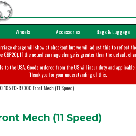
Wheels
Accessories
Bags & Luggage
arriage charge will show at checkout but we will adjust this to reflect t
e GBP20). If the actual carriage charge is greater than the default char
o the USA. Goods ordered from the US will incur duty and applicable ta
Thank you for your understanding of this.
 105 FD-R7000 Front Mech (11 Speed)
ont Mech (11 Speed)