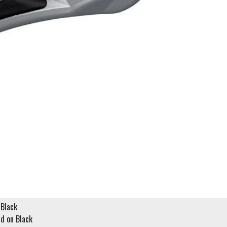
Black
d on Black