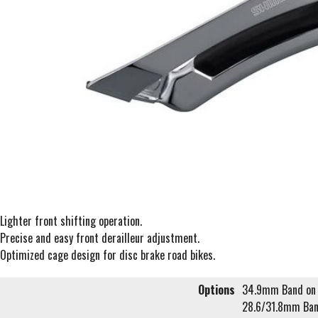
Lighter front shifting operation.
Precise and easy front derailleur adjustment.
Optimized cage design for disc brake road bikes.
Options
34.9mm Band on 
28.6/31.8mm Ban