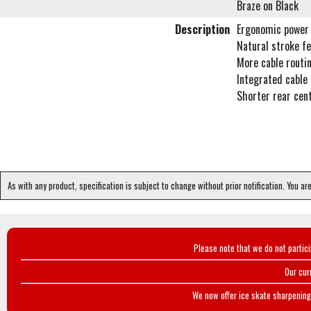
Braze on Black
Description
Ergonomic power 
Natural stroke fe
More cable routin
Integrated cable
Shorter rear cen
As with any product, specification is subject to change without prior notification. You ar
Please note that we do not partic
Our cur
We now offer ice skate sharpening 