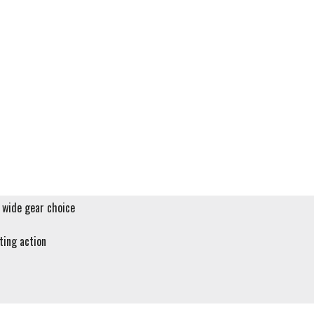
a wide gear choice
fting action