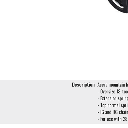
Description
Acera mountain bi
- Oversize 13-too
- Extension sprin
- Top normal spri
- IG and HG chai
- For use with 28