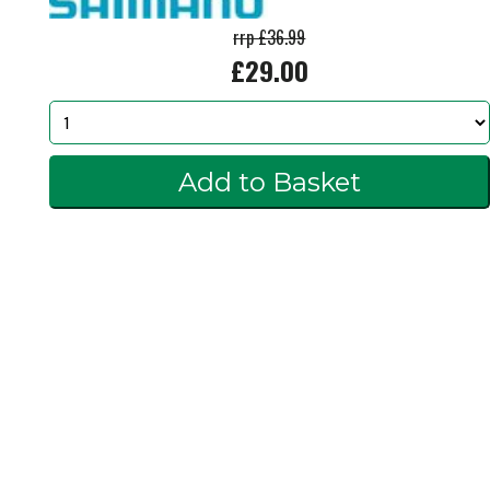
rrp £36.99
£29.00