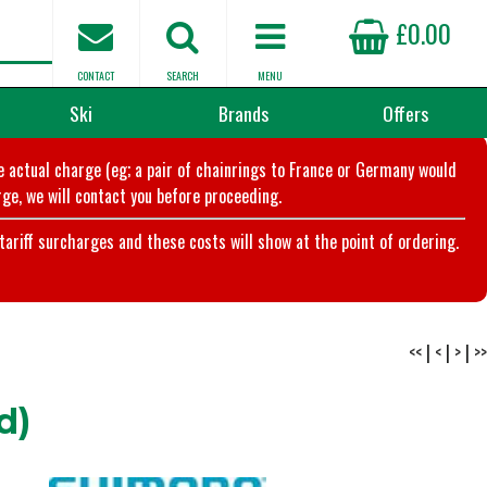
£0.00
CONTACT
SEARCH
MENU
Ski
Brands
Offers
he actual charge (eg; a pair of chainrings to France or Germany would
ge, we will contact you before proceeding.
riff surcharges and these costs will show at the point of ordering.
<<
|
<
|
>
|
>>
d)