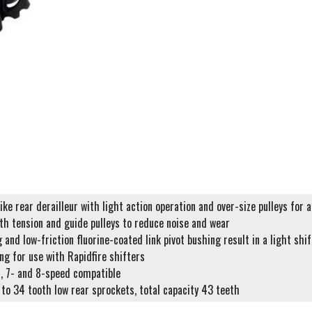
ke rear derailleur with light action operation and over-size pulleys for 
th tension and guide pulleys to reduce noise and wear
g and low-friction fluorine-coated link pivot bushing result in a light shi
ng for use with Rapidfire shifters
n, 7- and 8-speed compatible
 to 34 tooth low rear sprockets, total capacity 43 teeth