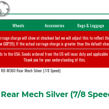
Wheels
Accessories
Bags & Luggage
arriage charge will show at checkout but we will adjust this to reflect t
e GBP20). If the actual carriage charge is greater than the default char
o the USA. Goods ordered from the US will incur duty and applicable ta
Thank you for your understanding of this.
RD-M360 Rear Mech Silver (7/8 Speed)
ear Mech Silver (7/8 Spee