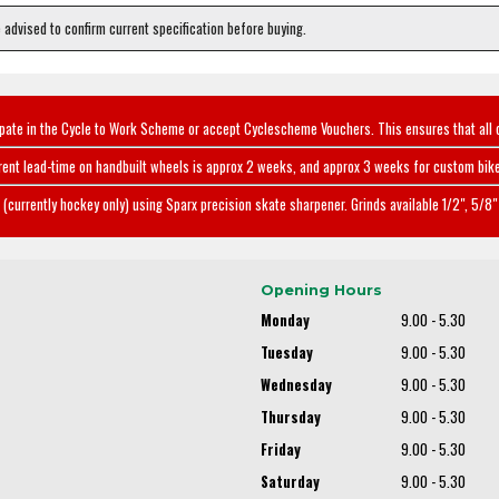
e advised to confirm current specification before buying.
ipate in the Cycle to Work Scheme or accept Cyclescheme Vouchers. This ensures that all 
rent lead-time on handbuilt wheels is approx 2 weeks, and approx 3 weeks for custom bike
(currently hockey only) using Sparx precision skate sharpener. Grinds available 1/2", 5/8" 
Opening Hours
Monday
9.00 - 5.30
Tuesday
9.00 - 5.30
Wednesday
9.00 - 5.30
Thursday
9.00 - 5.30
Friday
9.00 - 5.30
Saturday
9.00 - 5.30