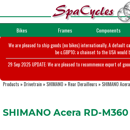
Bikes
Frames
Components
We are pleased to ship goods (no bikes) internationally. A default c
be c.GBP10; a chainset to the USA would b
29 Sep 2025 UPDATE: We are pleased to recommence export of goods t
Products
»
Drivetrain
»
SHIMANO
»
Rear Derailleurs
»
SHIMANO Acera 
SHIMANO Acera RD-M360 R