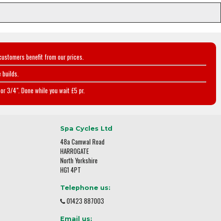
customers benefit from our prices.
 builds.
or 3/4". Done while you wait £5 pr.
Spa Cycles Ltd
48a Camwal Road
HARROGATE
North Yorkshire
HG1 4PT
Telephone us:
01423 887003
Email us: