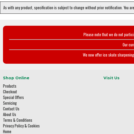
As with any product, specification is subject to change without prior notification. You ar
Please note that we do not partic
Our cur
We now offer ice skate sharpening 
Shop Online
Visit Us
Products
Checkout
Special Offers
Servicing
Contact Us
About Us
Terms & Conditions
Privacy Policy & Cookies
Home