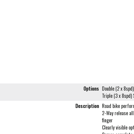
Options
Double (2 x 8sp
Triple (3 x 8spd
Description
Road bike perfor
2-Way release all
finger
Clearly visible op