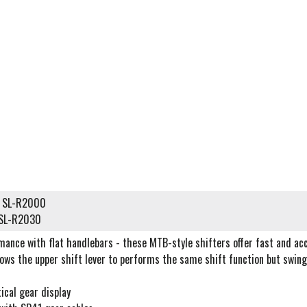
d) SL-R2000
) SL-R2030
mance with flat handlebars - these MTB-style shifters offer fast and ac
ows the upper shift lever to performs the same shift function but swings
tical gear display