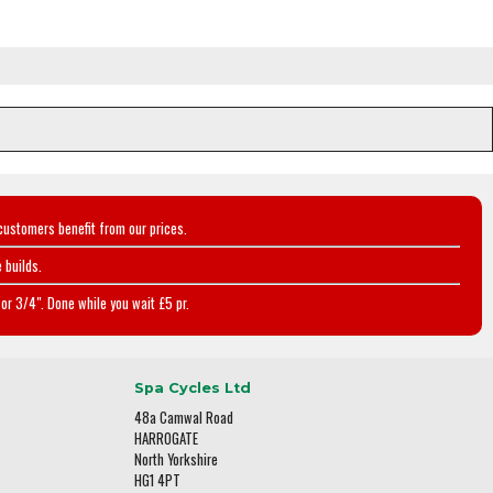
customers benefit from our prices.
 builds.
or 3/4". Done while you wait £5 pr.
Spa Cycles Ltd
48a Camwal Road
HARROGATE
North Yorkshire
HG1 4PT