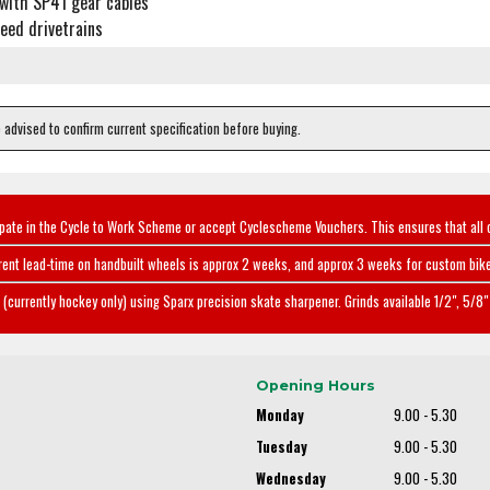
with SP41 gear cables
eed drivetrains
e advised to confirm current specification before buying.
ipate in the Cycle to Work Scheme or accept Cyclescheme Vouchers. This ensures that all 
rent lead-time on handbuilt wheels is approx 2 weeks, and approx 3 weeks for custom bike
(currently hockey only) using Sparx precision skate sharpener. Grinds available 1/2", 5/8" 
Opening Hours
Monday
9.00 - 5.30
Tuesday
9.00 - 5.30
Wednesday
9.00 - 5.30