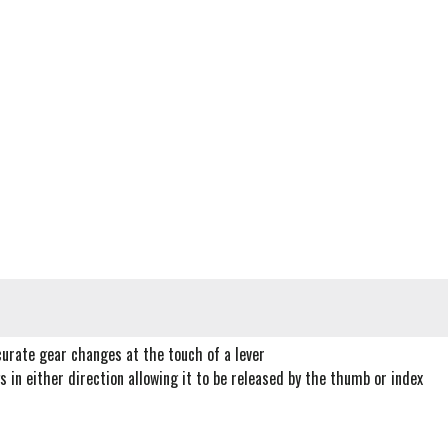
curate gear changes at the touch of a lever
 in either direction allowing it to be released by the thumb or index