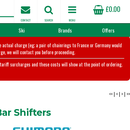
£0.00
CONTACT
SEARCH
MENU
Ski
Brands
Offers
he actual charge (eg; a pair of chainrings to France or Germany would
ge, we will contact you before proceeding.
riff surcharges and these costs will show at the point of ordering.
<<
|
<
|
>
|
>>
r Shifters