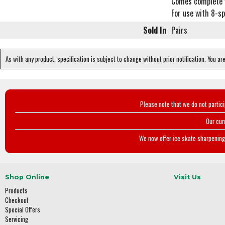
Comes complete 
For use with 8-sp
Sold In
Pairs
As with any product, specification is subject to change without prior notification. You ar
Please note that we do not partic
Our cur
We now offer ice skate sharpening 
Shop Online
Visit Us
Products
Checkout
Special Offers
Servicing