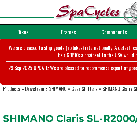
Bikes
Frames
Components
We are pleased to ship goods (no bikes) internationally. A default c
be c.GBP10; a chainset to the USA would b
29 Sep 2025 UPDATE: We are pleased to recommence export of goods t
Products
»
Drivetrain
»
SHIMANO
»
Gear Shifters
»
SHIMANO Claris S
SHIMANO Claris SL-R2000/