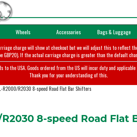
Wheels
Accessories
Bags & Luggage
arriage charge will show at checkout but we will adjust this to reflect t
e GBP20). If the actual carriage charge is greater than the default char
o the USA. Goods ordered from the US will incur duty and applicable ta
Thank you for your understanding of this.
L-R2000/R2030 8-speed Road Flat Bar Shifters
R2030 8-speed Road Flat Ba