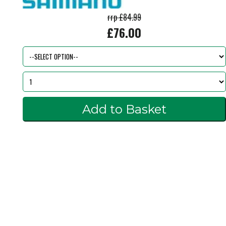
rrp £84.99
£76.00