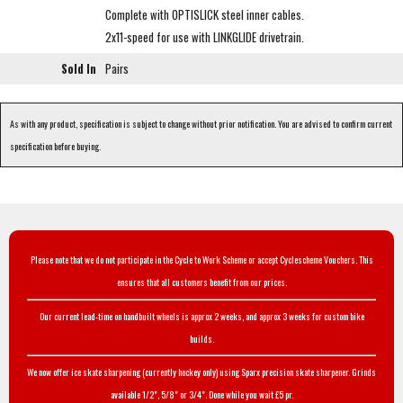
Complete with OPTISLICK steel inner cables.
2x11-speed for use with LINKGLIDE drivetrain.
Sold In
Pairs
As with any product, specification is subject to change without prior notification. You are advised to confirm current
specification before buying.
Please note that we do not participate in the Cycle to Work Scheme or accept Cyclescheme Vouchers. This
ensures that all customers benefit from our prices.
Our current lead-time on handbuilt wheels is approx 2 weeks, and approx 3 weeks for custom bike
builds.
We now offer ice skate sharpening (currently hockey only) using Sparx precision skate sharpener. Grinds
available 1/2", 5/8" or 3/4". Done while you wait £5 pr.