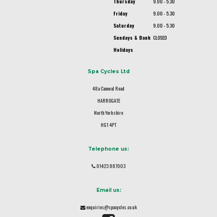
Thursday
9.00 - 5.30
Friday
9.00 - 5.30
Saturday
9.00 - 5.30
Sundays & Bank
CLOSED
Holidays
Spa Cycles Ltd
48a Camwal Road
HARROGATE
North Yorkshire
HG1 4PT
Telephone us:
01423 887003
Email us:
enquiries@spacycles.co.uk