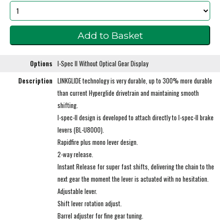
Options
I-Spec II Without Optical Gear Display
Description
LINKGLIDE technology is very durable, up to 300% more durable
than current Hyperglide drivetrain and maintaining smooth
shifting.
I-spec-II design is developed to attach directly to I-spec-II brake
levers (BL-U8000).
Rapidfire plus mono lever design.
2-way release.
Instant Release for super fast shifts, delivering the chain to the
next gear the moment the lever is actuated with no hesitation.
Adjustable lever.
Shift lever rotation adjust.
Barrel adjuster for fine gear tuning.