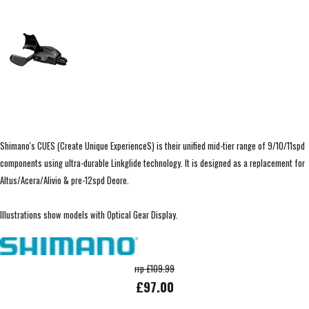
Shimano's CUES (Create Unique ExperienceS) is their unified mid-tier range of 9/10/11spd
components using ultra-durable Linkglide technology. It is designed as a replacement for
Altus/Acera/Alivio & pre-12spd Deore.
Illustrations show models with Optical Gear Display.
rrp £109.99
£97.00