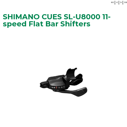
<<
|
<
|
>
|
>>
SHIMANO CUES SL-U8000 11-
speed Flat Bar Shifters