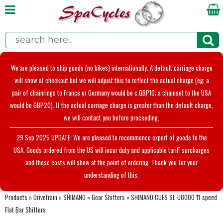
We are pleased to ship goods (no bikes) internationally. A default carriage charge
will show at checkout but we will adjust this to reflect the actual charge (eg; a
pair of chainrings to France or Germany would be c.GBP10; a chainset to the USA
would be GBP20). If the actual carriage charge is greater than the default charge,
we will contact you before proceeding.
29 Sep 2025 UPDATE: We are pleased to recommence export of goods to the
USA. Goods ordered from the US will incur duty and applicable tariff surcharges
and these costs will show at the point of ordering. Thank you for your
understanding of this.
Products
»
Drivetrain
»
SHIMANO
»
Gear Shifters
»
SHIMANO CUES SL-U8000 11-speed
Flat Bar Shifters