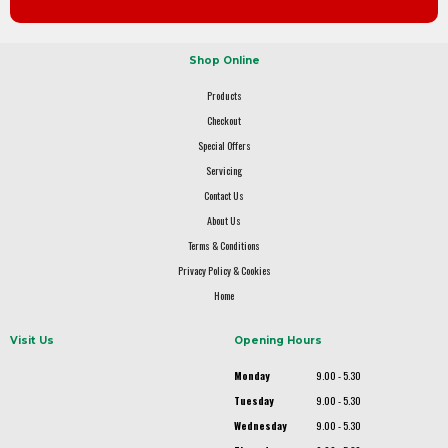
Shop Online
Products
Checkout
Special Offers
Servicing
Contact Us
About Us
Terms & Conditions
Privacy Policy & Cookies
Home
Visit Us
Opening Hours
Monday
9.00 - 5.30
Tuesday
9.00 - 5.30
Wednesday
9.00 - 5.30