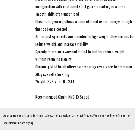
configuration with contoured shift gates, resulting in a crisp
smooth shift even under load
Close ratio gearing allows a more efficient use of energy through
finer cadence control
Six largest sprockets are mounted on lightweight alloy carriers to
reduce weight and increase rigidity
Sprockets are cut away and drilled to further reduce weight
without reducing rigidity
Chrome-plated finish offers hard wearing resistance to corrosion
Alloy cassette lockring
Weight: 323 g for 11 - 34T
Recommended Chain:
KMC 10 Speed
As with any product, specification is subject to change without prior notification. You are advised to confirm current
specification before buying.