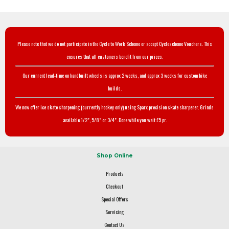
Please note that we do not participate in the Cycle to Work Scheme or accept Cyclescheme Vouchers. This
ensures that all customers benefit from our prices.
Our current lead-time on handbuilt wheels is approx 2 weeks, and approx 3 weeks for custom bike
builds.
We now offer ice skate sharpening (currently hockey only) using Sparx precision skate sharpener. Grinds
available 1/2", 5/8" or 3/4". Done while you wait £5 pr.
Shop Online
Products
Checkout
Special Offers
Servicing
Contact Us