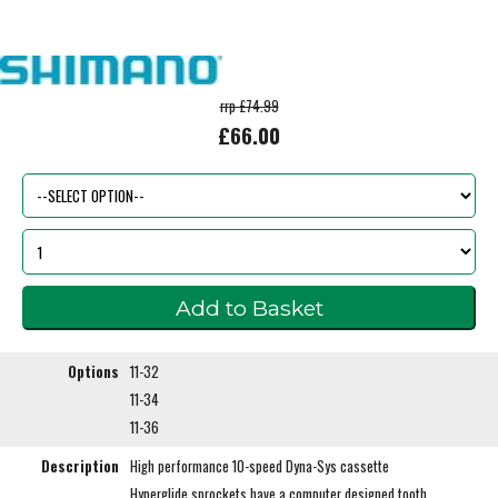
rrp £74.99
£66.00
Options
11-32
11-34
11-36
Description
High performance 10-speed Dyna-Sys cassette
Hyperglide sprockets have a computer designed tooth