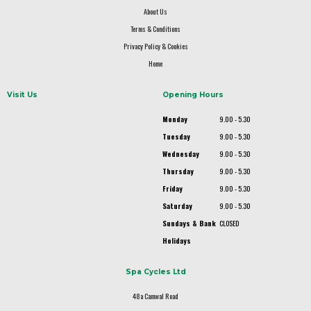
About Us
Terms & Conditions
Privacy Policy & Cookies
Home
Visit Us
Opening Hours
Monday
9.00 - 5.30
Tuesday
9.00 - 5.30
Wednesday
9.00 - 5.30
Thursday
9.00 - 5.30
Friday
9.00 - 5.30
Saturday
9.00 - 5.30
Sundays & Bank
CLOSED
Holidays
Spa Cycles Ltd
48a Camwal Road