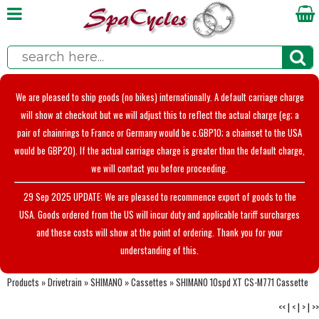
We are pleased to ship goods (no bikes) internationally. A default carriage charge
will show at checkout but we will adjust this to reflect the actual charge (eg; a
pair of chainrings to France or Germany would be c.GBP10; a chainset to the USA
would be GBP20). If the actual carriage charge is greater than the default charge,
we will contact you before proceeding.
29 Sep 2025 UPDATE: We are pleased to recommence export of goods to the
USA. Goods ordered from the US will incur duty and applicable tariff surcharges
and these costs will show at the point of ordering. Thank you for your
understanding of this.
Products
»
Drivetrain
»
SHIMANO
»
Cassettes
»
SHIMANO 10spd XT CS-M771 Cassette
<<
|
<
|
>
|
>>