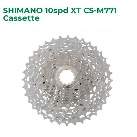
SHIMANO 10spd XT CS-M771
Cassette