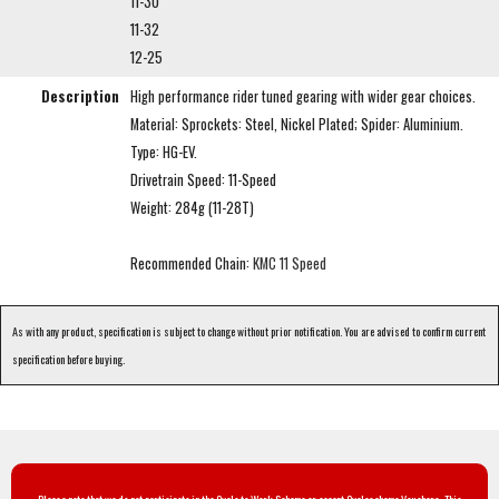
11-30
11-32
12-25
Description
High performance rider tuned gearing with wider gear choices.
Material: Sprockets: Steel, Nickel Plated; Spider: Aluminium.
Type: HG-EV.
Drivetrain Speed: 11-Speed
Weight: 284g (11-28T)
Recommended Chain:
KMC 11 Speed
As with any product, specification is subject to change without prior notification. You are advised to confirm current
specification before buying.