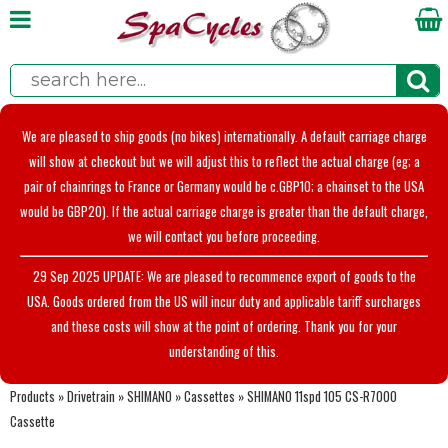
We are pleased to ship goods (no bikes) internationally. A default carriage charge
will show at checkout but we will adjust this to reflect the actual charge (eg; a
pair of chainrings to France or Germany would be c.GBP10; a chainset to the USA
would be GBP20). If the actual carriage charge is greater than the default charge,
we will contact you before proceeding.
29 Sep 2025 UPDATE: We are pleased to recommence export of goods to the
USA. Goods ordered from the US will incur duty and applicable tariff surcharges
and these costs will show at the point of ordering. Thank you for your
understanding of this.
Products
»
Drivetrain
»
SHIMANO
»
Cassettes
»
SHIMANO 11spd 105 CS-R7000
Cassette