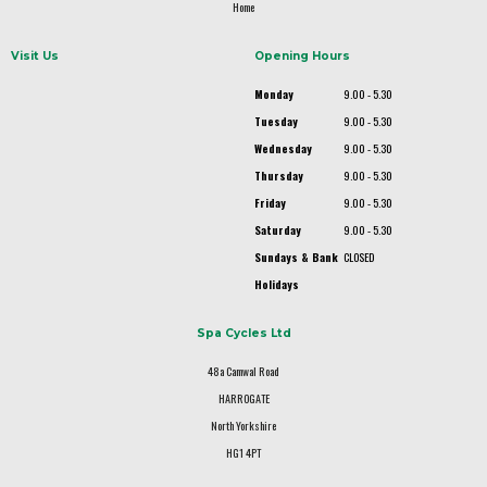
Home
Visit Us
Opening Hours
Monday
9.00 - 5.30
Tuesday
9.00 - 5.30
Wednesday
9.00 - 5.30
Thursday
9.00 - 5.30
Friday
9.00 - 5.30
Saturday
9.00 - 5.30
Sundays & Bank
CLOSED
Holidays
Spa Cycles Ltd
48a Camwal Road
HARROGATE
North Yorkshire
HG1 4PT