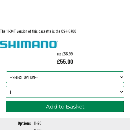
The 11-34T version of this cassette is the CS-HG700
rrp £56.99
£55.00
Options
11-28