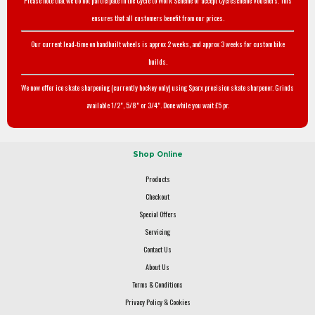
Please note that we do not participate in the Cycle to Work Scheme or accept Cyclescheme Vouchers. This
ensures that all customers benefit from our prices.
Our current lead-time on handbuilt wheels is approx 2 weeks, and approx 3 weeks for custom bike
builds.
We now offer ice skate sharpening (currently hockey only) using Sparx precision skate sharpener. Grinds
available 1/2", 5/8" or 3/4". Done while you wait £5 pr.
Shop Online
Products
Checkout
Special Offers
Servicing
Contact Us
About Us
Terms & Conditions
Privacy Policy & Cookies