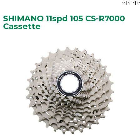
<<
|
<
|
>
|
>>
SHIMANO 11spd 105 CS-R7000
Cassette