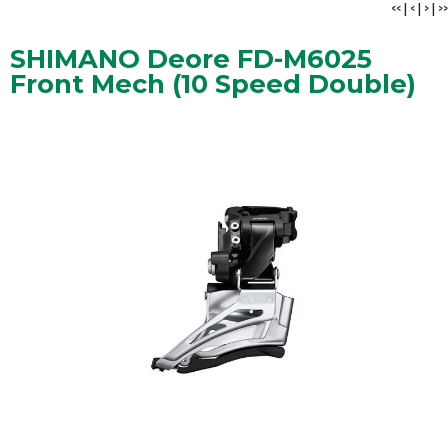
<<
|
<
|
>
|
>>
SHIMANO Deore FD-M6025
Front Mech (10 Speed Double)