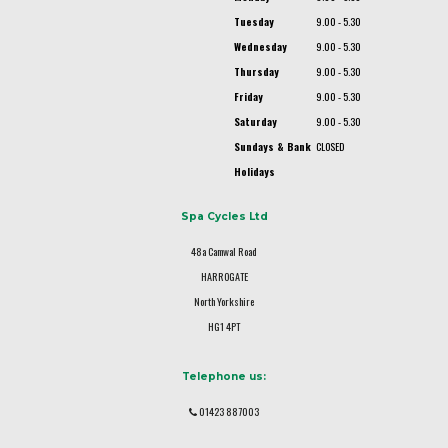
Tuesday
9.00 - 5.30
Wednesday
9.00 - 5.30
Thursday
9.00 - 5.30
Friday
9.00 - 5.30
Saturday
9.00 - 5.30
Sundays & Bank
CLOSED
Holidays
Spa Cycles Ltd
48a Camwal Road
HARROGATE
North Yorkshire
HG1 4PT
Telephone us:
01423 887003