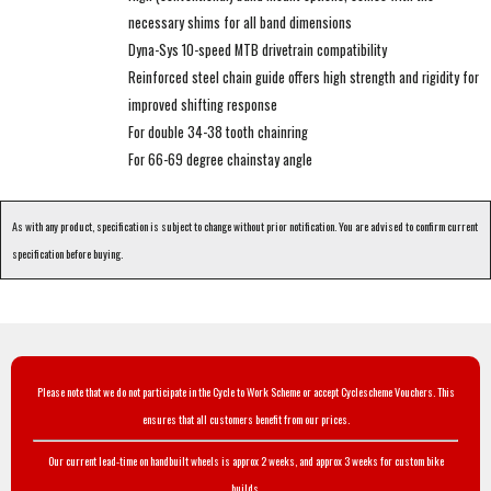
necessary shims for all band dimensions
Dyna-Sys 10-speed MTB drivetrain compatibility
Reinforced steel chain guide offers high strength and rigidity for
improved shifting response
For double 34-38 tooth chainring
For 66-69 degree chainstay angle
As with any product, specification is subject to change without prior notification. You are advised to confirm current
specification before buying.
Please note that we do not participate in the Cycle to Work Scheme or accept Cyclescheme Vouchers. This
ensures that all customers benefit from our prices.
Our current lead-time on handbuilt wheels is approx 2 weeks, and approx 3 weeks for custom bike
builds.