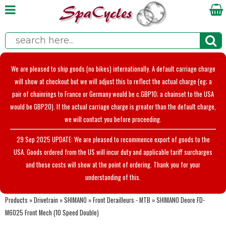
We are pleased to ship goods (no bikes) internationally. A default carriage charge
will show at checkout but we will adjust this to reflect the actual charge (eg; a
pair of chainrings to France or Germany would be c.GBP10; a chainset to the USA
would be GBP20). If the actual carriage charge is greater than the default charge,
we will contact you before proceeding.
29 Sep 2025 UPDATE: We are pleased to recommence export of goods to the
USA. Goods ordered from the US will incur duty and applicable tariff surcharges
and these costs will show at the point of ordering. Thank you for your
understanding of this.
Products
»
Drivetrain
»
SHIMANO
»
Front Derailleurs - MTB
»
SHIMANO Deore FD-
M6025 Front Mech (10 Speed Double)