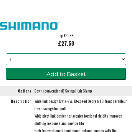
rrp £31.99
£27.50
Options
Down (conventional) Swing/High Clamp
Description
Wide link design Dyna-Sys 10-speed Deore MTB front derailleur
Down swing/dual pull
Wide pivot link design for greater torsional rigidity improves
shifting response and service life
High (conventional) band mount options, comes with the