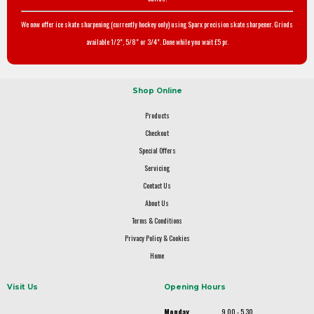
We now offer ice skate sharpening (currently hockey only) using Sparx precision skate sharpener. Grinds
available 1/2", 5/8" or 3/4". Done while you wait £5 pr.
Shop Online
Products
Checkout
Special Offers
Servicing
Contact Us
About Us
Terms & Conditions
Privacy Policy & Cookies
Home
Visit Us
Opening Hours
Monday
9.00 - 5.30