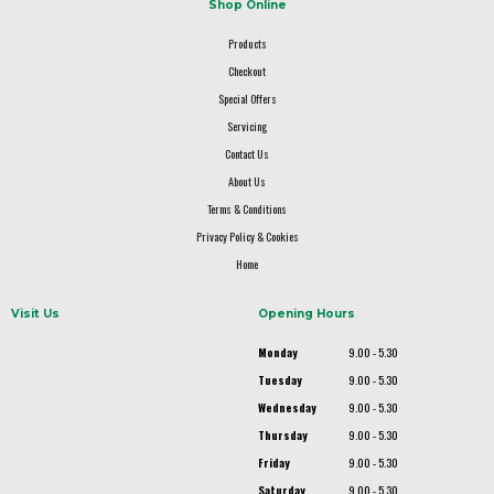
Shop Online
Products
Checkout
Special Offers
Servicing
Contact Us
About Us
Terms & Conditions
Privacy Policy & Cookies
Home
Visit Us
Opening Hours
Monday
9.00 - 5.30
Tuesday
9.00 - 5.30
Wednesday
9.00 - 5.30
Thursday
9.00 - 5.30
Friday
9.00 - 5.30
Saturday
9.00 - 5.30