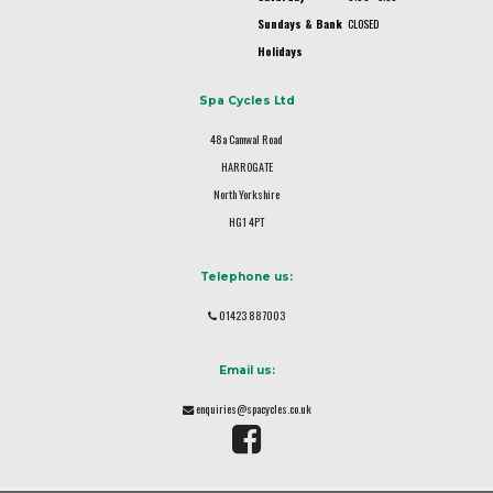
Sundays & Bank
CLOSED
Holidays
Spa Cycles Ltd
48a Camwal Road
HARROGATE
North Yorkshire
HG1 4PT
Telephone us:
01423 887003
Email us:
enquiries@spacycles.co.uk