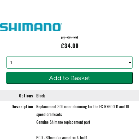
rrp £36.99
£34.00
Options
Black
Description
Replacement 30t inner chainring for the FC-RX600 11 and 10
speed cranksets
Genuine Shimano replacement part
PCD : 80mm (asymmetric 4-bolt).