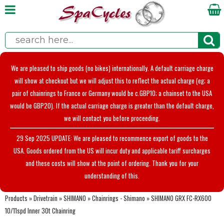
We are pleased to ship goods (no bikes) internationally. A default carriage charge
will show at checkout but we will adjust this to reflect the actual charge (eg; a
pair of chainrings to France or Germany would be c.GBP10; a chainset to the USA
would be GBP20). If the actual carriage charge is greater than the default charge,
we will contact you before proceeding.
29 Sep 2025 UPDATE: We are pleased to recommence export of goods to the
USA. Goods ordered from the US will incur duty and applicable tariff surcharges
and these costs will show at the point of ordering. Thank you for your
understanding of this.
Products
»
Drivetrain
»
SHIMANO
»
Chainrings - Shimano
»
SHIMANO GRX FC-RX600
10/11spd Inner 30t Chainring