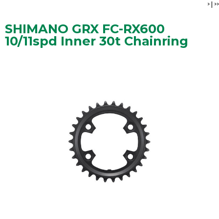
>
|
>>
SHIMANO GRX FC-RX600
10/11spd Inner 30t Chainring