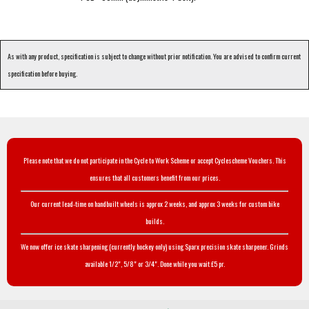
As with any product, specification is subject to change without prior notification. You are advised to confirm current
specification before buying.
Please note that we do not participate in the Cycle to Work Scheme or accept Cyclescheme Vouchers. This
ensures that all customers benefit from our prices.
Our current lead-time on handbuilt wheels is approx 2 weeks, and approx 3 weeks for custom bike
builds.
We now offer ice skate sharpening (currently hockey only) using Sparx precision skate sharpener. Grinds
available 1/2", 5/8" or 3/4". Done while you wait £5 pr.