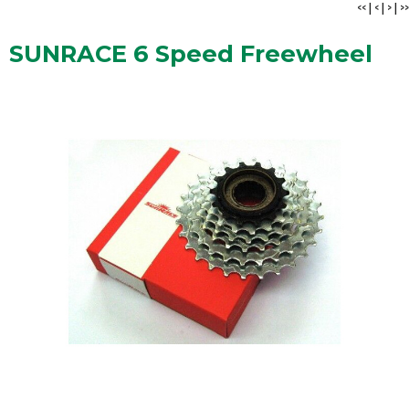
<<
|
<
|
>
|
>>
SUNRACE 6 Speed Freewheel