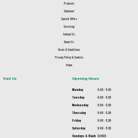
Products
Checkout
Special Offers
Servicing
Contact Us
About Us
Terms & Conditions
Privacy Policy & Cookies
Home
Visit Us
Opening Hours
Monday
9.00 - 5.30
Tuesday
9.00 - 5.30
Wednesday
9.00 - 5.30
Thursday
9.00 - 5.30
Friday
9.00 - 5.30
Saturday
9.00 - 5.30
Sundays & Bank
CLOSED