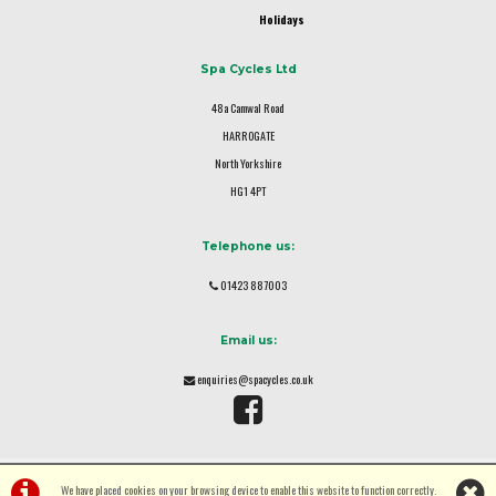
Holidays
Spa Cycles Ltd
48a Camwal Road
HARROGATE
North Yorkshire
HG1 4PT
Telephone us:
01423 887003
Email us:
enquiries@spacycles.co.uk
We have placed cookies on your browsing device to enable this website to function correctly.