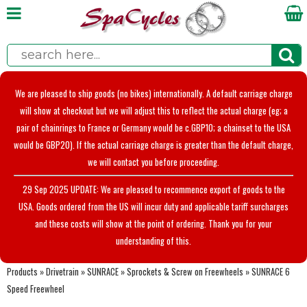
We are pleased to ship goods (no bikes) internationally. A default carriage charge
will show at checkout but we will adjust this to reflect the actual charge (eg; a
pair of chainrings to France or Germany would be c.GBP10; a chainset to the USA
would be GBP20). If the actual carriage charge is greater than the default charge,
we will contact you before proceeding.
29 Sep 2025 UPDATE: We are pleased to recommence export of goods to the
USA. Goods ordered from the US will incur duty and applicable tariff surcharges
and these costs will show at the point of ordering. Thank you for your
understanding of this.
Products
»
Drivetrain
»
SUNRACE
»
Sprockets & Screw on Freewheels
»
SUNRACE 6
Speed Freewheel