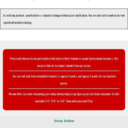
As with any product, specification is subject to change without prior notification. You are advised to confirm current
specification before buying.
Please note that we do not participate in the Cycle to Work Scheme or accept Cyclescheme Vouchers. This
ensures that all customers benefit from our prices.
Our current lead-time on handbuilt wheels is approx 2 weeks, and approx 3 weeks for custom bike
builds.
We now offer ice skate sharpening (currently hockey only) using Sparx precision skate sharpener. Grinds
available 1/2", 5/8" or 3/4". Done while you wait £5 pr.
Shop Online