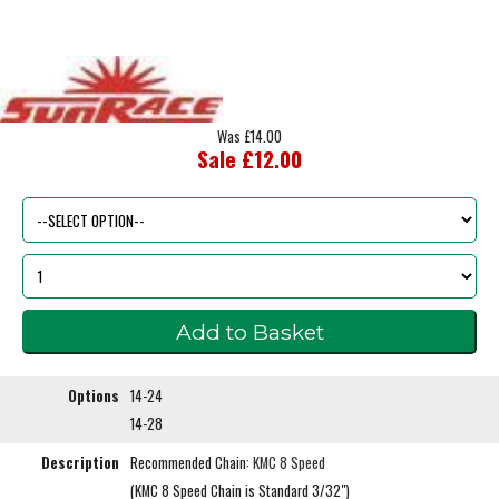
Was £14.00
Sale £12.00
Options
14-24
14-28
Description
Recommended Chain:
KMC 8 Speed
(KMC 8 Speed Chain is Standard 3/32")