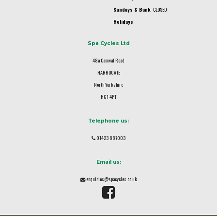
Sundays & Bank
CLOSED
Holidays
Spa Cycles Ltd
48a Camwal Road
HARROGATE
North Yorkshire
HG1 4PT
Telephone us:
01423 887003
Email us:
enquiries@spacycles.co.uk