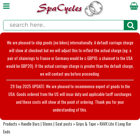
We are pleased to ship goods (no bikes) internationally. A default carriage charge
will show at checkout but we will adjust this to reflect the actual charge (eg; a
pair of chainrings to France or Germany would be c.GBP10; a chainset to the USA
would be GBP20). If the actual carriage charge is greater than the default charge,
we will contact you before proceeding.
29 Sep 2025 UPDATE: We are pleased to recommence export of goods to the
USA. Goods ordered from the US will incur duty and applicable tariff surcharges
and these costs will show at the point of ordering. Thank you for your
understanding of this.
Products
»
Handle Bars | Stems | Seat posts
»
Grips & Tape
»
RAVX Lite X Long Bar
Ends