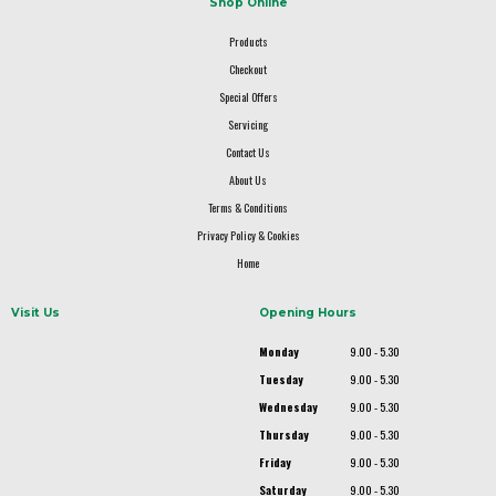
Shop Online
Products
Checkout
Special Offers
Servicing
Contact Us
About Us
Terms & Conditions
Privacy Policy & Cookies
Home
Visit Us
Opening Hours
Monday
9.00 - 5.30
Tuesday
9.00 - 5.30
Wednesday
9.00 - 5.30
Thursday
9.00 - 5.30
Friday
9.00 - 5.30
Saturday
9.00 - 5.30