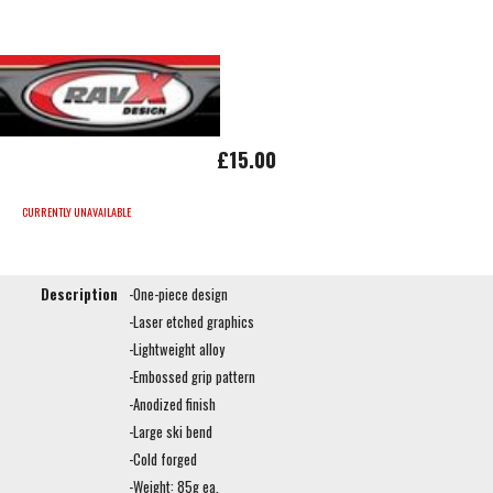
£15.00
CURRENTLY UNAVAILABLE
Description
-One-piece design
-Laser etched graphics
-Lightweight alloy
-Embossed grip pattern
-Anodized finish
-Large ski bend
-Cold forged
-Weight: 85g ea.