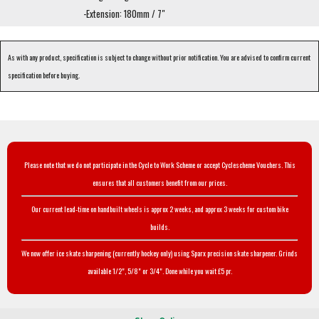
-Extension: 180mm / 7"
As with any product, specification is subject to change without prior notification. You are advised to confirm current
specification before buying.
Please note that we do not participate in the Cycle to Work Scheme or accept Cyclescheme Vouchers. This
ensures that all customers benefit from our prices.
Our current lead-time on handbuilt wheels is approx 2 weeks, and approx 3 weeks for custom bike
builds.
We now offer ice skate sharpening (currently hockey only) using Sparx precision skate sharpener. Grinds
available 1/2", 5/8" or 3/4". Done while you wait £5 pr.