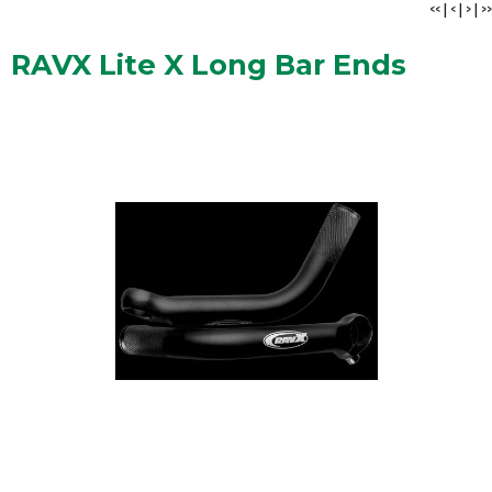
<<
|
<
|
>
|
>>
RAVX Lite X Long Bar Ends