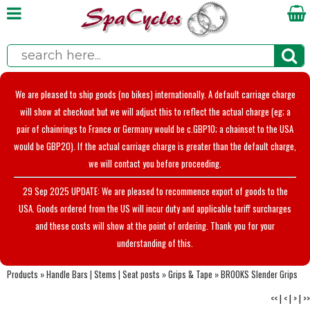
We are pleased to ship goods (no bikes) internationally. A default carriage charge
will show at checkout but we will adjust this to reflect the actual charge (eg; a
pair of chainrings to France or Germany would be c.GBP10; a chainset to the USA
would be GBP20). If the actual carriage charge is greater than the default charge,
we will contact you before proceeding.
29 Sep 2025 UPDATE: We are pleased to recommence export of goods to the
USA. Goods ordered from the US will incur duty and applicable tariff surcharges
and these costs will show at the point of ordering. Thank you for your
understanding of this.
Products
»
Handle Bars | Stems | Seat posts
»
Grips & Tape
»
BROOKS Slender Grips
<<
|
<
|
>
|
>>