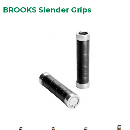
BROOKS Slender Grips