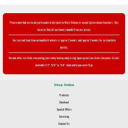
Please note that we do not participate in the Cycle to Work Scheme or accept Cyclescheme Vouchers. This
ensures that all customers benefit from our prices.
Our current lead-time on handbuilt wheels is approx 2 weeks, and approx 3 weeks for custom bike
builds.
We now offer ice skate sharpening (currently hockey only) using Sparx precision skate sharpener. Grinds
available 1/2", 5/8" or 3/4". Done while you wait £5 pr.
Shop Online
Products
Checkout
Special Offers
Servicing
Contact Us