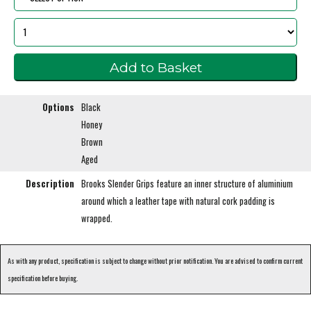
Options
Black
Honey
Brown
Aged
Description
Brooks Slender Grips feature an inner structure of aluminium
around which a leather tape with natural cork padding is
wrapped.
As with any product, specification is subject to change without prior notification. You are advised to confirm current
specification before buying.