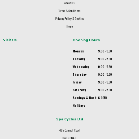
About Us
Terms & Conditions
Privacy Policy & Cookies
Home
Visit Us
Opening Hours
Monday
9.00 - 5.30
Tuesday
9.00 - 5.30
Wednesday
9.00 - 5.30
Thursday
9.00 - 5.30
Friday
9.00 - 5.30
Saturday
9.00 - 5.30
Sundays & Bank
CLOSED
Holidays
Spa Cycles Ltd
48a Camwal Road
HARROGATE