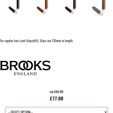
For regular bars (not Gripshift). Grips are 130mm in length.
rrp £84.99
£77.00