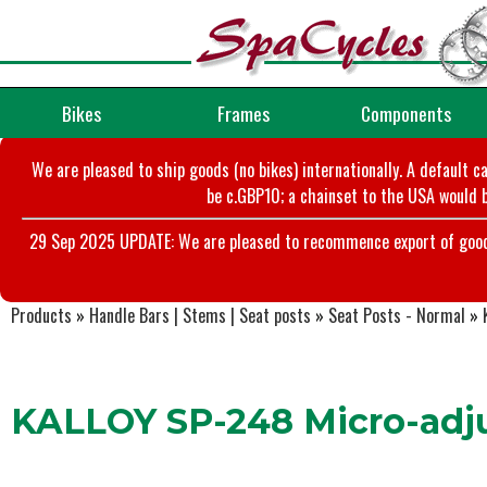
Bikes
Frames
Components
We are pleased to ship goods (no bikes) internationally. A default c
be c.GBP10; a chainset to the USA would b
29 Sep 2025 UPDATE: We are pleased to recommence export of goods t
Products
»
Handle Bars | Stems | Seat posts
»
Seat Posts - Normal
»
KALLOY SP-248 Micro-adju