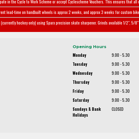
ipate in the Cycle to Work Scheme or accept Cyclescheme Vouchers. This ensures that all 
rent lead-time on handbuilt wheels is approx 2 weeks, and approx 3 weeks for custom bike
(currently hockey only) using Sparx precision skate sharpener. Grinds available 1/2", 5/8" 
Opening Hours
Monday
9.00 - 5.30
Tuesday
9.00 - 5.30
Wednesday
9.00 - 5.30
Thursday
9.00 - 5.30
Friday
9.00 - 5.30
Saturday
9.00 - 5.30
Sundays & Bank
CLOSED
Holidays