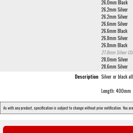
26.0mm Black
26.2mm Silver
26.2mm Silver
26.6mm Silver
26.6mm Black
26.8mm Silver
26.8mm Black
27.0mm Silver
CU
28.0mm Silver
28.6mm Silver
Description
Silver or black a
Length: 400mm
As with any product, specification is subject to change without prior notification. You ar