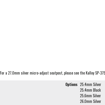
For a 27.0mm silver micro-adjust seatpost, please see the Kalloy SP-37
Options
25.4mm Silver
25.4mm Black
25.6mm Silver
26.0mm Silver