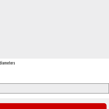
f diameters