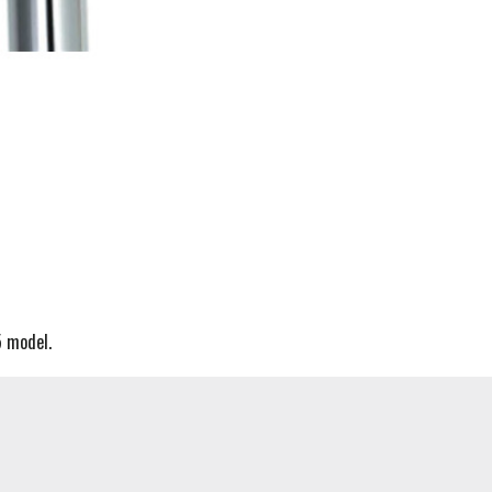
5 model.