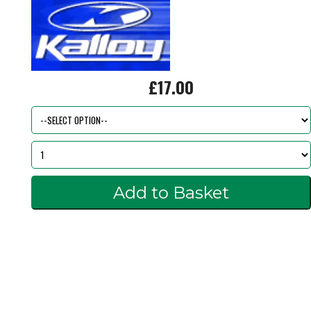
£17.00