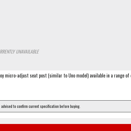
RRENTLY UNAVAILABLE
lloy micro-adjust seat post (similar to Uno model) available in a range o
e advised to confirm current specification before buying.