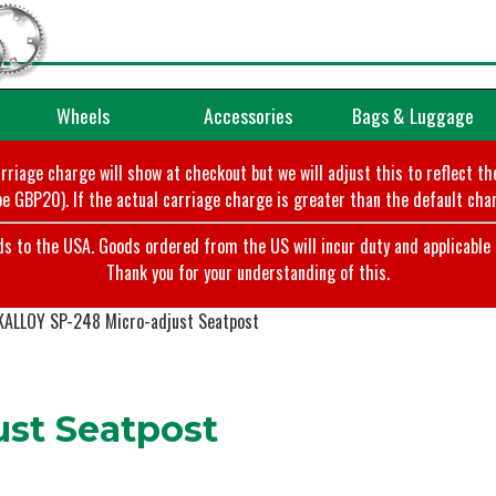
Wheels
Accessories
Bags & Luggage
arriage charge will show at checkout but we will adjust this to reflect t
e GBP20). If the actual carriage charge is greater than the default char
o the USA. Goods ordered from the US will incur duty and applicable ta
Thank you for your understanding of this.
KALLOY SP-248 Micro-adjust Seatpost
st Seatpost