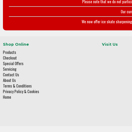
Please note that we do not partic
Our cur
We now offer ice skate sharpening 
Shop Online
Visit Us
Products
Checkout
Special Offers
Servicing
Contact Us
About Us
Terms & Conditions
Privacy Policy & Cookies
Home