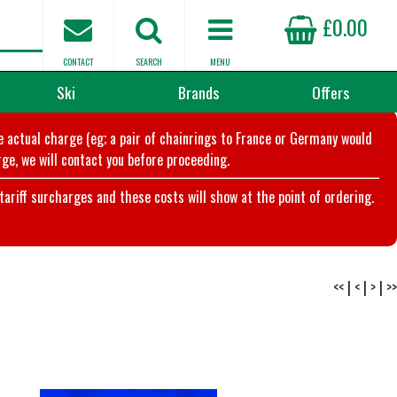
£0.00
CONTACT
SEARCH
MENU
Ski
Brands
Offers
he actual charge (eg; a pair of chainrings to France or Germany would
ge, we will contact you before proceeding.
riff surcharges and these costs will show at the point of ordering.
<<
|
<
|
>
|
>>