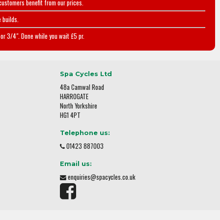
customers benefit from our prices.
 builds.
or 3/4". Done while you wait £5 pr.
Spa Cycles Ltd
48a Camwal Road
HARROGATE
North Yorkshire
HG1 4PT
Telephone us:
01423 887003
Email us:
enquiries@spacycles.co.uk