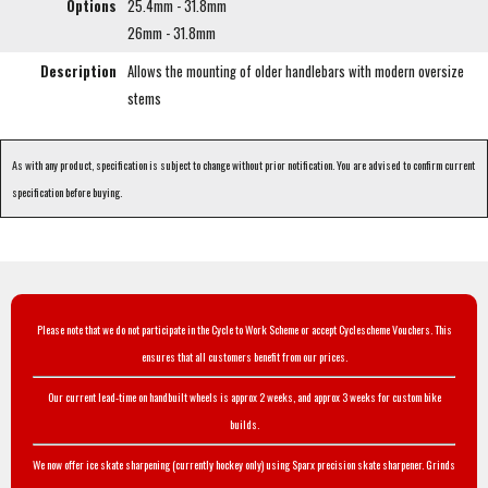
Options
25.4mm - 31.8mm
26mm - 31.8mm
Description
Allows the mounting of older handlebars with modern oversize
stems
As with any product, specification is subject to change without prior notification. You are advised to confirm current
specification before buying.
Please note that we do not participate in the Cycle to Work Scheme or accept Cyclescheme Vouchers. This
ensures that all customers benefit from our prices.
Our current lead-time on handbuilt wheels is approx 2 weeks, and approx 3 weeks for custom bike
builds.
We now offer ice skate sharpening (currently hockey only) using Sparx precision skate sharpener. Grinds