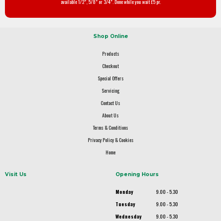
available 1/2", 5/8" or 3/4". Done while you wait £5 pr.
Shop Online
Products
Checkout
Special Offers
Servicing
Contact Us
About Us
Terms & Conditions
Privacy Policy & Cookies
Home
Visit Us
Opening Hours
Monday
9.00 - 5.30
Tuesday
9.00 - 5.30
Wednesday
9.00 - 5.30