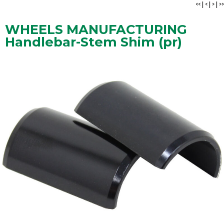
<<
|
<
|
>
|
>>
WHEELS MANUFACTURING
Handlebar-Stem Shim (pr)