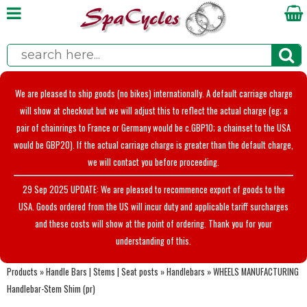
We are pleased to ship goods (no bikes) internationally. A default carriage charge
will show at checkout but we will adjust this to reflect the actual charge (eg; a
pair of chainrings to France or Germany would be c.GBP10; a chainset to the USA
would be GBP20). If the actual carriage charge is greater than the default charge,
we will contact you before proceeding.
29 Sep 2025 UPDATE: We are pleased to recommence export of goods to the
USA. Goods ordered from the US will incur duty and applicable tariff surcharges
and these costs will show at the point of ordering. Thank you for your
understanding of this.
Products
»
Handle Bars | Stems | Seat posts
»
Handlebars
»
WHEELS MANUFACTURING
Handlebar-Stem Shim (pr)