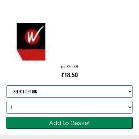
rrp £20.99
£18.50