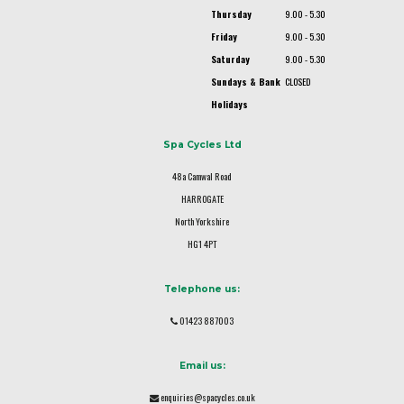
Thursday
9.00 - 5.30
Friday
9.00 - 5.30
Saturday
9.00 - 5.30
Sundays & Bank
CLOSED
Holidays
Spa Cycles Ltd
48a Camwal Road
HARROGATE
North Yorkshire
HG1 4PT
Telephone us:
01423 887003
Email us:
enquiries@spacycles.co.uk