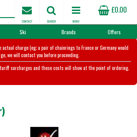
£0.00
CONTACT
SEARCH
MENU
Ski
Brands
Offers
he actual charge (eg; a pair of chainrings to France or Germany would
ge, we will contact you before proceeding.
riff surcharges and these costs will show at the point of ordering.
)