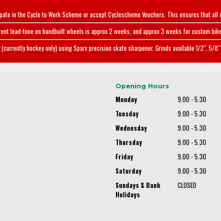
ipate in the Cycle to Work Scheme or accept Cyclescheme Vouchers. This ensures that all 
rent lead-time on handbuilt wheels is approx 2 weeks, and approx 3 weeks for custom bike
(currently hockey only) using Sparx precision skate sharpener. Grinds available 1/2", 5/8" 
Opening Hours
Monday
9.00 - 5.30
Tuesday
9.00 - 5.30
Wednesday
9.00 - 5.30
Thursday
9.00 - 5.30
Friday
9.00 - 5.30
Saturday
9.00 - 5.30
Sundays & Bank
CLOSED
Holidays