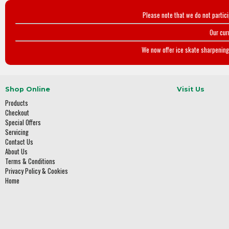
Please note that we do not partic
Our cur
We now offer ice skate sharpening 
Shop Online
Visit Us
Products
Checkout
Special Offers
Servicing
Contact Us
About Us
Terms & Conditions
Privacy Policy & Cookies
Home