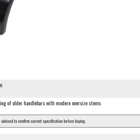
mm
ing of older handlebars with modern oversize stems
e advised to confirm current specification before buying.