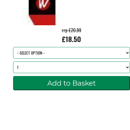
rrp £20.99
£18.50