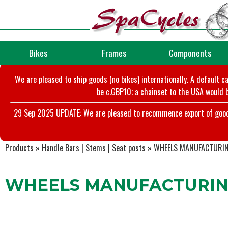
Bikes
Frames
Components
We are pleased to ship goods (no bikes) internationally. A default c
be c.GBP10; a chainset to the USA would b
29 Sep 2025 UPDATE: We are pleased to recommence export of goods t
Products
»
Handle Bars | Stems | Seat posts
»
WHEELS MANUFACTURI
WHEELS MANUFACTURING 