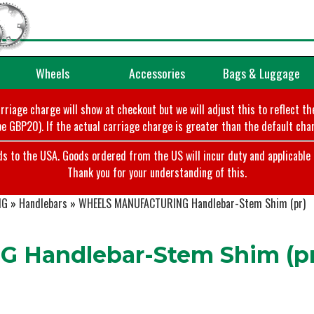
Wheels
Accessories
Bags & Luggage
arriage charge will show at checkout but we will adjust this to reflect t
e GBP20). If the actual carriage charge is greater than the default char
o the USA. Goods ordered from the US will incur duty and applicable ta
Thank you for your understanding of this.
NG
»
Handlebars
»
WHEELS MANUFACTURING Handlebar-Stem Shim (pr)
Handlebar-Stem Shim (pr