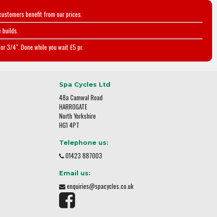
customers benefit from our prices.
 builds.
or 3/4". Done while you wait £5 pr.
Spa Cycles Ltd
48a Camwal Road
HARROGATE
North Yorkshire
HG1 4PT
Telephone us:
01423 887003
Email us:
enquiries@spacycles.co.uk