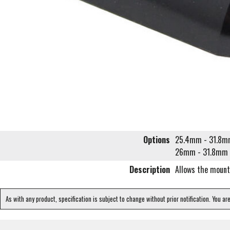
Options
25.4mm - 31.8
26mm - 31.8mm
Description
Allows the mount
As with any product, specification is subject to change without prior notification. You ar