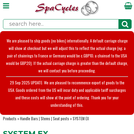
We are pleased to ship goods (no bikes) internationally. A default carriage charge
will show at checkout but we will adjust this to reflect the actual charge (eg; a
pair of chainrings to France or Germany would be c.GBP10; a chainset to the USA
would be GBP20). If the actual carriage charge is greater than the default charge,
we will contact you before proceeding.
29 Sep 2025 UPDATE: We are pleased to recommence export of goods to the
USA. Goods ordered from the US will incur duty and applicable tariff surcharges
and these costs will show at the point of ordering. Thank you for your
understanding of this.
Products
»
Handle Bars | Stems | Seat posts
»
SYSTEM EX
SYSTEM EX