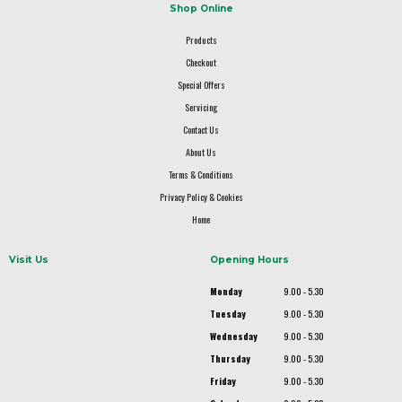
Shop Online
Products
Checkout
Special Offers
Servicing
Contact Us
About Us
Terms & Conditions
Privacy Policy & Cookies
Home
Visit Us
Opening Hours
Monday
9.00 - 5.30
Tuesday
9.00 - 5.30
Wednesday
9.00 - 5.30
Thursday
9.00 - 5.30
Friday
9.00 - 5.30