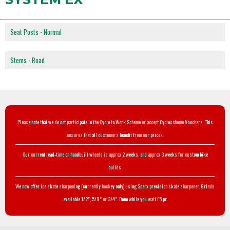
Seat Posts - Normal
Stems - Road
Please note that we do not participate in the Cycle to Work Scheme or accept Cyclescheme Vouchers. This
ensures that all customers benefit from our prices.
Our current lead-time on handbuilt wheels is approx 2 weeks, and approx 3 weeks for custom bike
builds.
We now offer ice skate sharpening (currently hockey only) using Sparx precision skate sharpener. Grinds
available 1/2", 5/8" or 3/4". Done while you wait £5 pr.