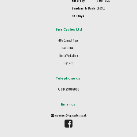
Saturday
9.00 - 5.30
Sundays & Bank
CLOSED
Holidays
Spa Cycles Ltd
48a Camwal Road
HARROGATE
North Yorkshire
HG1 4PT
Telephone us:
01423 887003
Email us:
enquiries@spacycles.co.uk