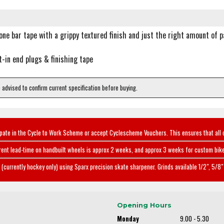
cone bar tape with a grippy textured finish and just the right amount of 
t-in end plugs & finishing tape
e advised to confirm current specification before buying.
ipate in the Cycle to Work Scheme or accept Cyclescheme Vouchers. This ensures that all 
rent lead-time on handbuilt wheels is approx 2 weeks, and approx 3 weeks for custom bike
(currently hockey only) using Sparx precision skate sharpener. Grinds available 1/2", 5/8" 
Opening Hours
Monday
9.00 - 5.30