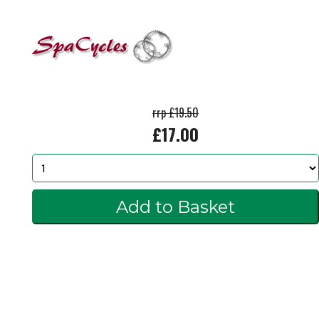
rrp £19.50
£17.00