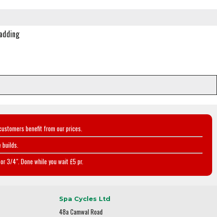
padding
customers benefit from our prices.
 builds.
or 3/4". Done while you wait £5 pr.
Spa Cycles Ltd
48a Camwal Road