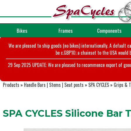
Bikes
Frames
Components
We are pleased to ship goods (no bikes) internationally. A default c
be c.GBP10; a chainset to the USA would b
29 Sep 2025 UPDATE: We are pleased to recommence export of goods t
Products
»
Handle Bars | Stems | Seat posts
»
SPA CYCLES
»
Grips & 
SPA CYCLES Silicone Bar 