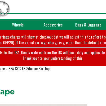
Wheels
Accessories
Bags & Luggage
arriage charge will show at checkout but we will adjust this to reflect t
e GBP20). If the actual carriage charge is greater than the default char
o the USA. Goods ordered from the US will incur duty and applicable ta
Thank you for your understanding of this.
Tape
»
SPA CYCLES Silicone Bar Tape
Tape