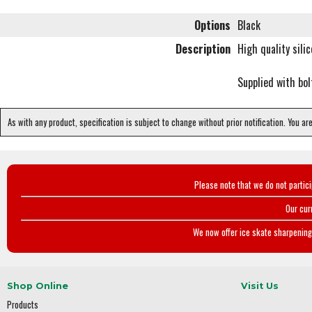
Options
Black
Description
High quality sili
Supplied with bol
As with any product, specification is subject to change without prior notification. You ar
Please note that we do not partic
Our cur
We now offer ice skate sharpening 
Shop Online
Visit Us
Products