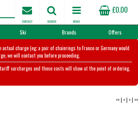
£0.00
CONTACT
SEARCH
MENU
Ski
Brands
Offers
he actual charge (eg; a pair of chainrings to France or Germany would
ge, we will contact you before proceeding.
riff surcharges and these costs will show at the point of ordering.
<<
|
<
|
>
|
>>