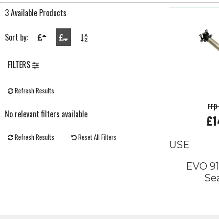
3 Available Products
Sort by:
FILTERS
Refresh Results
rrp
No relevant filters available
£1
Refresh Results
Reset All Filters
USE
EVO 91
Se