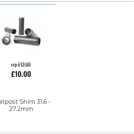
rrp £12.00
£10.00
atpost Shim 31.6 -
27.2mm