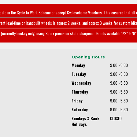
ipate in the Cycle to Work Scheme or accept Cyclescheme Vouchers. This ensures that all 
rent lead-time on handbuilt wheels is approx 2 weeks, and approx 3 weeks for custom bike
(currently hockey only) using Sparx precision skate sharpener. Grinds available 1/2", 5/8" 
Opening Hours
Monday
9.00 - 5.30
Tuesday
9.00 - 5.30
Wednesday
9.00 - 5.30
Thursday
9.00 - 5.30
Friday
9.00 - 5.30
Saturday
9.00 - 5.30
Sundays & Bank
CLOSED
Holidays