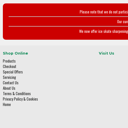
Please note that we do not partic
Our cur
We now offer ice skate sharpening 
Shop Online
Visit Us
Products
Checkout
Special Offers
Servicing
Contact Us
About Us
Terms & Conditions
Privacy Policy & Cookies
Home