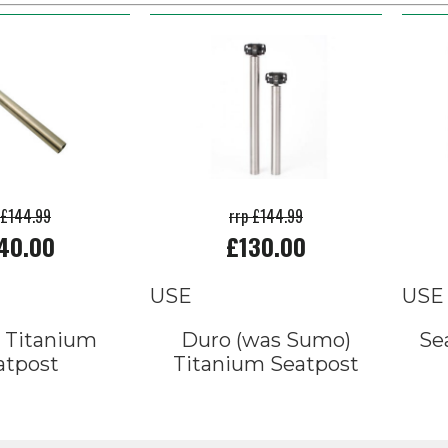
 £144.99
rrp £144.99
40.00
£130.00
USE
USE
 Titanium
Duro (was Sumo)
Se
atpost
Titanium Seatpost