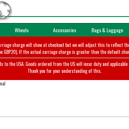
Wheels
Accessories
Bags & Luggage
arriage charge will show at checkout but we will adjust this to reflect t
e GBP20). If the actual carriage charge is greater than the default char
o the USA. Goods ordered from the US will incur duty and applicable ta
Thank you for your understanding of this.
mal