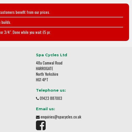
customers benefit from our prices.
 builds.
or 3/4". Done while you wait £5 pr.
Spa Cycles Ltd
48a Camwal Road
HARROGATE
North Yorkshire
HG1 4PT
Telephone us:
01423 887003
Email us:
enquiries@spacycles.co.uk