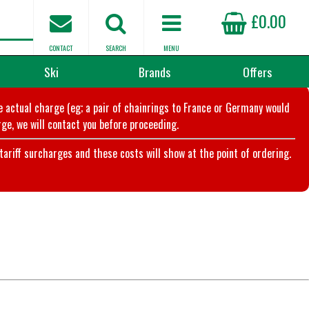
£0.00
CONTACT
SEARCH
MENU
Ski
Brands
Offers
he actual charge (eg; a pair of chainrings to France or Germany would
ge, we will contact you before proceeding.
riff surcharges and these costs will show at the point of ordering.