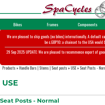
Bikes
Frames
Components
We are pleased to ship goods (no bikes) internationally. A default c
be c.GBP10; a chainset to the USA would b
29 Sep 2025 UPDATE: We are pleased to recommence export of goods t
Products
»
Handle Bars | Stems | Seat posts
»
USE
»
Seat Posts - Nor
USE
Seat Posts - Normal