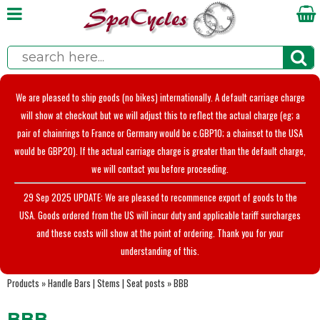
We are pleased to ship goods (no bikes) internationally. A default carriage charge
will show at checkout but we will adjust this to reflect the actual charge (eg; a
pair of chainrings to France or Germany would be c.GBP10; a chainset to the USA
would be GBP20). If the actual carriage charge is greater than the default charge,
we will contact you before proceeding.
29 Sep 2025 UPDATE: We are pleased to recommence export of goods to the
USA. Goods ordered from the US will incur duty and applicable tariff surcharges
and these costs will show at the point of ordering. Thank you for your
understanding of this.
Products
»
Handle Bars | Stems | Seat posts
»
BBB
BBB