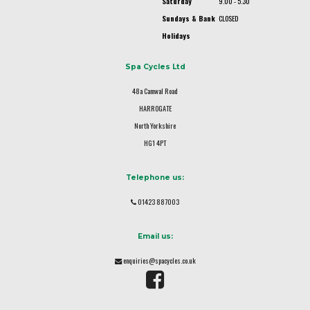
Saturday
9.00 - 5.30
Sundays & Bank
CLOSED
Holidays
Spa Cycles Ltd
48a Camwal Road
HARROGATE
North Yorkshire
HG1 4PT
Telephone us:
01423 887003
Email us:
enquiries@spacycles.co.uk