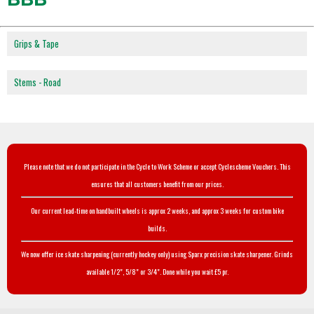
Grips & Tape
Stems - Road
Please note that we do not participate in the Cycle to Work Scheme or accept Cyclescheme Vouchers. This
ensures that all customers benefit from our prices.
Our current lead-time on handbuilt wheels is approx 2 weeks, and approx 3 weeks for custom bike
builds.
We now offer ice skate sharpening (currently hockey only) using Sparx precision skate sharpener. Grinds
available 1/2", 5/8" or 3/4". Done while you wait £5 pr.