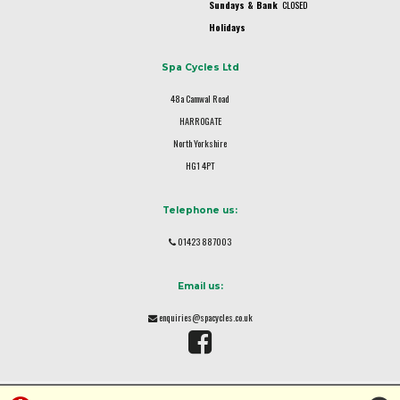
Sundays & Bank
CLOSED
Holidays
Spa Cycles Ltd
48a Camwal Road
HARROGATE
North Yorkshire
HG1 4PT
Telephone us:
01423 887003
Email us:
enquiries@spacycles.co.uk