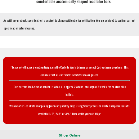
comfortable anatomically shaped road bike bars.
As with any product, specification is subject to change without prior notification. You are advised to confirm current
specification before buying.
Please note that we do not participate in the Cycle to Work Scheme or accept Cyclescheme Vouchers. This
ensures that all customers benefit from our prices.
Our current lead-time on handbuilt wheels is approx 2 weeks, and approx 3 weeks for custom bike
builds.
We now offer ice skate sharpening (currently hockey only) using Sparx precision skate sharpener. Grinds
available 1/2", 5/8" or 3/4". Done while you wait £5 pr.
Shop Online