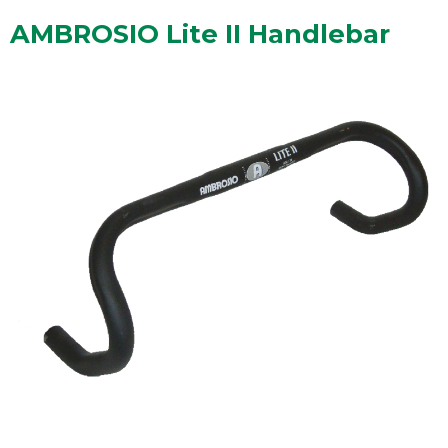
AMBROSIO Lite II Handlebar