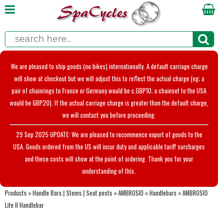
We are pleased to ship goods (no bikes) internationally. A default carriage charge
will show at checkout but we will adjust this to reflect the actual charge (eg; a
pair of chainrings to France or Germany would be c.GBP10; a chainset to the USA
would be GBP20). If the actual carriage charge is greater than the default charge,
we will contact you before proceeding.
29 Sep 2025 UPDATE: We are pleased to recommence export of goods to the
USA. Goods ordered from the US will incur duty and applicable tariff surcharges
and these costs will show at the point of ordering. Thank you for your
understanding of this.
Products
»
Handle Bars | Stems | Seat posts
»
AMBROSIO
»
Handlebars
»
AMBROSIO
Lite II Handlebar