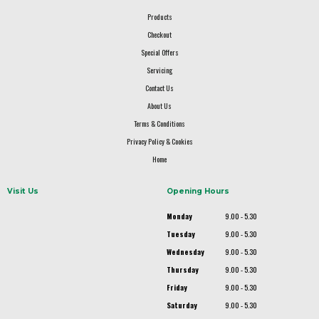
Products
Checkout
Special Offers
Servicing
Contact Us
About Us
Terms & Conditions
Privacy Policy & Cookies
Home
Visit Us
Opening Hours
Monday
9.00 - 5.30
Tuesday
9.00 - 5.30
Wednesday
9.00 - 5.30
Thursday
9.00 - 5.30
Friday
9.00 - 5.30
Saturday
9.00 - 5.30