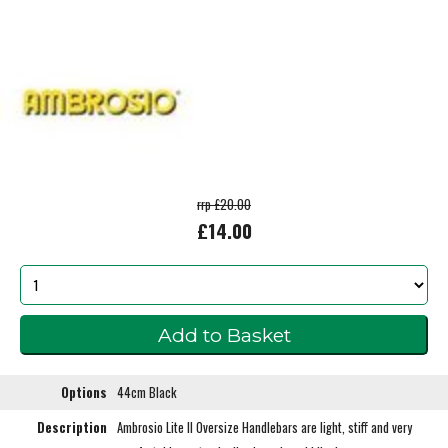
rrp £20.00
£14.00
Options
44cm Black
Description
Ambrosio Lite II Oversize Handlebars are light, stiff and very