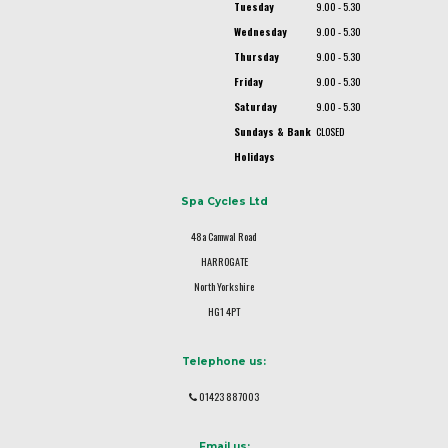
Tuesday
9.00 - 5.30
Wednesday
9.00 - 5.30
Thursday
9.00 - 5.30
Friday
9.00 - 5.30
Saturday
9.00 - 5.30
Sundays & Bank
CLOSED
Holidays
Spa Cycles Ltd
48a Camwal Road
HARROGATE
North Yorkshire
HG1 4PT
Telephone us:
01423 887003
Email us: