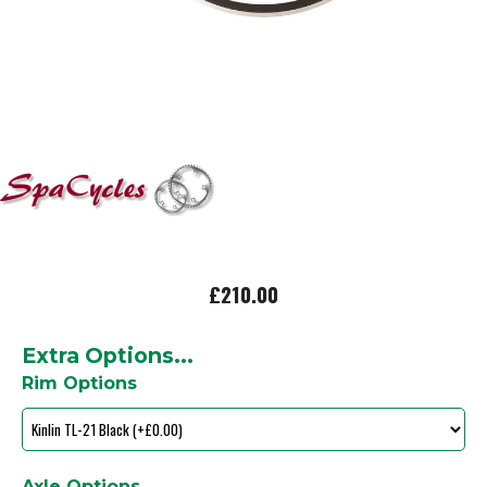
£210.00
Extra Options...
Rim Options
Axle Options