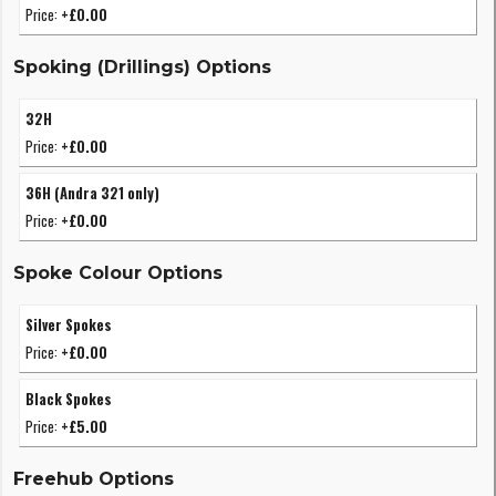
Price:
+£0.00
Spoking (Drillings) Options
32H
Price:
+£0.00
36H (Andra 321 only)
Price:
+£0.00
Spoke Colour Options
Silver Spokes
Price:
+£0.00
Black Spokes
Price:
+£5.00
Freehub Options