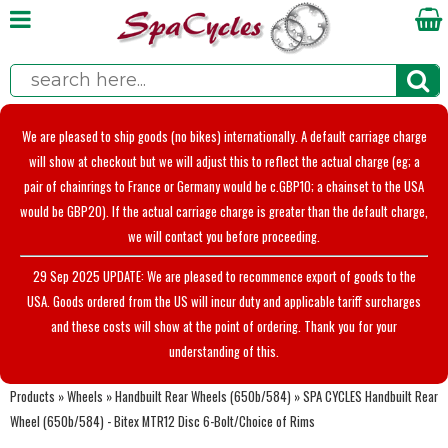
We are pleased to ship goods (no bikes) internationally. A default carriage charge
will show at checkout but we will adjust this to reflect the actual charge (eg; a
pair of chainrings to France or Germany would be c.GBP10; a chainset to the USA
would be GBP20). If the actual carriage charge is greater than the default charge,
we will contact you before proceeding.
29 Sep 2025 UPDATE: We are pleased to recommence export of goods to the
USA. Goods ordered from the US will incur duty and applicable tariff surcharges
and these costs will show at the point of ordering. Thank you for your
understanding of this.
Products
»
Wheels
»
Handbuilt Rear Wheels (650b/584)
»
SPA CYCLES Handbuilt Rear
Wheel (650b/584) - Bitex MTR12 Disc 6-Bolt/Choice of Rims