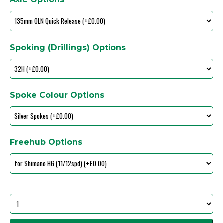
Spoking (Drillings) Options
Spoke Colour Options
Freehub Options