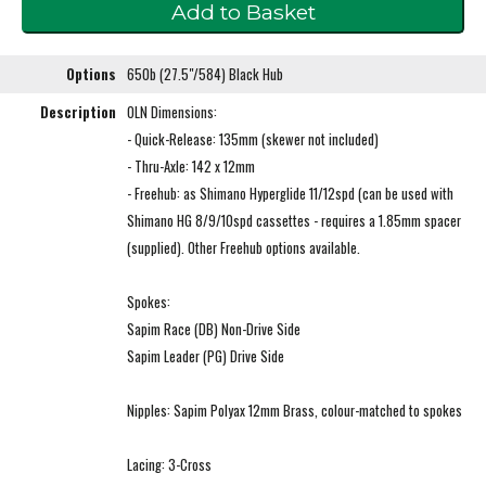
Options
650b (27.5"/584) Black Hub
Description
OLN Dimensions:
- Quick-Release: 135mm (skewer not included)
- Thru-Axle: 142 x 12mm
- Freehub: as Shimano Hyperglide 11/12spd (can be used with
Shimano HG 8/9/10spd cassettes - requires a 1.85mm spacer
(supplied). Other Freehub options available.
Spokes:
Sapim Race (DB) Non-Drive Side
Sapim Leader (PG) Drive Side
Nipples: Sapim Polyax 12mm Brass, colour-matched to spokes
Lacing: 3-Cross