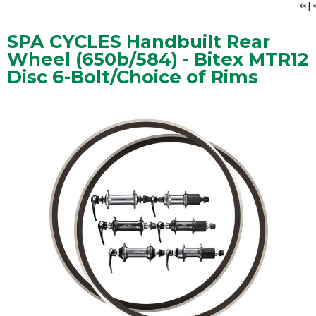
<<
|
<
SPA CYCLES Handbuilt Rear
Wheel (650b/584) - Bitex MTR12
Disc 6-Bolt/Choice of Rims