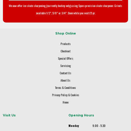
We now offer ice skate sharpening (currently hockey only) using Sparx precision skate sharpener. Grinds
available 1/2", 5/8" or 3/4". Done while you wait £5 pr.
Shop Online
Products
Checkout
Special Offers
Servicing
Contact Us
About Us
Terms & Conditions
Privacy Policy & Cookies
Home
Visit Us
Opening Hours
Monday
9.00 - 5.30