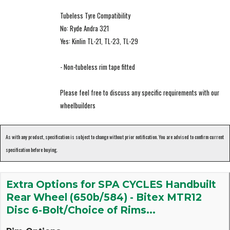
Tubeless Tyre Compatibility
No: Ryde Andra 321
Yes: Kinlin TL-21, TL-23, TL-29
- Non-tubeless rim tape fitted
Please feel free to discuss any specific requirements with our
wheelbuilders
As with any product, specification is subject to change without prior notification. You are advised to confirm current
specification before buying.
Extra Options for SPA CYCLES Handbuilt
Rear Wheel (650b/584) - Bitex MTR12
Disc 6-Bolt/Choice of Rims...