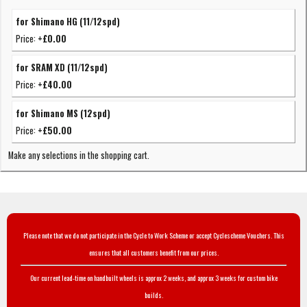
for Shimano HG (11/12spd)
Price:
+£0.00
for SRAM XD (11/12spd)
Price:
+£40.00
for Shimano MS (12spd)
Price:
+£50.00
Make any selections in the shopping cart.
Please note that we do not participate in the Cycle to Work Scheme or accept Cyclescheme Vouchers. This
ensures that all customers benefit from our prices.
Our current lead-time on handbuilt wheels is approx 2 weeks, and approx 3 weeks for custom bike
builds.