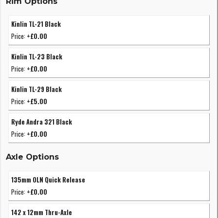
Rim Options
Kinlin TL-21 Black
Price:
+£0.00
Kinlin TL-23 Black
Price:
+£0.00
Kinlin TL-29 Black
Price:
+£5.00
Ryde Andra 321 Black
Price:
+£0.00
Axle Options
135mm OLN Quick Release
Price:
+£0.00
142 x 12mm Thru-Axle