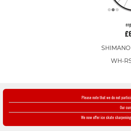
rr
£
SHIMANO
WH-RS
Please note that we do not partic
Our cur
We now offer ice skate sharpening 