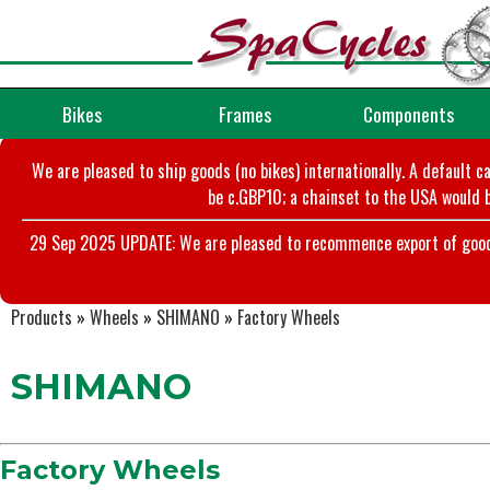
Bikes
Frames
Components
We are pleased to ship goods (no bikes) internationally. A default c
be c.GBP10; a chainset to the USA would b
29 Sep 2025 UPDATE: We are pleased to recommence export of goods t
Products
»
Wheels
»
SHIMANO
»
Factory Wheels
SHIMANO
Factory Wheels