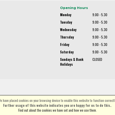
Opening Hours
Monday
9.00 - 5.30
Tuesday
9.00 - 5.30
Wednesday
9.00 - 5.30
Thursday
9.00 - 5.30
Friday
9.00 - 5.30
Saturday
9.00 - 5.30
Sundays & Bank
CLOSED
Holidays
e have placed cookies on your browsing device to enable this website to function correctl
©Spa Cycles Ltd | Powered by
i-BikeShop
Software ©2001-2026
SiWIS Ltd
Further usage of this website indicates you are happy for us to do this.
.
Find out about the cookies we have set and how we use them
.