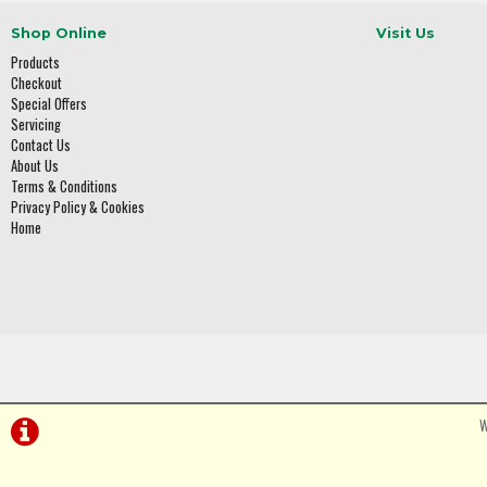
Shop Online
Visit Us
Products
Checkout
Special Offers
Servicing
Contact Us
About Us
Terms & Conditions
Privacy Policy & Cookies
Home
W