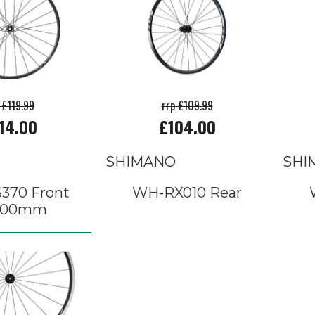
 £119.99
rrp £109.99
14.00
£104.00
SHIMANO
SHI
370 Front
WH-RX010 Rear
x100mm