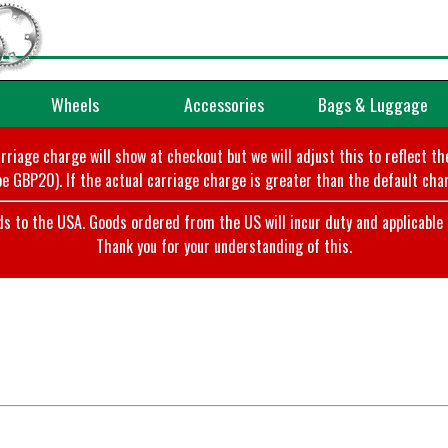
Wheels
Accessories
Bags & Luggage
arriage charge will show at checkout but we will adjust this to reflect t
e GBP20). If the actual carriage charge is greater than the default char
o the USA. Goods ordered from the US will incur duty and applicable ta
Thank you for your understanding of this.