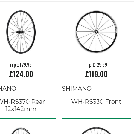
rrp £129.99
rrp £129.99
£124.00
£119.00
MANO
SHIMANO
WH-RS370 Rear
WH-RS330 Front
12x142mm