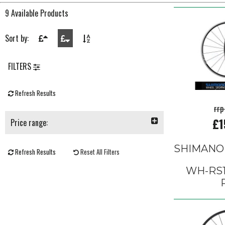
9 Available Products
Sort by:
FILTERS
Refresh Results
rrp
£1
Price range:
SHIMANO
Refresh Results
Reset All Filters
WH-RS1