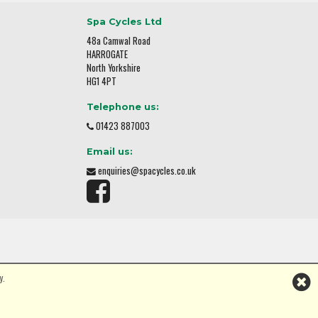
Spa Cycles Ltd
48a Camwal Road
HARROGATE
North Yorkshire
HG1 4PT
Telephone us:
01423 887003
Email us:
enquiries@spacycles.co.uk
y.