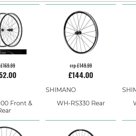
 £169.99
rrp £149.99
52.00
£144.00
SHIMANO
SHI
00 Front &
WH-RS330 Rear
Rear