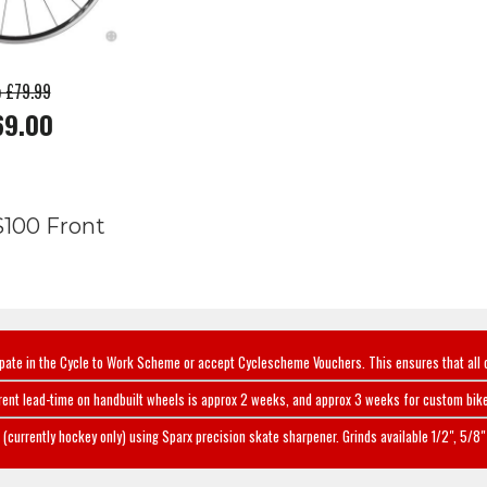
p £79.99
69.00
100 Front
ipate in the Cycle to Work Scheme or accept Cyclescheme Vouchers. This ensures that all 
rent lead-time on handbuilt wheels is approx 2 weeks, and approx 3 weeks for custom bike
(currently hockey only) using Sparx precision skate sharpener. Grinds available 1/2", 5/8" 