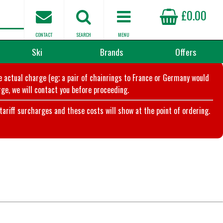
£0.00
CONTACT
SEARCH
MENU
Ski
Brands
Offers
he actual charge (eg; a pair of chainrings to France or Germany would
ge, we will contact you before proceeding.
riff surcharges and these costs will show at the point of ordering.