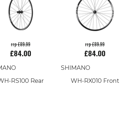
rrp £89.99
rrp £89.99
£84.00
£84.00
MANO
SHIMANO
WH-RS100 Rear
WH-RX010 Front