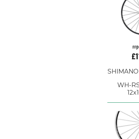
rrp
£1
SHIMANO
WH-RS
12