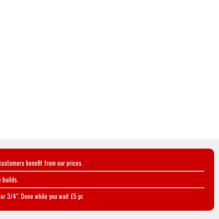
customers benefit from our prices.
 builds.
or 3/4". Done while you wait £5 pr.