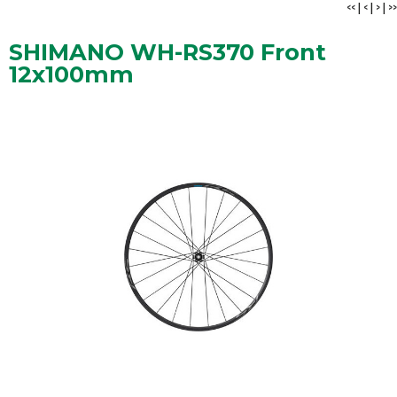
<<
|
<
|
>
|
>>
SHIMANO WH-RS370 Front
12x100mm