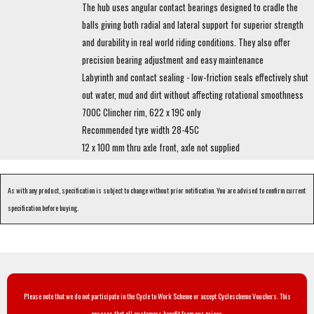
The hub uses angular contact bearings designed to cradle the
balls giving both radial and lateral support for superior strength
and durability in real world riding conditions. They also offer
precision bearing adjustment and easy maintenance
Labyrinth and contact sealing - low-friction seals effectively shut
out water, mud and dirt without affecting rotational smoothness
700C Clincher rim, 622 x 19C only
Recommended tyre width 28-45C
12 x 100 mm thru axle front, axle not supplied
As with any product, specification is subject to change without prior notification. You are advised to confirm current
specification before buying.
Please note that we do not participate in the Cycle to Work Scheme or accept Cyclescheme Vouchers. This
ensures that all customers benefit from our prices.