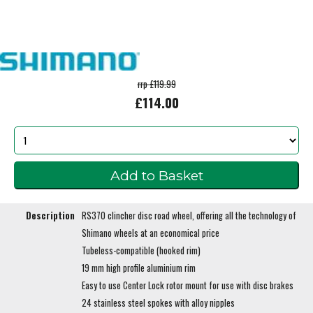
rrp £119.99
£114.00
Description
RS370 clincher disc road wheel, offering all the technology of
Shimano wheels at an economical price
Tubeless-compatible (hooked rim)
19 mm high profile aluminium rim
Easy to use Center Lock rotor mount for use with disc brakes
24 stainless steel spokes with alloy nipples