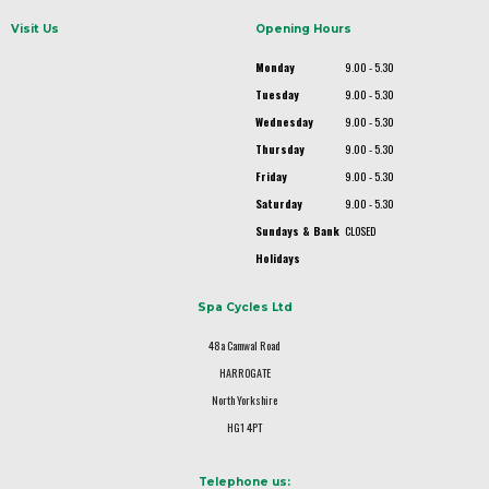
Visit Us
Opening Hours
Monday
9.00 - 5.30
Tuesday
9.00 - 5.30
Wednesday
9.00 - 5.30
Thursday
9.00 - 5.30
Friday
9.00 - 5.30
Saturday
9.00 - 5.30
Sundays & Bank
CLOSED
Holidays
Spa Cycles Ltd
48a Camwal Road
HARROGATE
North Yorkshire
HG1 4PT
Telephone us: