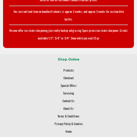
Our current lead-time on handbuilt wheels is approx 2 weeks, and approx 3 weeks for custom bike
builds.
We now offer ice skate sharpening (currently hockey only) using Sparx precision skate sharpener. Grinds
available 1/2", 5/8" or 3/4". Done while you wait £5 pr.
Shop Online
Products
Checkout
Special Offers
Servicing
Contact Us
About Us
Terms & Conditions
Privacy Policy & Cookies
Home