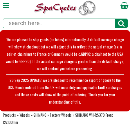
We are pleased to ship goods (no bikes) internationally. A default carriage charge
will show at checkout but we will adjust this to reflect the actual charge (eg; a
pair of chainrings to France or Germany would be c.GBP10; a chainset to the USA
would be GBP20). If the actual carriage charge is greater than the default charge,
we will contact you before proceeding.
29 Sep 2025 UPDATE: We are pleased to recommence export of goods to the
USA. Goods ordered from the US will incur duty and applicable tariff surcharges
and these costs will show at the point of ordering. Thank you for your
understanding of this.
Products
»
Wheels
»
SHIMANO
»
Factory Wheels
»
SHIMANO WH-RS370 Front
12x100mm