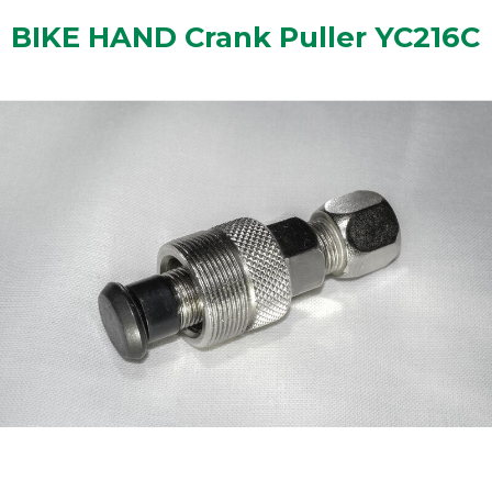
BIKE HAND Crank Puller YC216C