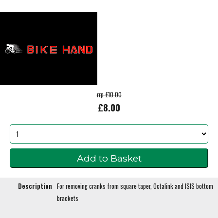
rrp £10.00
£8.00
Description
For removing cranks from square taper, Octalink and ISIS bottom
brackets