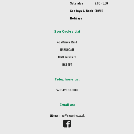
Saturday
9.00 - 5.30
Sundays & Bank
CLOSED
Holidays
Spa Cycles Ltd
48a Camwal Road
HARROGATE
North Yorkshire
HG1 4PT
Telephone us:
01423 887003
Email us:
enquiries@spacycles.co.uk