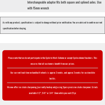
Interchangeable adaptor fits both square and splined axles. Use
with 15mm wrench
As with any product, specification is subject to change without prior notification. You are advised to confirm current
specification before buying.
Please note that we do not participate in the Cycle to Work Scheme or accept Cyclescheme Vouchers. This
ensures that all customers benefit from our prices.
Our current lead-time on handbuilt wheels is approx 2 weeks, and approx 3 weeks for custom bike
builds.
We now offer ice skate sharpening (currently hockey only) using Sparx precision skate sharpener. Grinds
available 1/2", 5/8" or 3/4". Done while you wait £5 pr.