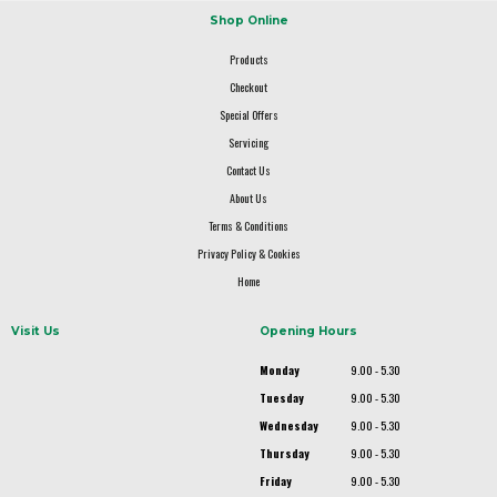
Shop Online
Products
Checkout
Special Offers
Servicing
Contact Us
About Us
Terms & Conditions
Privacy Policy & Cookies
Home
Visit Us
Opening Hours
Monday
9.00 - 5.30
Tuesday
9.00 - 5.30
Wednesday
9.00 - 5.30
Thursday
9.00 - 5.30
Friday
9.00 - 5.30