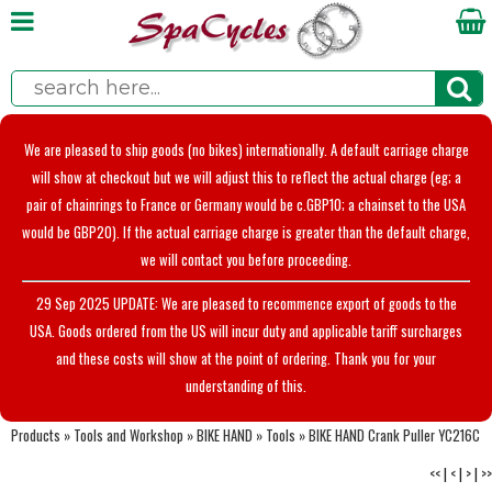
We are pleased to ship goods (no bikes) internationally. A default carriage charge
will show at checkout but we will adjust this to reflect the actual charge (eg; a
pair of chainrings to France or Germany would be c.GBP10; a chainset to the USA
would be GBP20). If the actual carriage charge is greater than the default charge,
we will contact you before proceeding.
29 Sep 2025 UPDATE: We are pleased to recommence export of goods to the
USA. Goods ordered from the US will incur duty and applicable tariff surcharges
and these costs will show at the point of ordering. Thank you for your
understanding of this.
Products
»
Tools and Workshop
»
BIKE HAND
»
Tools
»
BIKE HAND Crank Puller YC216C
<<
|
<
|
>
|
>>