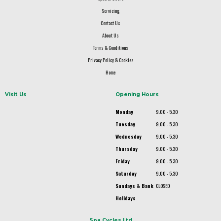
Servicing
Contact Us
About Us
Terms & Conditions
Privacy Policy & Cookies
Home
Visit Us
Opening Hours
Monday
9.00 - 5.30
Tuesday
9.00 - 5.30
Wednesday
9.00 - 5.30
Thursday
9.00 - 5.30
Friday
9.00 - 5.30
Saturday
9.00 - 5.30
Sundays & Bank
CLOSED
Holidays
Spa Cycles Ltd