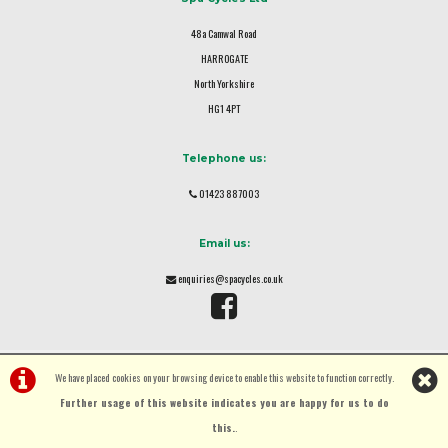
48a Camwal Road
HARROGATE
North Yorkshire
HG1 4PT
Telephone us:
01423 887003
Email us:
enquiries@spacycles.co.uk
We have placed cookies on your browsing device to enable this website to function correctly.
Further usage of this website indicates you are happy for us to do
this.
.
©Spa Cycles Ltd | Powered by
i-BikeShop
Software ©2001-2026
SiWIS Ltd