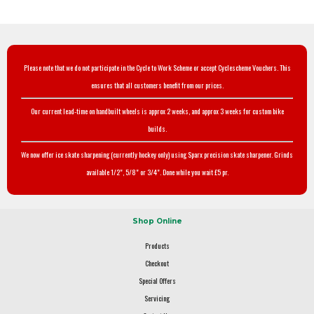
Please note that we do not participate in the Cycle to Work Scheme or accept Cyclescheme Vouchers. This
ensures that all customers benefit from our prices.
Our current lead-time on handbuilt wheels is approx 2 weeks, and approx 3 weeks for custom bike
builds.
We now offer ice skate sharpening (currently hockey only) using Sparx precision skate sharpener. Grinds
available 1/2", 5/8" or 3/4". Done while you wait £5 pr.
Shop Online
Products
Checkout
Special Offers
Servicing