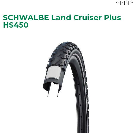
<<
|
<
|
>
|
>>
SCHWALBE Land Cruiser Plus
HS450