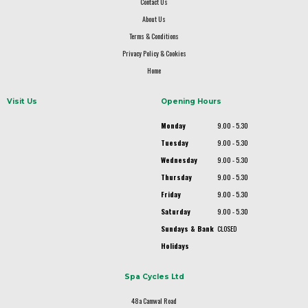
Contact Us
About Us
Terms & Conditions
Privacy Policy & Cookies
Home
Visit Us
Opening Hours
Monday
9.00 - 5.30
Tuesday
9.00 - 5.30
Wednesday
9.00 - 5.30
Thursday
9.00 - 5.30
Friday
9.00 - 5.30
Saturday
9.00 - 5.30
Sundays & Bank
CLOSED
Holidays
Spa Cycles Ltd
48a Camwal Road