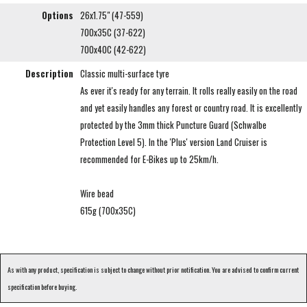
Options
26x1.75" (47-559)
700x35C (37-622)
700x40C (42-622)
Description
Classic multi-surface tyre
As ever it's ready for any terrain. It rolls really easily on the road
and yet easily handles any forest or country road. It is excellently
protected by the 3mm thick Puncture Guard (Schwalbe
Protection Level 5). In the 'Plus' version Land Cruiser is
recommended for E-Bikes up to 25km/h.
Wire bead
615g (700x35C)
As with any product, specification is subject to change without prior notification. You are advised to confirm current
specification before buying.