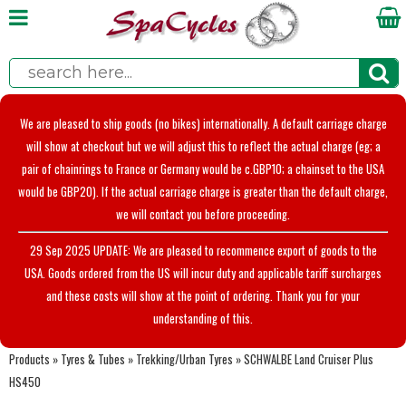
We are pleased to ship goods (no bikes) internationally. A default carriage charge
will show at checkout but we will adjust this to reflect the actual charge (eg; a
pair of chainrings to France or Germany would be c.GBP10; a chainset to the USA
would be GBP20). If the actual carriage charge is greater than the default charge,
we will contact you before proceeding.
29 Sep 2025 UPDATE: We are pleased to recommence export of goods to the
USA. Goods ordered from the US will incur duty and applicable tariff surcharges
and these costs will show at the point of ordering. Thank you for your
understanding of this.
Products
»
Tyres & Tubes
»
Trekking/Urban Tyres
»
SCHWALBE Land Cruiser Plus
HS450