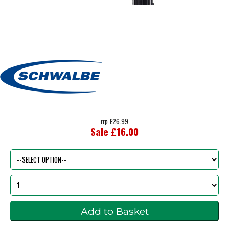
rrp £26.99
Sale £16.00